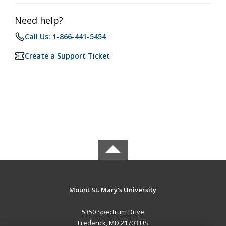
Need help?
Call Us: 1-866-441-5454
Create a Support Ticket
Mount St. Mary's University
5350 Spectrum Drive
Frederick, MD 21703 US