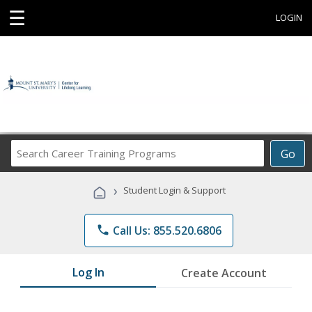
☰
LOGIN
Search
Go
Career
Training
›
Student Login & Support
Programs
phone
Call Us: 855.520.6806
Log In
Create Account