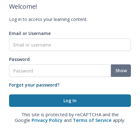
Welcome!
Log in to access your learning content.
Email or Username
Password
Show
Forgot your password?
This site is protected by reCAPTCHA and the
Google
Privacy Policy
and
Terms of Service
apply.