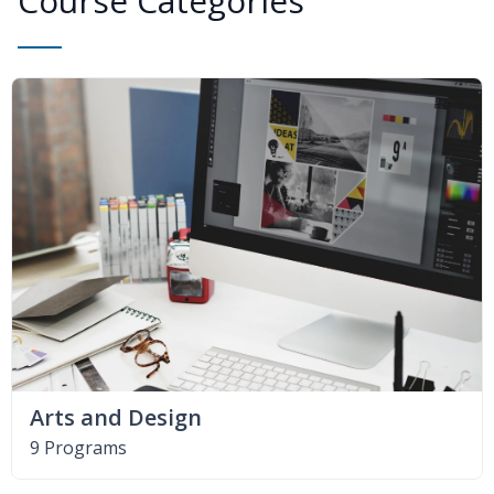
Course Categories
Arts and Design
9 Programs