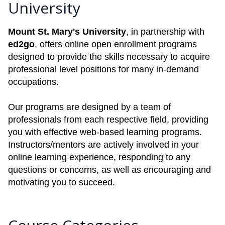
University
Mount St. Mary's University
, in partnership with
ed2go
, offers online open enrollment programs
designed to provide the skills necessary to acquire
professional level positions for many in-demand
occupations.
Our programs are designed by a team of
professionals from each respective field, providing
you with effective web-based learning programs.
Instructors/mentors are actively involved in your
online learning experience, responding to any
questions or concerns, as well as encouraging and
motivating you to succeed.