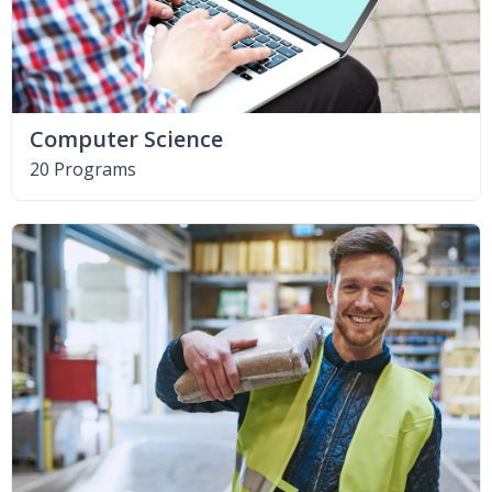
Computer Science
20 Programs