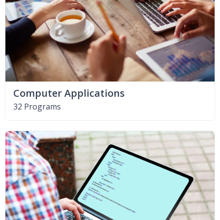
Computer Applications
32 Programs