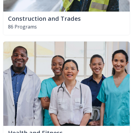
Construction and Trades
86 Programs
Health and Fitness