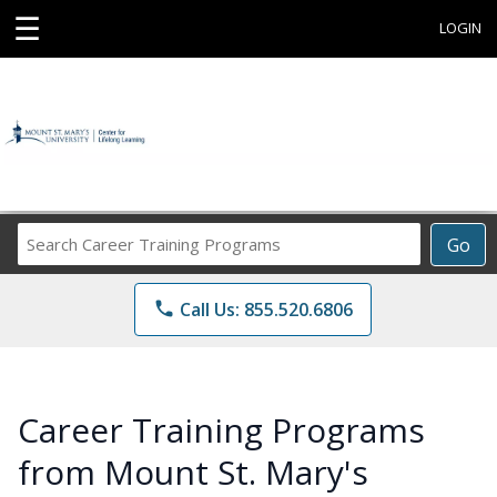
☰
LOGIN
Search
Go
Career
Training
phone
Call Us: 855.520.6806
Programs
Career Training Programs
from Mount St. Mary's