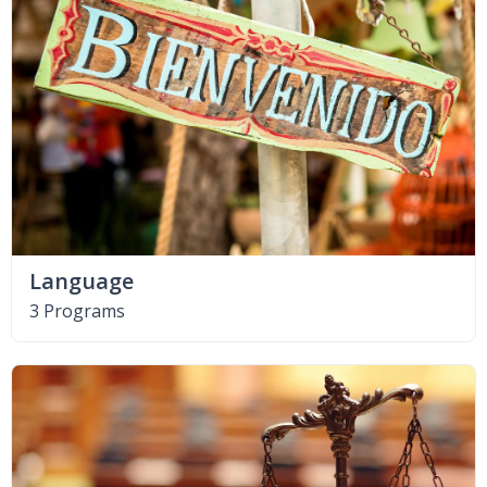
Language
3 Programs