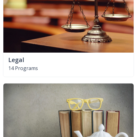
Legal
14 Programs