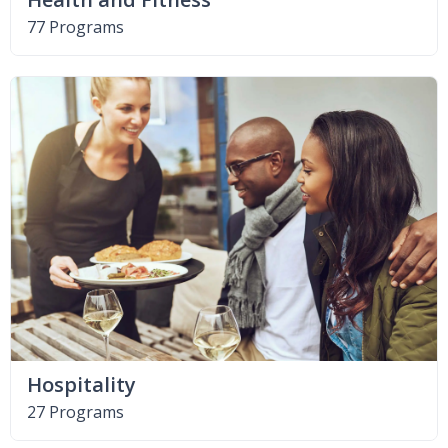
77 Programs
Hospitality
27 Programs