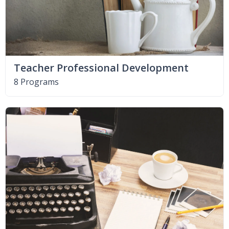
Teacher Professional Development
8 Programs