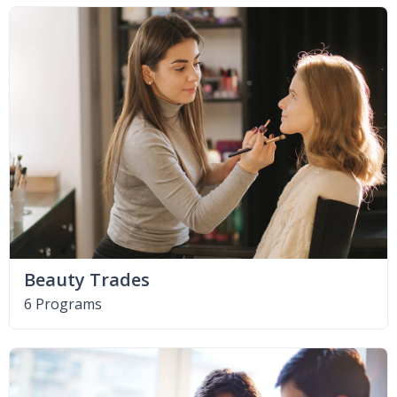
Beauty Trades
6 Programs