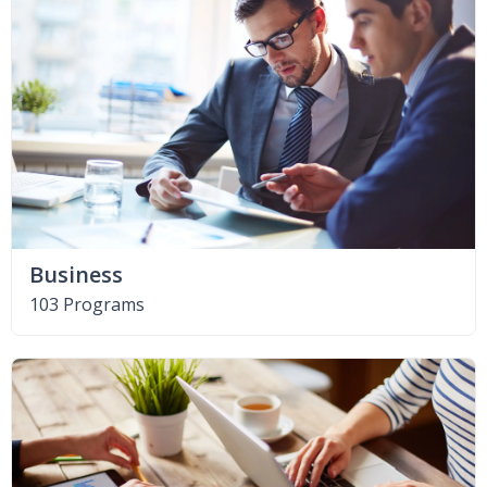
Business
103 Programs