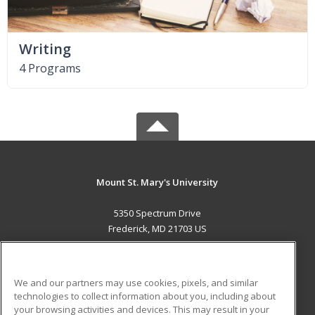
Writing
4 Programs
Mount St. Mary's University
5350 Spectrum Drive
Frederick, MD 21703 US
MAIN CONTENT
Career Training
We and our partners may use cookies, pixels, and similar
technologies to collect information about you, including about
ADDITIONAL RESOURCES
your browsing activities and devices. This may result in your