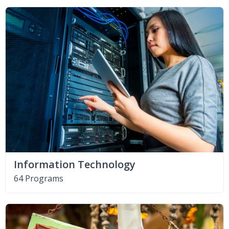
Information Technology
64 Programs