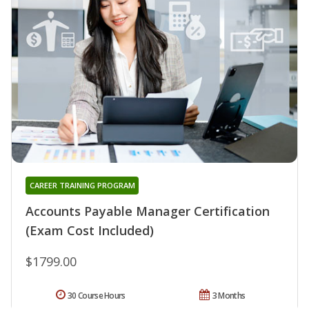
CAREER TRAINING PROGRAM
Accounts Payable Manager Certification
(Exam Cost Included)
$1799.00
30 Course Hours
3 Months