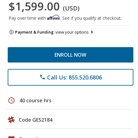
$1,599.00
(USD)
Affirm
Pay over time with
. See if you qualify at checkout.
Payment & Funding:
view your options
ENROLL NOW
Call Us: 855.520.6806
phone
schedule
40 course hrs
Code GES2184