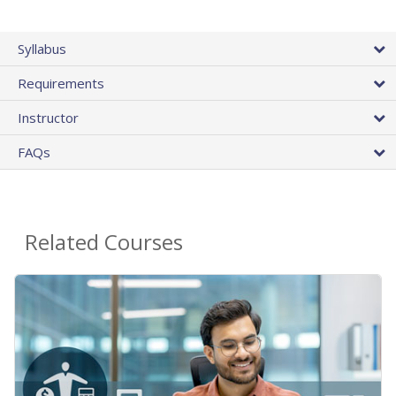
Syllabus
Requirements
Instructor
FAQs
Related Courses