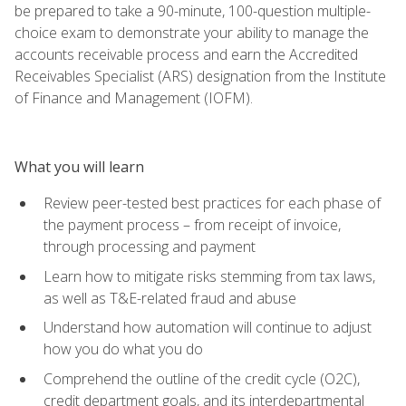
be prepared to take a 90-minute, 100-question multiple-
choice exam to demonstrate your ability to manage the
accounts receivable process and earn the Accredited
Receivables Specialist (ARS) designation from the Institute
of Finance and Management (IOFM).
What you will learn
Review peer-tested best practices for each phase of
the payment process – from receipt of invoice,
through processing and payment
Learn how to mitigate risks stemming from tax laws,
as well as T&E-related fraud and abuse
Understand how automation will continue to adjust
how you do what you do
Comprehend the outline of the credit cycle (O2C),
credit department goals, and its interdepartmental