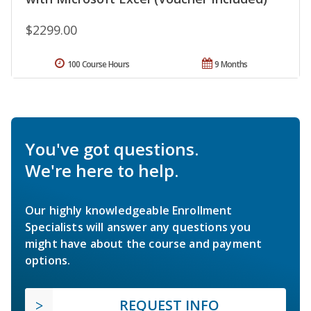
$2299.00
100 Course Hours
9 Months
You've got questions.
We're here to help.
Our highly knowledgeable Enrollment
Specialists will answer any questions you
might have about the course and payment
options.
REQUEST INFO