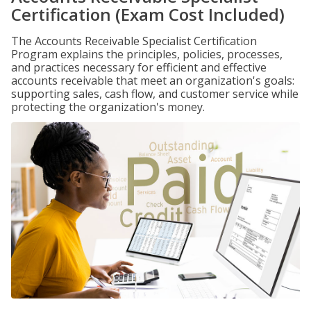
Certification (Exam Cost Included)
The Accounts Receivable Specialist Certification
Program explains the principles, policies, processes,
and practices necessary for efficient and effective
accounts receivable that meet an organization's goals:
supporting sales, cash flow, and customer service while
protecting the organization's money.