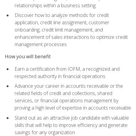
relationships within a business setting
Discover how to analyze methods for credit
application, credit line assignment, customer
onboarding, credit limit management, and
enhancement of sales interactions to optimize credit
management processes
How you will benefit
Earn a certification from IOFM, a recognized and
respected authority in financial operations
Advance your career in accounts receivable or the
related fields of credit and collections, shared
services, or financial operations management by
proving a high level of expertise in accounts receivable
Stand out as an attractive job candidate with valuable
skills that will help to improve efficiency and generate
savings for any organization