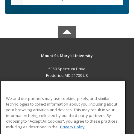
Mount St. Mary's University
5350 Spectrum Drive
Frederick, MD 21703 US
MAIN CONTENT
Career Training
We and our partners may use cookies, pixels, and similar
technologies to collect information about you, including about
ADDITIONAL RESOURCES
your browsing activities and devices. This may result in your
information being collected by our third-party partners. By
Military
Student Blog
choosing to "Accept All Cookies", you agree to these practices,
Financial Assistance
including as described in the
Privacy Policy
Help