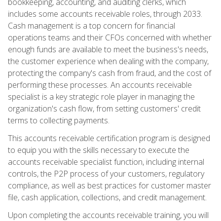
bookkeeping, accounting, and auditing clerks, which
includes some accounts receivable roles, through 2033.
Cash management is a top concern for financial
operations teams and their CFOs concerned with whether
enough funds are available to meet the business's needs,
the customer experience when dealing with the company,
protecting the company's cash from fraud, and the cost of
performing these processes. An accounts receivable
specialist is a key strategic role player in managing the
organization's cash flow, from setting customers' credit
terms to collecting payments.
This accounts receivable certification program is designed
to equip you with the skills necessary to execute the
accounts receivable specialist function, including internal
controls, the P2P process of your customers, regulatory
compliance, as well as best practices for customer master
file, cash application, collections, and credit management.
Upon completing the accounts receivable training, you will