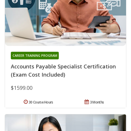
CAREER TRAINING PROGRAM
Accounts Payable Specialist Certification
(Exam Cost Included)
$1599.00
30 Course Hours
3 Months