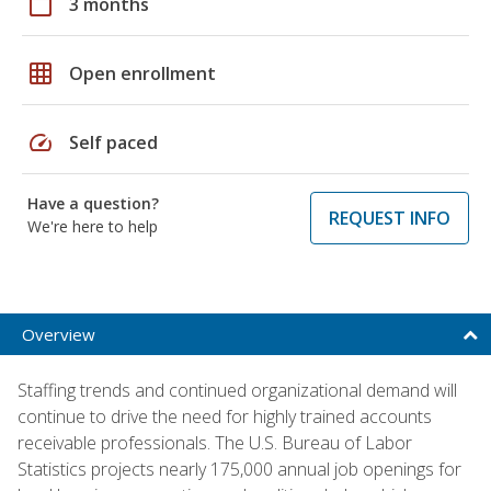
calendar_today
3 months
grid_on
Open enrollment
speed
Self paced
Have a question?
REQUEST INFO
We're here to help
Overview
Staffing trends and continued organizational demand will
continue to drive the need for highly trained accounts
receivable professionals. The U.S. Bureau of Labor
Statistics projects nearly 175,000 annual job openings for