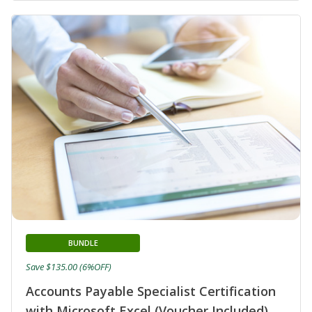
BUNDLE
Save $135.00 (6%OFF)
Accounts Payable Specialist Certification
with Microsoft Excel (Voucher Included)