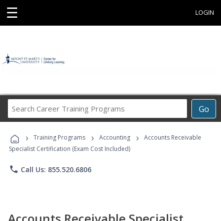
☰
LOGIN
Search
Go
Career
Training
›
›
›
Programs
Training Programs
Accounting
Accounts Receivable
Specialist Certification (Exam Cost Included)
phone
Call Us: 855.520.6806
Accounts Receivable Specialist