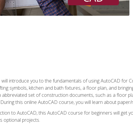
ill introduce you to the fundamentals of using AutoCAD for Co
ing symbols, kitchen and bath fixtures, a floor plan, and bringin
n abbreviated set of construction documents, such as a floor plan
. During this online AutoCAD course, you will learn about paper/
ction to AutoCAD, this AutoCAD course for beginners will get yo
s optional projects.