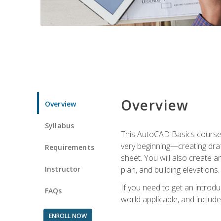
Overview
Overview
Syllabus
This AutoCAD Basics course w
very beginning—creating draft
Requirements
sheet. You will also create a
Instructor
plan, and building elevations
If you need to get an introdu
FAQs
world applicable, and include
ENROLL NOW