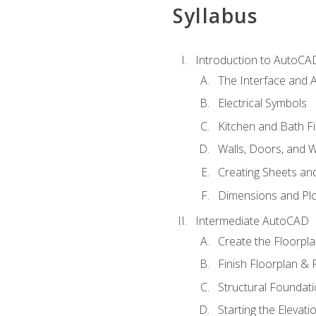
Syllabus
Introduction to AutoCA
The Interface and A
Electrical Symbols
Kitchen and Bath Fi
Walls, Doors, and 
Creating Sheets and
Dimensions and Plo
Intermediate AutoCAD
Create the Floorpl
Finish Floorplan & 
Structural Foundati
Starting the Elevati