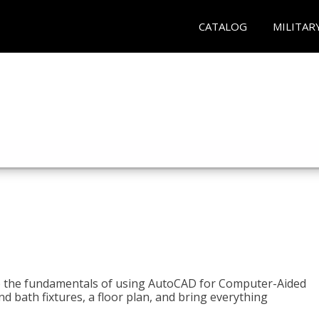
CATALOG
MILITAR
to the fundamentals of using AutoCAD for Computer-Aided
d bath fixtures, a floor plan, and bring everything