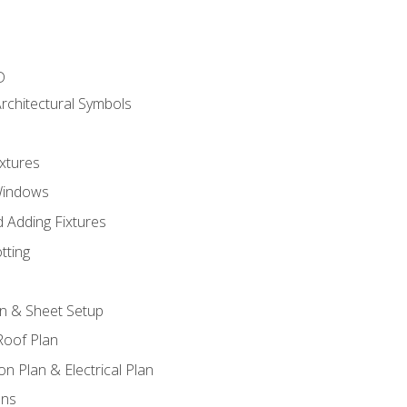
D
rchitectural Symbols
xtures
Windows
 Adding Fixtures
tting
an & Sheet Setup
Roof Plan
on Plan & Electrical Plan
ons