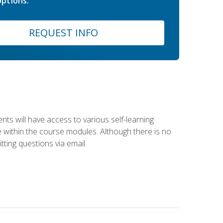
ptions.
REQUEST INFO
nts will have access to various self-learning
le within the course modules. Although there is no
tting questions via email.