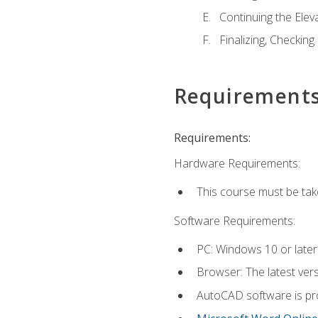
Continuing the Elev
Finalizing, Checking
Requirement
Requirements:
Hardware Requirements:
This course must be ta
Software Requirements:
PC: Windows 10 or later
Browser: The latest vers
AutoCAD software is pro