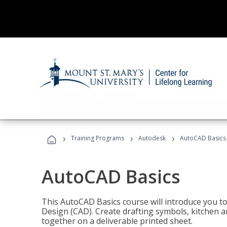
›
›
›
Training Programs
Autodesk
AutoCAD Basics
AutoCAD Basics
This AutoCAD Basics course will introduce you 
Design (CAD). Create drafting symbols, kitchen an
together on a deliverable printed sheet.