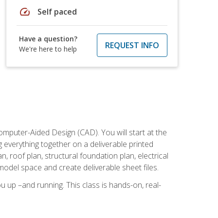
speed
Self paced
Have a question?
REQUEST INFO
We're here to help
mputer-Aided Design (CAD). You will start at the
g everything together on a deliverable printed
, roof plan, structural foundation plan, electrical
model space and create deliverable sheet files.
u up –and running. This class is hands-on, real-