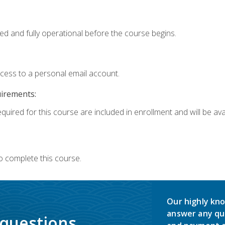
ed and fully operational before the course begins.
ccess to a personal email account.
uirements:
quired for this course are included in enrollment and will be avai
o complete this course.
Our highly kno
answer any qu
 questions.