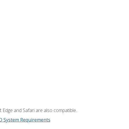
t Edge and Safari are also compatible.
D System Requirements