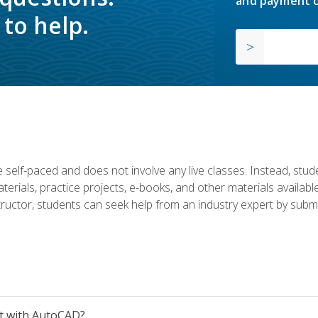
and payment o
to help.
 self-paced and does not involve any live classes. Instead, stude
terials, practice projects, e-books, and other materials availab
structor, students can seek help from an industry expert by submi
et with AutoCAD?