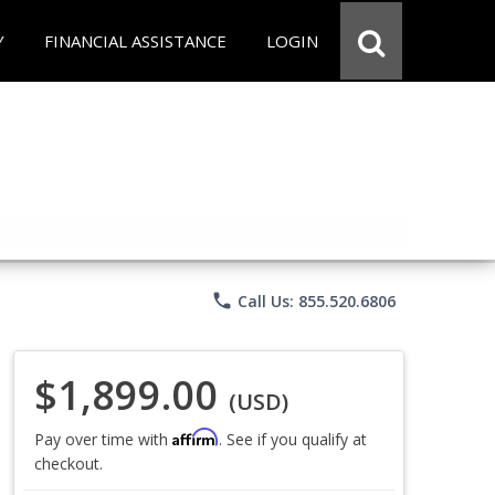
Y
FINANCIAL ASSISTANCE
LOGIN
phone
Call Us: 855.520.6806
$1,899.00
(USD)
Affirm
Pay over time with
. See if you qualify at
checkout.