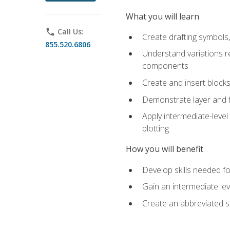
What you will learn
phone
Call Us:
Create drafting symbols, 
855.520.6806
Understand variations r
components
Create and insert blocks
Demonstrate layer and f
Apply intermediate-level
plotting
How you will benefit
Develop skills needed fo
Gain an intermediate le
Create an abbreviated 