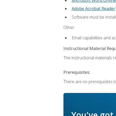
Microsoft Word Online
Adobe Acrobat Reader
Software must be install
Other:
Email capabilities and a
Instructional Material Req
The instructional materials re
Prerequisites:
There are no prerequisites t
You've got