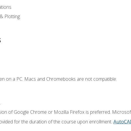
ations
 & Plotting
s
ken on a PC. Macs and Chromebooks are not compatible.
.
ion of Google Chrome or Mozilla Firefox is preferred. Microsof
vided for the duration of the course upon enrollment.
AutoCA