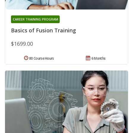
CAREER TRAINING PROGRAM
Basics of Fusion Training
$1699.00
80 Course Hours
6 Months