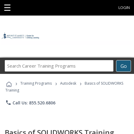
☰
LOGIN
Search
Go
Career
Training
›
›
›
Programs
Training Programs
Autodesk
Basics of SOLIDWORKS
Training
phone
Call Us: 855.520.6806
Basics of SOLIDWORKS Training