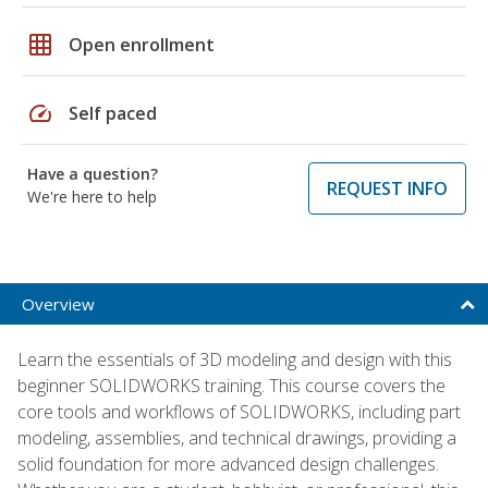
grid_on
Open enrollment
speed
Self paced
Have a question?
REQUEST INFO
We're here to help
Overview
Learn the essentials of 3D modeling and design with this
beginner SOLIDWORKS training. This course covers the
core tools and workflows of SOLIDWORKS, including part
modeling, assemblies, and technical drawings, providing a
solid foundation for more advanced design challenges.