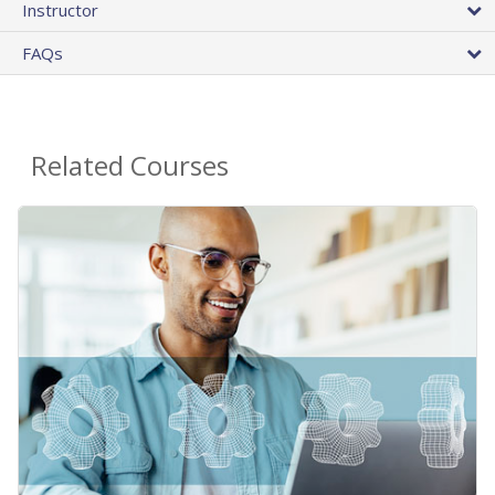
Instructor
FAQs
Related Courses