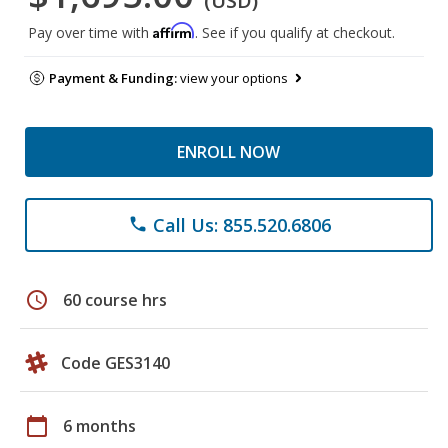
(USD)
Affirm
Pay over time with
. See if you qualify at checkout.
Payment & Funding:
view your options
ENROLL NOW
Call Us: 855.520.6806
phone
schedule
60 course hrs
Code GES3140
calendar_today
6 months