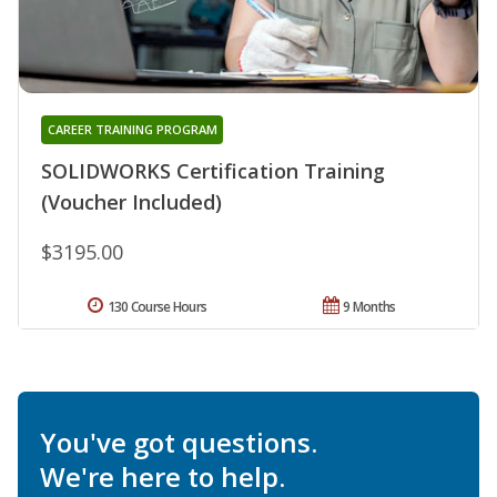
CAREER TRAINING PROGRAM
SOLIDWORKS Certification Training
(Voucher Included)
$3195.00
130 Course Hours
9 Months
You've got questions.
We're here to help.