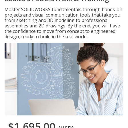
Master SOLIDWORKS fundamentals through hands-on
projects and visual communication tools that take you
from sketching and 3D modeling to professional
assemblies and 2D drawings. By the end, you will have
the confidence to move from concept to engineered
design, ready to build in the real world.
$1,695.00