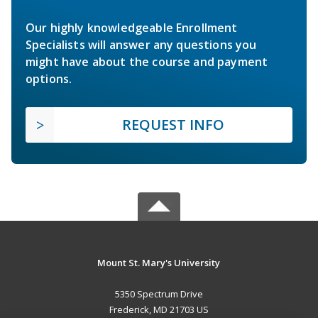
Our highly knowledgeable Enrollment
Specialists will answer any questions you
might have about the course and payment
options.
REQUEST INFO
Mount St. Mary's University
5350 Spectrum Drive
Frederick, MD 21703 US