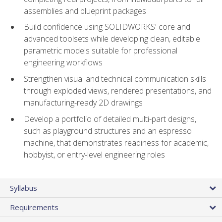
assemblies and blueprint packages
Build confidence using SOLIDWORKS' core and
advanced toolsets while developing clean, editable
parametric models suitable for professional
engineering workflows
Strengthen visual and technical communication skills
through exploded views, rendered presentations, and
manufacturing-ready 2D drawings
Develop a portfolio of detailed multi-part designs,
such as playground structures and an espresso
machine, that demonstrates readiness for academic,
hobbyist, or entry-level engineering roles
Syllabus
Requirements