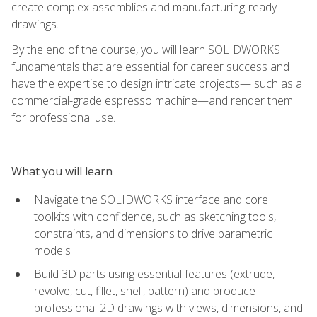
create complex assemblies and manufacturing-ready
drawings.
By the end of the course, you will learn SOLIDWORKS
fundamentals that are essential for career success and
have the expertise to design intricate projects— such as a
commercial-grade espresso machine—and render them
for professional use.
What you will learn
Navigate the SOLIDWORKS interface and core
toolkits with confidence, such as sketching tools,
constraints, and dimensions to drive parametric
models
Build 3D parts using essential features (extrude,
revolve, cut, fillet, shell, pattern) and produce
professional 2D drawings with views, dimensions, and