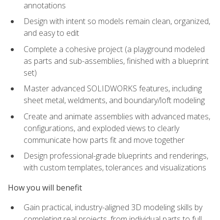
annotations
Design with intent so models remain clean, organized,
and easy to edit
Complete a cohesive project (a playground modeled
as parts and sub-assemblies, finished with a blueprint
set)
Master advanced SOLIDWORKS features, including
sheet metal, weldments, and boundary/loft modeling
Create and animate assemblies with advanced mates,
configurations, and exploded views to clearly
communicate how parts fit and move together
Design professional-grade blueprints and renderings,
with custom templates, tolerances and visualizations
How you will benefit
Gain practical, industry-aligned 3D modeling skills by
completing real projects, from individual parts to full