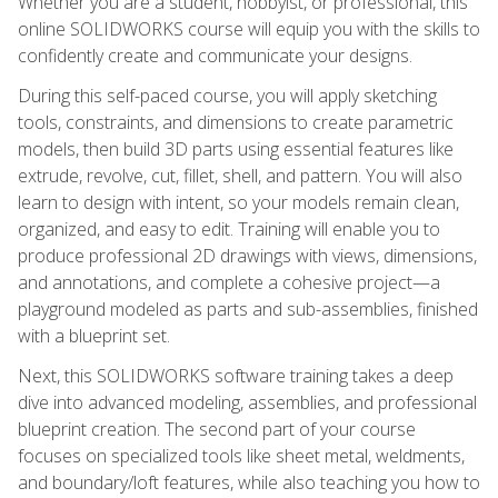
Whether you are a student, hobbyist, or professional, this
online SOLIDWORKS course will equip you with the skills to
confidently create and communicate your designs.
During this self-paced course, you will apply sketching
tools, constraints, and dimensions to create parametric
models, then build 3D parts using essential features like
extrude, revolve, cut, fillet, shell, and pattern. You will also
learn to design with intent, so your models remain clean,
organized, and easy to edit. Training will enable you to
produce professional 2D drawings with views, dimensions,
and annotations, and complete a cohesive project—a
playground modeled as parts and sub-assemblies, finished
with a blueprint set.
Next, this SOLIDWORKS software training takes a deep
dive into advanced modeling, assemblies, and professional
blueprint creation. The second part of your course
focuses on specialized tools like sheet metal, weldments,
and boundary/loft features, while also teaching you how to