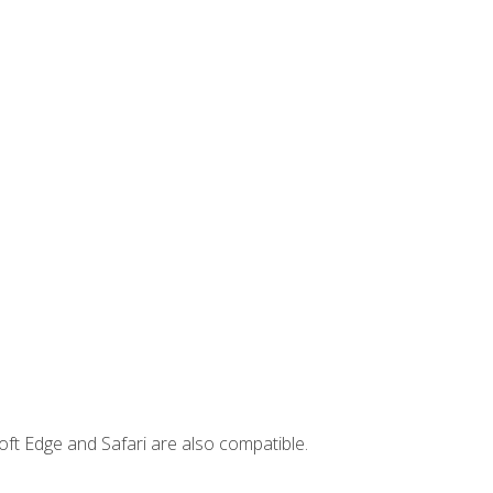
ft Edge and Safari are also compatible.