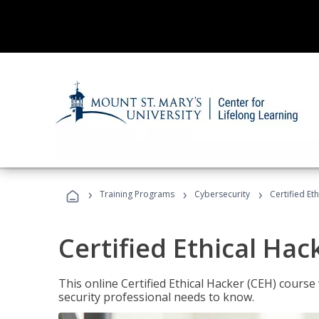
›
›
›
Training Programs
Cybersecurity
Certified Et
Certified Ethical Hac
This online Certified Ethical Hacker (CEH) course 
security professional needs to know.