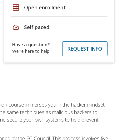
grid_on
Open enrollment
speed
Self paced
Have a question?
REQUEST INFO
We're here to help
ication course immerses you in the hacker mindset
e the same techniques as malicious hackers to
, and secure your own systems to help prevent
loped by the EC-Council. This process involves five