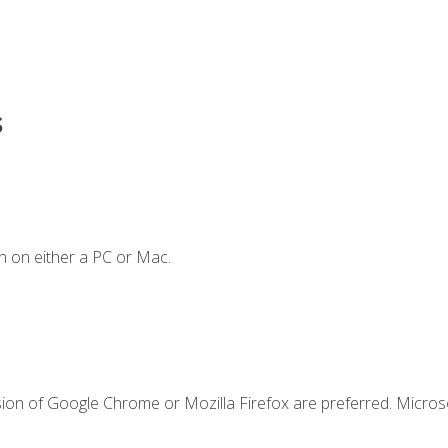
s
n on either a PC or Mac.
sion of Google Chrome or Mozilla Firefox are preferred. Microso