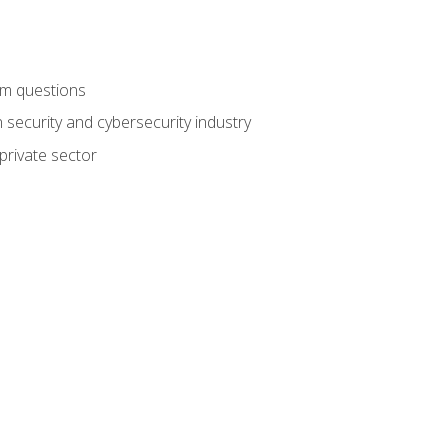
am questions
 security and cybersecurity industry
private sector