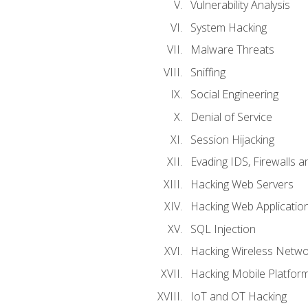
Vulnerability Analysis
System Hacking
Malware Threats
Sniffing
Social Engineering
Denial of Service
Session Hijacking
Evading IDS, Firewalls 
Hacking Web Servers
Hacking Web Applicatio
SQL Injection
Hacking Wireless Netwo
Hacking Mobile Platfor
IoT and OT Hacking