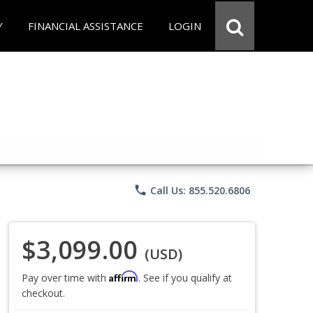
Y
FINANCIAL ASSISTANCE
LOGIN
phone
Call Us: 855.520.6806
$3,099.00
(USD)
Affirm
Pay over time with
. See if you qualify at
checkout.