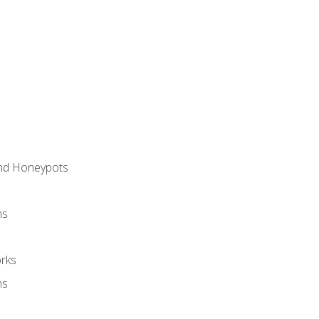
and Honeypots
ns
rks
ms