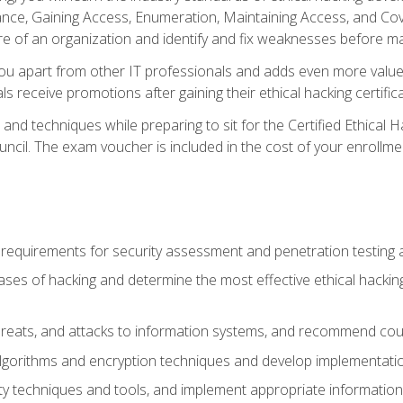
e, Gaining Access, Enumeration, Maintaining Access, and Coverin
re of an organization and identify and fix weaknesses before ma
you apart from other IT professionals and adds even more value 
s receive promotions after gaining their ethical hacking certifica
and techniques while preparing to sit for the Certified Ethical
ncil. The exam voucher is included in the cost of your enrollme
l requirements for security assessment and penetration testing
ases of hacking and determine the most effective ethical hacking
s, threats, and attacks to information systems, and recommend c
lgorithms and encryption techniques and develop implementation
ty techniques and tools, and implement appropriate information 