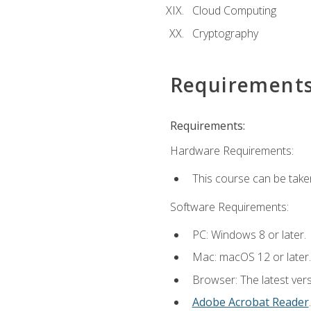
Cloud Computing
Cryptography
Requirement
Requirements:
Hardware Requirements:
This course can be take
Software Requirements:
PC: Windows 8 or later.
Mac: macOS 12 or later.
Browser: The latest ver
Adobe Acrobat Reader
.