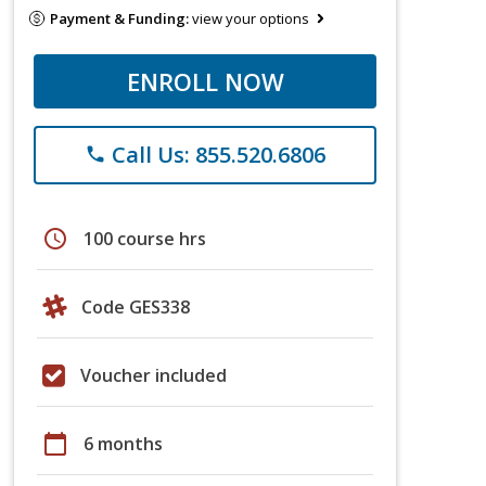
Payment & Funding:
view your options
ENROLL NOW
Call Us: 855.520.6806
phone
schedule
100 course hrs
Code GES338
Voucher included
calendar_today
6 months