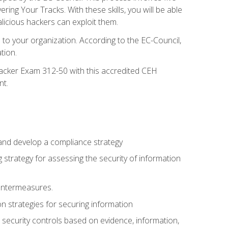
g Your Tracks. With these skills, you will be able
licious hackers can exploit them.
to your organization. According to the EC-Council,
tion.
 Hacker Exam 312-50 with this accredited CEH
nt.
 and develop a compliance strategy
 strategy for assessing the security of information
ountermeasures.
 strategies for securing information
security controls based on evidence, information,