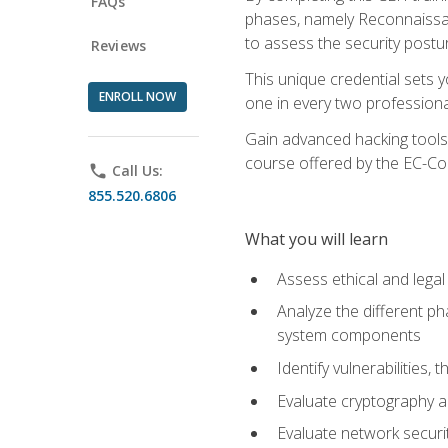
FAQs
phases, namely Reconnaissanc
to assess the security postu
Reviews
This unique credential sets 
ENROLL NOW
one in every two professional
Gain advanced hacking tools 
course offered by the EC-Cou
phone
Call Us:
855.520.6806
What you will learn
Assess ethical and lega
Analyze the different ph
system components
Identify vulnerabilitie
Evaluate cryptography a
Evaluate network securi