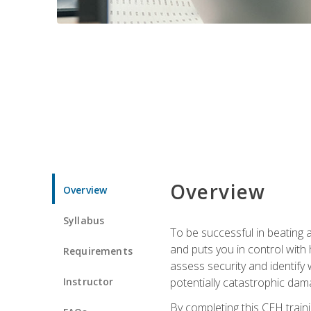
Overview
Overview
Syllabus
To be successful in beating a
and puts you in control with 
Requirements
assess security and identify
Instructor
potentially catastrophic dam
By completing this CEH traini