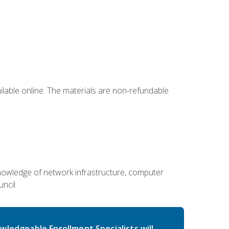
ailable online. The materials are non-refundable
g knowledge of network infrastructure, computer
ncil.
wledgeable Enrollment Specialists will