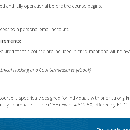
ed and fully operational before the course begins.
ccess to a personal email account.
uirements:
equired for this course are included in enrollment and will be av
, Ethical Hacking and Countermeasures (eBook)
course is specifically designed for individuals with prior stron
rity to prepare for the (CEH) Exam # 312-50, offered by EC-Cou
Our highly kno