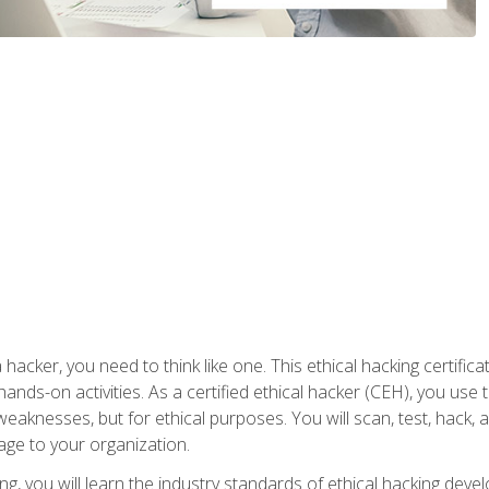
 hacker, you need to think like one. This ethical hacking certif
hands-on activities. As a certified ethical hacker (CEH), you us
 weaknesses, but for ethical purposes. You will scan, test, hack
age to your organization.
ng, you will learn the industry standards of ethical hacking deve