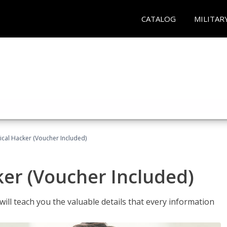
CATALOG
MILITAR
hical Hacker (Voucher Included)
ker (Voucher Included)
will teach you the valuable details that every information