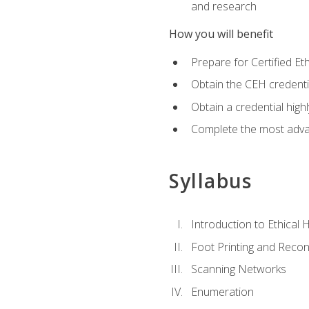
and research
How you will benefit
Prepare for Certified 
Obtain the CEH credentia
Obtain a credential hig
Complete the most advan
Syllabus
Introduction to Ethical 
Foot Printing and Reco
Scanning Networks
Enumeration