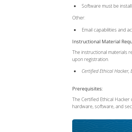
Software must be install
Other:
Email capabilities and a
Instructional Material Req
The instructional materials r
upon registration.
Certified Ethical Hacker
Prerequisites:
The Certified Ethical Hacker 
hardware, software, and secu