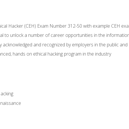
Ethical Hacker (CEH) Exam Number 312-50 with example CEH ex
l to unlock a number of career opportunities in the information
hly acknowledged and recognized by employers in the public and 
ced, hands on ethical hacking program in the industry
Hacking
nnaissance