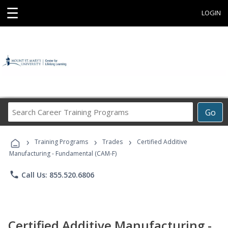
☰
LOGIN
Search
Go
Career
Training
›
›
›
Programs
Training Programs
Trades
Certified Additive
Manufacturing - Fundamental (CAM-F)
phone
Call Us: 855.520.6806
Certified Additive Manufacturing -