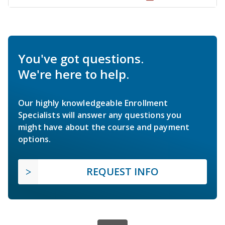
You've got questions.
We're here to help.
Our highly knowledgeable Enrollment
Specialists will answer any questions you
might have about the course and payment
options.
REQUEST INFO