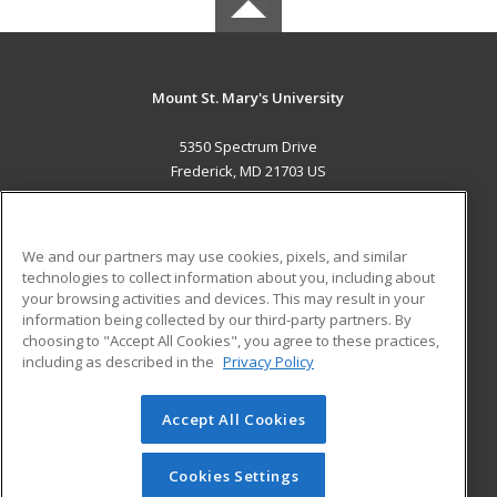
Mount St. Mary's University
5350 Spectrum Drive
Frederick, MD 21703 US
MAIN CONTENT
Career Training
We and our partners may use cookies, pixels, and similar
technologies to collect information about you, including about
ADDITIONAL RESOURCES
your browsing activities and devices. This may result in your
information being collected by our third-party partners. By
Military
Student Blog
choosing to "Accept All Cookies", you agree to these practices,
Financial Assistance
including as described in the
Privacy Policy
Help
Accept All Cookies
© 2026 ed2go, a division of Cengage Learning. All rights
reserved. The material on this site cannot be reproduced or
redistributed unless you have obtained prior written
Cookies Settings