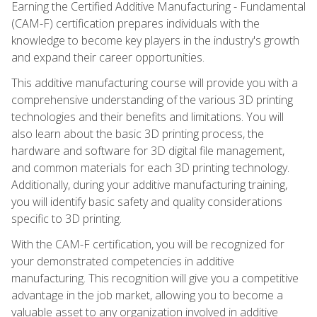
Earning the Certified Additive Manufacturing - Fundamental
(CAM-F) certification prepares individuals with the
knowledge to become key players in the industry's growth
and expand their career opportunities.
This additive manufacturing course will provide you with a
comprehensive understanding of the various 3D printing
technologies and their benefits and limitations. You will
also learn about the basic 3D printing process, the
hardware and software for 3D digital file management,
and common materials for each 3D printing technology.
Additionally, during your additive manufacturing training,
you will identify basic safety and quality considerations
specific to 3D printing.
With the CAM-F certification, you will be recognized for
your demonstrated competencies in additive
manufacturing. This recognition will give you a competitive
advantage in the job market, allowing you to become a
valuable asset to any organization involved in additive