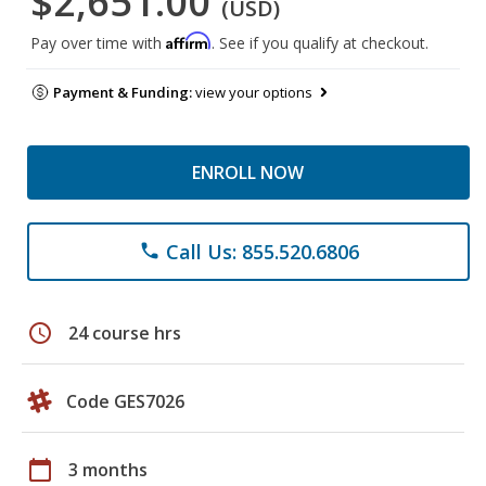
$2,651.00
(USD)
Affirm
Pay over time with
. See if you qualify at checkout.
Payment & Funding:
view your options
ENROLL NOW
Call Us: 855.520.6806
phone
schedule
24 course hrs
Code GES7026
calendar_today
3 months