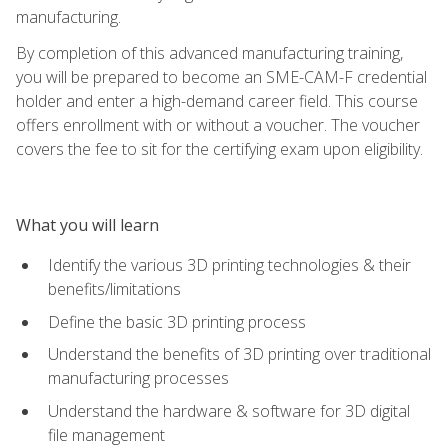
manufacturing.
By completion of this advanced manufacturing training,
you will be prepared to become an SME-CAM-F credential
holder and enter a high-demand career field. This course
offers enrollment with or without a voucher. The voucher
covers the fee to sit for the certifying exam upon eligibility.
What you will learn
Identify the various 3D printing technologies & their
benefits/limitations
Define the basic 3D printing process
Understand the benefits of 3D printing over traditional
manufacturing processes
Understand the hardware & software for 3D digital
file management