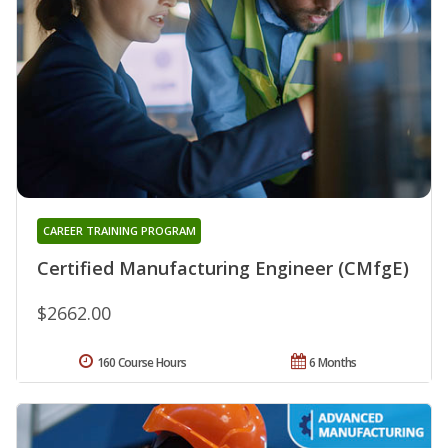
CAREER TRAINING PROGRAM
Certified Manufacturing Engineer (CMfgE)
$2662.00
160 Course Hours
6 Months