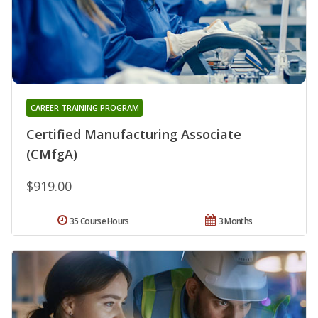
CAREER TRAINING PROGRAM
Certified Manufacturing Associate
(CMfgA)
$919.00
35 Course Hours
3 Months