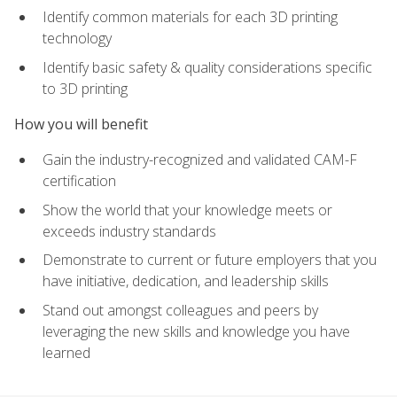
Identify common materials for each 3D printing
technology
Identify basic safety & quality considerations specific
to 3D printing
How you will benefit
Gain the industry-recognized and validated CAM-F
certification
Show the world that your knowledge meets or
exceeds industry standards
Demonstrate to current or future employers that you
have initiative, dedication, and leadership skills
Stand out amongst colleagues and peers by
leveraging the new skills and knowledge you have
learned