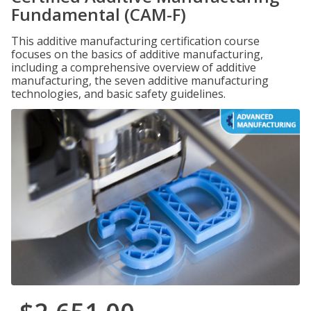
Fundamental (CAM-F)
This additive manufacturing certification course
focuses on the basics of additive manufacturing,
including a comprehensive overview of additive
manufacturing, the seven additive manufacturing
technologies, and basic safety guidelines.