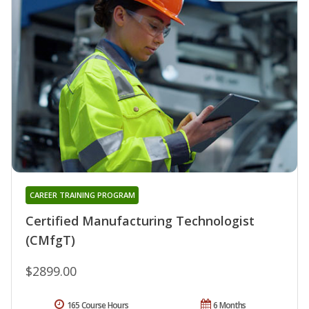
CAREER TRAINING PROGRAM
Certified Manufacturing Technologist
(CMfgT)
$2899.00
165 Course Hours
6 Months