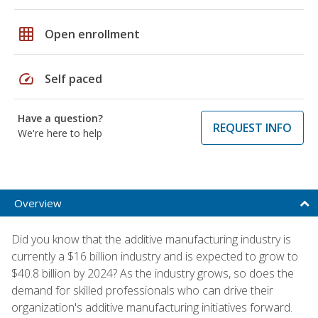
grid_on
Open enrollment
speed
Self paced
Have a question?
REQUEST INFO
We're here to help
Overview
Did you know that the additive manufacturing industry is
currently a $16 billion industry and is expected to grow to
$40.8 billion by 2024? As the industry grows, so does the
demand for skilled professionals who can drive their
organization's additive manufacturing initiatives forward.