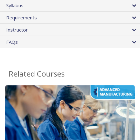
Syllabus
Requirements
Instructor
FAQs
Related Courses