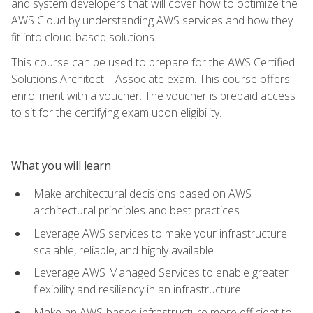
and system developers that will cover how to optimize the
AWS Cloud by understanding AWS services and how they
fit into cloud-based solutions.
This course can be used to prepare for the AWS Certified
Solutions Architect – Associate exam. This course offers
enrollment with a voucher. The voucher is prepaid access
to sit for the certifying exam upon eligibility.
What you will learn
Make architectural decisions based on AWS
architectural principles and best practices
Leverage AWS services to make your infrastructure
scalable, reliable, and highly available
Leverage AWS Managed Services to enable greater
flexibility and resiliency in an infrastructure
Make an AWS-based infrastructure more efficient to