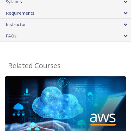
Syllabus
Requirements
Instructor
FAQs
Related Courses