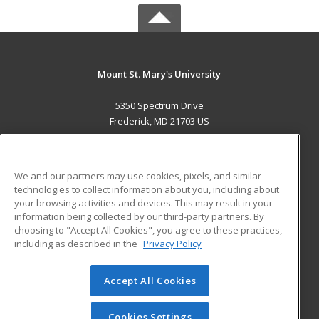
Mount St. Mary's University
5350 Spectrum Drive
Frederick, MD 21703 US
MAIN CONTENT
Career Training
We and our partners may use cookies, pixels, and similar
technologies to collect information about you, including about
ADDITIONAL RESOURCES
your browsing activities and devices. This may result in your
information being collected by our third-party partners. By
Military
Student Blog
choosing to "Accept All Cookies", you agree to these practices,
Financial Assistance
including as described in the
Privacy Policy
Help
Accept All Cookies
© 2026 ed2go, a division of Cengage Learning. All rights
reserved. The material on this site cannot be reproduced or
redistributed unless you have obtained prior written
Cookies Settings