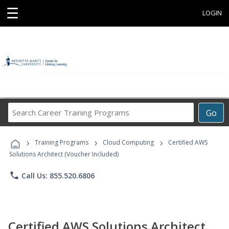
☰
LOGIN
Search
Go
Career
Training
›
›
›
Programs
Training Programs
Cloud Computing
Certified AWS
Solutions Architect (Voucher Included)
phone
Call Us: 855.520.6806
Certified AWS Solutions Architect