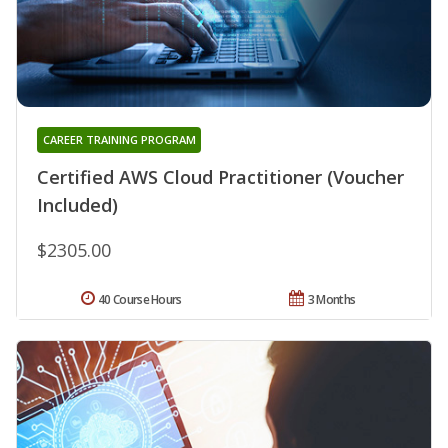
CAREER TRAINING PROGRAM
Certified AWS Cloud Practitioner (Voucher
Included)
$2305.00
40 Course Hours
3 Months