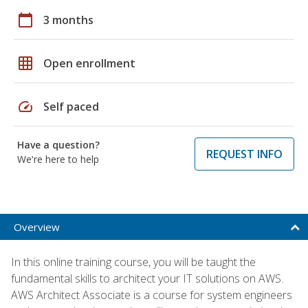
calendar_today
3 months
grid_on
Open enrollment
speed
Self paced
Have a question?
REQUEST INFO
We're here to help
Overview
In this online training course, you will be taught the
fundamental skills to architect your IT solutions on AWS.
AWS Architect Associate is a course for system engineers