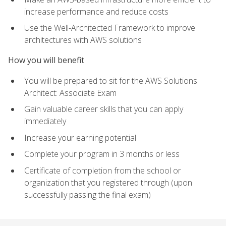
increase performance and reduce costs
Use the Well-Architected Framework to improve
architectures with AWS solutions
How you will benefit
You will be prepared to sit for the AWS Solutions
Architect: Associate Exam
Gain valuable career skills that you can apply
immediately
Increase your earning potential
Complete your program in 3 months or less
Certificate of completion from the school or
organization that you registered through (upon
successfully passing the final exam)