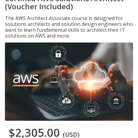
(Voucher Included)
The AWS Architect Associate course is designed for
solutions architects and solution design engineers who
want to learn fundamental skills to architect their IT
solutions on AWS and more.
$2,305.00
(USD)