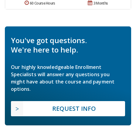
60 Course Hours
3 Months
You've got questions.
We're here to help.
Our highly knowledgeable Enrollment
Specialists will answer any questions you
might have about the course and payment
options.
REQUEST INFO