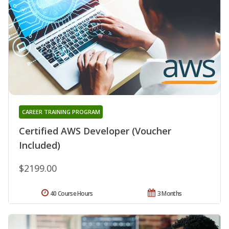
CAREER TRAINING PROGRAM
Certified AWS Developer (Voucher
Included)
$2199.00
40 Course Hours
3 Months