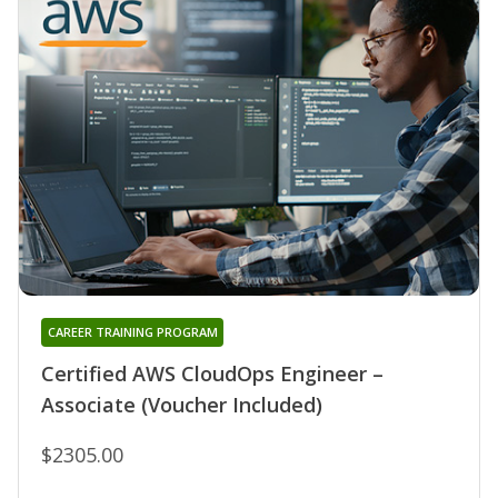
CAREER TRAINING PROGRAM
Certified AWS CloudOps Engineer –
Associate (Voucher Included)
$2305.00