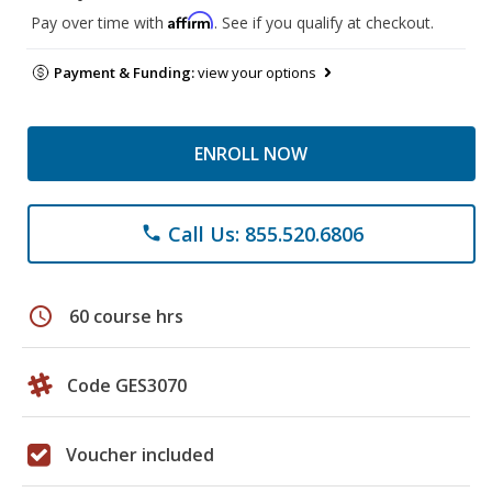
Affirm
Pay over time with
. See if you qualify at checkout.
Payment & Funding:
view your options
ENROLL NOW
Call Us: 855.520.6806
phone
schedule
60 course hrs
Code GES3070
Voucher included