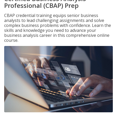
Professional (CBAP) Prep
CBAP credential training equips senior business
analysts to lead challenging assignments and solve
complex business problems with confidence. Learn the
skills and knowledge you need to advance your
business analysis career in this comprehensive online
course.