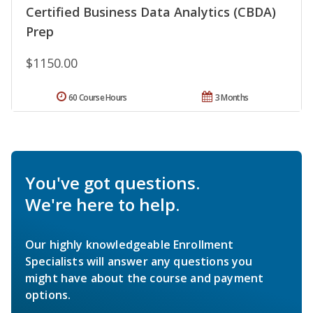
Certified Business Data Analytics (CBDA)
Prep
$1150.00
60 Course Hours
3 Months
You've got questions.
We're here to help.
Our highly knowledgeable Enrollment
Specialists will answer any questions you
might have about the course and payment
options.