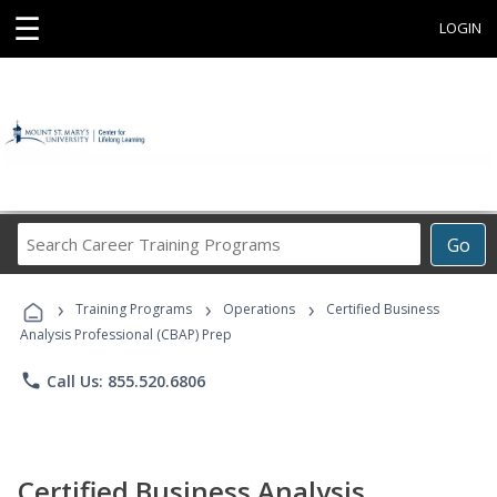
☰
LOGIN
Search
Go
Career
Training
›
›
›
Programs
Training Programs
Operations
Certified Business
Analysis Professional (CBAP) Prep
phone
Call Us: 855.520.6806
Certified Business Analysis