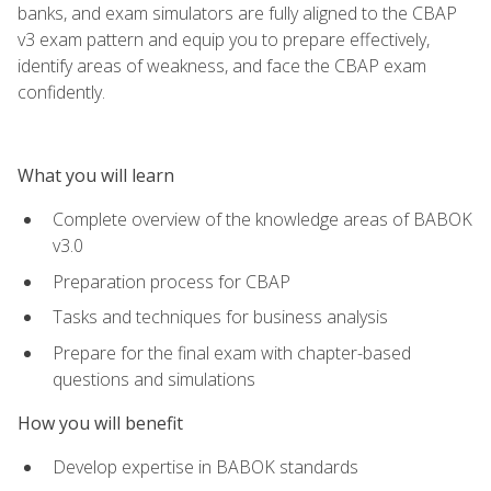
banks, and exam simulators are fully aligned to the CBAP
v3 exam pattern and equip you to prepare effectively,
identify areas of weakness, and face the CBAP exam
confidently.
What you will learn
Complete overview of the knowledge areas of BABOK
v3.0
Preparation process for CBAP
Tasks and techniques for business analysis
Prepare for the final exam with chapter-based
questions and simulations
How you will benefit
Develop expertise in BABOK standards