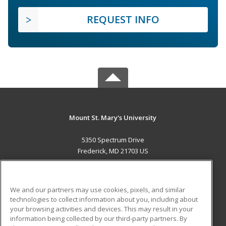
REQUEST INFO
Mount St. Mary's University
5350 Spectrum Drive
Frederick, MD 21703 US
MAIN CONTENT
Career Training
We and our partners may use cookies, pixels, and similar
technologies to collect information about you, including about
ADDITIONAL RESOURCES
your browsing activities and devices. This may result in your
information being collected by our third-party partners. By
Military
Student Blog