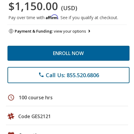
$1,150.00
(USD)
Affirm
Pay over time with
. See if you qualify at checkout.
Payment & Funding:
view your options
ENROLL NOW
Call Us: 855.520.6806
phone
schedule
100 course hrs
Code GES2121