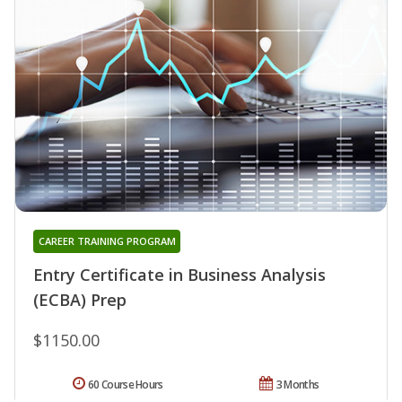
CAREER TRAINING PROGRAM
Entry Certificate in Business Analysis
(ECBA) Prep
$1150.00
60 Course Hours
3 Months