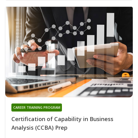
CAREER TRAINING PROGRAM
Certification of Capability in Business
Analysis (CCBA) Prep