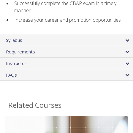
Successfully complete the CBAP exam in a timely
manner
Increase your career and promotion opportunities
Syllabus
Requirements
Instructor
FAQs
Related Courses