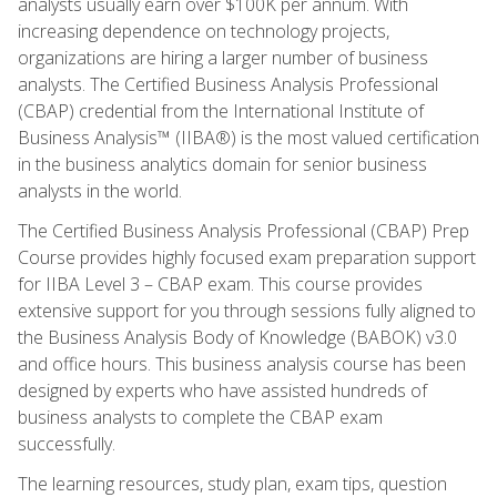
analysts usually earn over $100K per annum. With
increasing dependence on technology projects,
organizations are hiring a larger number of business
analysts. The Certified Business Analysis Professional
(CBAP) credential from the International Institute of
Business Analysis™ (IIBA®) is the most valued certification
in the business analytics domain for senior business
analysts in the world.
The Certified Business Analysis Professional (CBAP) Prep
Course provides highly focused exam preparation support
for IIBA Level 3 – CBAP exam. This course provides
extensive support for you through sessions fully aligned to
the Business Analysis Body of Knowledge (BABOK) v3.0
and office hours. This business analysis course has been
designed by experts who have assisted hundreds of
business analysts to complete the CBAP exam
successfully.
The learning resources, study plan, exam tips, question