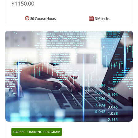
$1150.00
80 Course Hours
3 Months
CAREER TRAINING PROGRAM