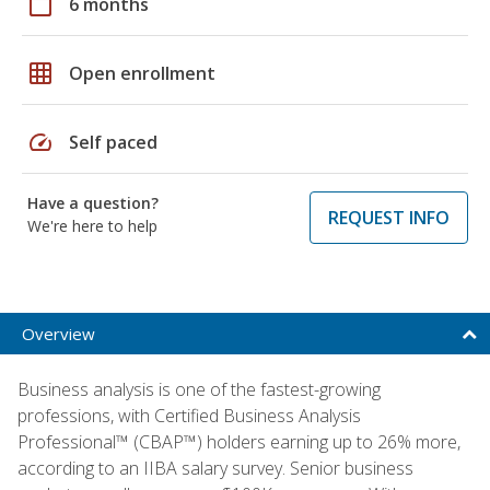
calendar_today
6 months
grid_on
Open enrollment
speed
Self paced
Have a question?
REQUEST INFO
We're here to help
Overview
Business analysis is one of the fastest-growing
professions, with Certified Business Analysis
Professional™ (CBAP™) holders earning up to 26% more,
according to an IIBA salary survey. Senior business