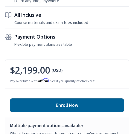
Learn anytime, anywhere
All Inclusive
Course materials and exam fees included
Payment Options
Flexible payment plans available
$2,199.00
(USD)
Affirm
Pay over time with
. See if you qualify at checkout.
Enroll Now
Multiple payment options available:
When it comes to paying for your course you've got options!