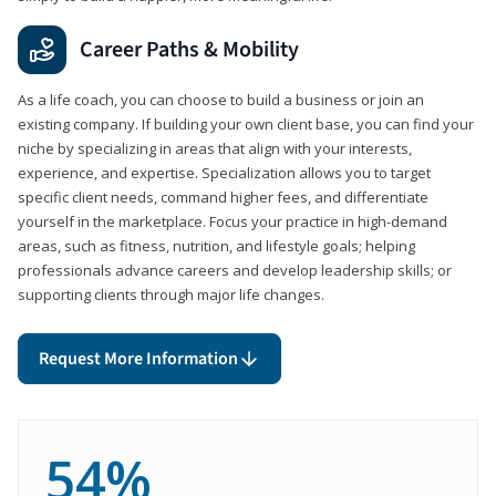
Career Paths & Mobility
As a life coach, you can choose to build a business or join an
existing company. If building your own client base, you can find your
niche by specializing in areas that align with your interests,
experience, and expertise. Specialization allows you to target
specific client needs, command higher fees, and differentiate
yourself in the marketplace. Focus your practice in high-demand
areas, such as fitness, nutrition, and lifestyle goals; helping
professionals advance careers and develop leadership skills; or
supporting clients through major life changes.
Request More Information
54%