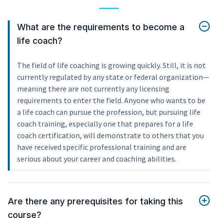
What are the requirements to become a
life coach?
The field of life coaching is growing quickly. Still, it is not
currently regulated by any state or federal organization—
meaning there are not currently any licensing
requirements to enter the field. Anyone who wants to be
a life coach can pursue the profession, but pursuing life
coach training, especially one that prepares for a life
coach certification, will demonstrate to others that you
have received specific professional training and are
serious about your career and coaching abilities.
Are there any prerequisites for taking this
course?