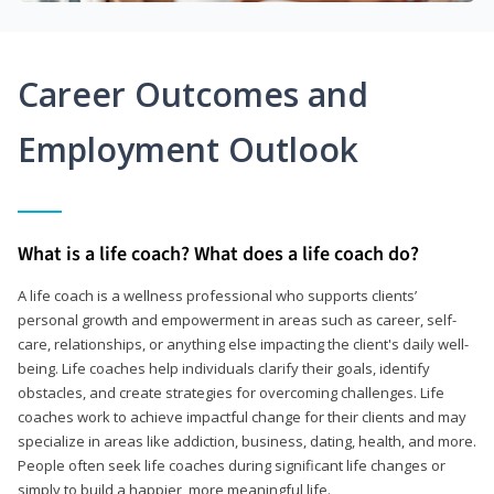
Career Outcomes and
Employment Outlook
What is a life coach? What does a life coach do?
A life coach is a wellness professional who supports clients’
personal growth and empowerment in areas such as career, self-
care, relationships, or anything else impacting the client's daily well-
being. Life coaches help individuals clarify their goals, identify
obstacles, and create strategies for overcoming challenges. Life
coaches work to achieve impactful change for their clients and may
specialize in areas like addiction, business, dating, health, and more.
People often seek life coaches during significant life changes or
simply to build a happier, more meaningful life.