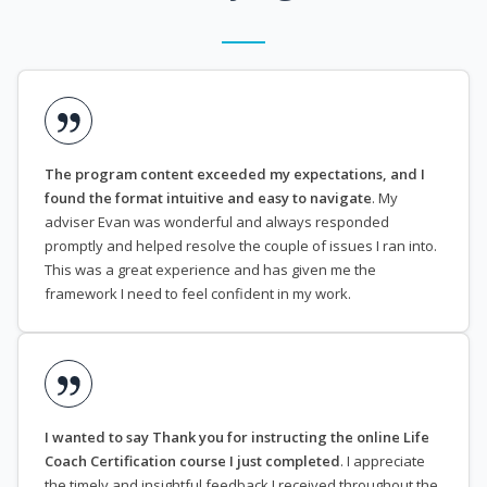
The program content exceeded my expectations, and I
found the format intuitive and easy to navigate
. My
adviser Evan was wonderful and always responded
promptly and helped resolve the couple of issues I ran into.
This was a great experience and has given me the
framework I need to feel confident in my work.
I wanted to say Thank you for instructing the online Life
Coach Certification course I just completed
. I appreciate
the timely and insightful feedback I received throughout the