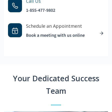
Call Us
1-855-477-9802
Schedule an Appointment
Book a meeting with us online
Your Dedicated Success
Team