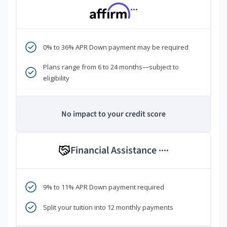
***
0% to 36% APR Down payment may be required
Plans range from 6 to 24 months—subject to
eligibility
No impact to your credit score
Financial Assistance
****
9% to 11% APR Down payment required
Split your tuition into 12 monthly payments