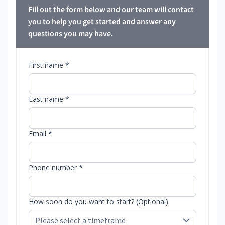
Fill out the form below and our team will contact
you to help you get started and answer any
questions you may have.
First name *
Last name *
Email *
Phone number *
How soon do you want to start? (Optional)