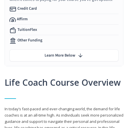
Credit Card
Affirm
TuitionFlex
Other Funding
Learn More Below
Life Coach Course Overview
In today’s fast-paced and ever-changing world, the demand for life
coaches is at an all-time high. As individuals seek more personalized
guidance and support to navigate their personal and professional
lives, life coaching has emerged as a critical resource. In this life