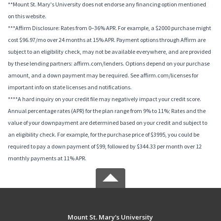
**Mount St. Mary's University does not endorse any financing option mentioned
on this website.
***Affirm Disclosure: Rates from 0–36% APR. For example, a $2000 purchase might
cost $96.97/mo over 24 months at 15% APR. Payment options through Affirm are
subject to an eligibility check, may not be available everywhere, and are provided
by these lending partners: affirm.com/lenders. Options depend on your purchase
amount, and a down payment may be required. See affirm.com/licenses for
important info on state licenses and notifications.
****A hard inquiry on your credit file may negatively impact your credit score.
Annual percentage rates (APR) for the plan range from 9% to 11%; Rates and the
value of your downpayment are determined based on your credit and subject to
an eligibility check. For example, for the purchase price of $3995, you could be
required to pay a down payment of $99, followed by $344.33 per month over 12
monthly payments at 11% APR.
Mount St. Mary's University