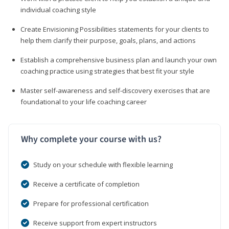
individual coaching style
Create Envisioning Possibilities statements for your clients to
help them clarify their purpose, goals, plans, and actions
Establish a comprehensive business plan and launch your own
coaching practice using strategies that best fit your style
Master self-awareness and self-discovery exercises that are
foundational to your life coaching career
Why complete your course with us?
Study on your schedule with flexible learning
Receive a certificate of completion
Prepare for professional certification
Receive support from expert instructors