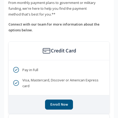
From monthly payment plans to government or military
funding, we're here to help you find the payment
method that's best for you.**
Connect with our team for more information about the
options below.
Credit Card
Pay in Full
Visa, Mastercard, Discover or American Express
card
Enroll Now