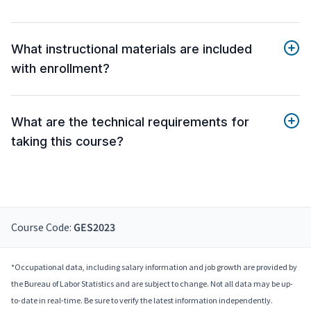
What instructional materials are included
with enrollment?
What are the technical requirements for
taking this course?
Course Code:
GES2023
*Occupational data, including salary information and job growth are provided by
the Bureau of Labor Statistics and are subject to change. Not all data may be up-
to-date in real-time. Be sure to verify the latest information independently.