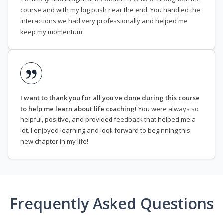
course and with my big push near the end. You handled the
interactions we had very professionally and helped me
keep my momentum.
I want to thank you for all you've done during this course
to help me learn about life coaching!
You were always so
helpful, positive, and provided feedback that helped me a
lot. I enjoyed learning and look forward to beginning this
new chapter in my life!
Frequently Asked Questions