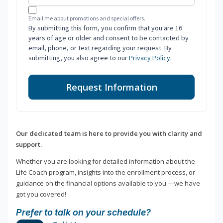
Email me about promotions and special offers.
By submitting this form, you confirm that you are 16
years of age or older and consent to be contacted by
email, phone, or text regarding your request. By
submitting, you also agree to our
Privacy Policy
.
Request Information
Our dedicated team is here to provide you with clarity and
support.
Whether you are looking for detailed information about the
Life Coach program, insights into the enrollment process, or
guidance on the financial options available to you —we have
got you covered!
Prefer to talk on your schedule?