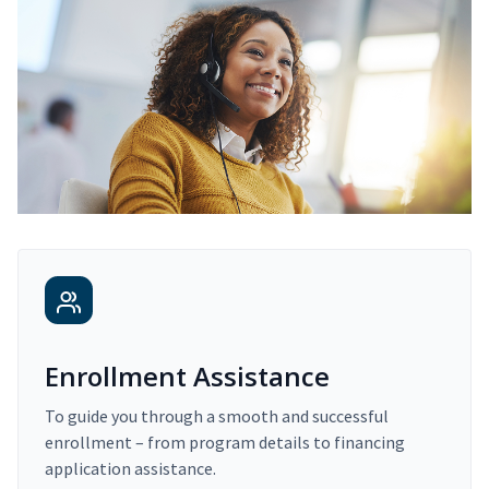
Enrollment Assistance
To guide you through a smooth and successful
enrollment – from program details to financing
application assistance.