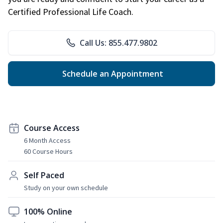
Certified Professional Life Coach.
Call Us: 855.477.9802
Schedule an Appointment
Course Access
6 Month Access
60 Course Hours
Self Paced
Study on your own schedule
100% Online