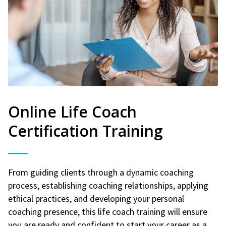
Online Life Coach
Certification Training
From guiding clients through a dynamic coaching
process, establishing coaching relationships, applying
ethical practices, and developing your personal
coaching presence, this life coach training will ensure
you are ready and confident to start your career as a