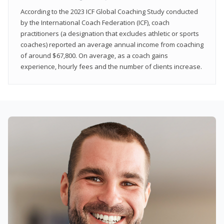
According to the 2023 ICF Global Coaching Study conducted
by the International Coach Federation (ICF), coach
practitioners (a designation that excludes athletic or sports
coaches) reported an average annual income from coaching
of around $67,800. On average, as a coach gains
experience, hourly fees and the number of clients increase.