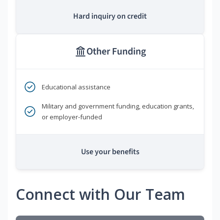
Hard inquiry on credit
Other Funding
Educational assistance
Military and government funding, education grants,
or employer-funded
Use your benefits
Connect with Our Team