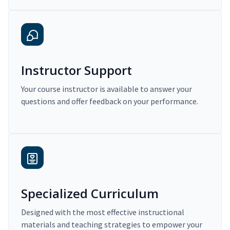
Instructor Support
Your course instructor is available to answer your
questions and offer feedback on your performance.
Specialized Curriculum
Designed with the most effective instructional
materials and teaching strategies to empower your