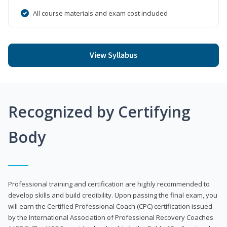
All course materials and exam cost included
View Syllabus
Recognized by Certifying
Body
Professional training and certification are highly recommended to
develop skills and build credibility. Upon passing the final exam, you
will earn the Certified Professional Coach (CPC) certification issued
by the International Association of Professional Recovery Coaches