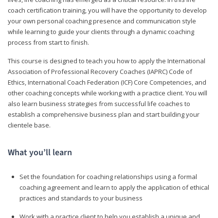
coach certification training, you will have the opportunity to develop
your own personal coaching presence and communication style
while learning to guide your clients through a dynamic coaching
process from start to finish.
This course is designed to teach you how to apply the International
Association of Professional Recovery Coaches (IAPRC) Code of
Ethics, International Coach Federation (ICF) Core Competencies, and
other coaching concepts while working with a practice client. You will
also learn business strategies from successful life coaches to
establish a comprehensive business plan and start building your
clientele base.
What you’ll learn
Set the foundation for coaching relationships using a formal
coaching agreement and learn to apply the application of ethical
practices and standards to your business
Work with a practice client to help you establish a unique and