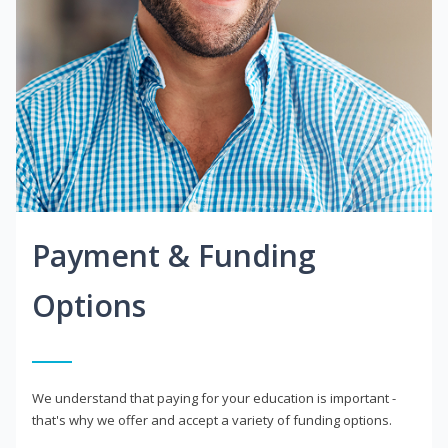
Payment & Funding
Options
We understand that paying for your education is important -
that's why we offer and accept a variety of funding options.