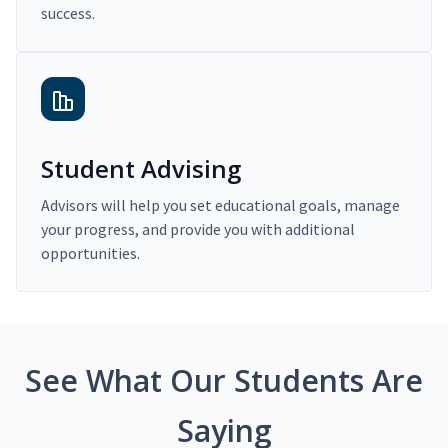
success.
Student Advising
Advisors will help you set educational goals, manage
your progress, and provide you with additional
opportunities.
See What Our Students Are
Saying