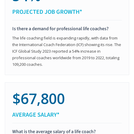
PROJECTED JOB GROWTH*
Is there a demand for professional life coaches?
The life coaching field is expanding rapidly, with data from
the International Coach Federation (ICF) showing its rise. The
ICF Global Study 2023 reported a 54% increase in
professional coaches worldwide from 2019 to 2022, totaling
109,200 coaches.
$67,800
AVERAGE SALARY*
What is the average salary of a life coach?