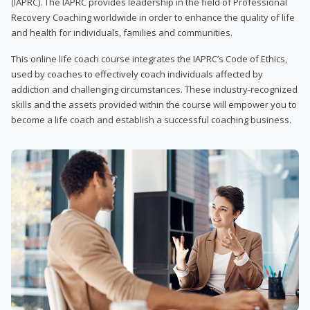
(IAPRC). The IAPRC provides leadership in the field of Professional
Recovery Coaching worldwide in order to enhance the quality of life
and health for individuals, families and communities.
This online life coach course integrates the IAPRC’s Code of Ethics,
used by coaches to effectively coach individuals affected by
addiction and challenging circumstances. These industry-recognized
skills and the assets provided within the course will empower you to
become a life coach and establish a successful coaching business.