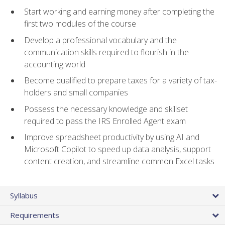
Start working and earning money after completing the
first two modules of the course
Develop a professional vocabulary and the
communication skills required to flourish in the
accounting world
Become qualified to prepare taxes for a variety of tax-
holders and small companies
Possess the necessary knowledge and skillset
required to pass the IRS Enrolled Agent exam
Improve spreadsheet productivity by using AI and
Microsoft Copilot to speed up data analysis, support
content creation, and streamline common Excel tasks
Syllabus
Requirements