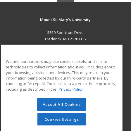
Mount St. Mary's University
5350 Spectrum Drive
Frederick, MD 21703 US
MAIN CONTENT
Career Training
We and our partners may use cookies, pixels, and similar
technologies to collect information about you, including about
ADDITIONAL RESOURCES
your browsing activities and devices. This may result in your
information being collected by our third-party partners. By
Military
Student Blog
choosing to "Accept All Cookies", you agree to these practices,
Financial Assistance
including as described in the
Privacy Policy
Help
Accept All Cookies
© 2026 ed2go, a division of Cengage Learning. All rights
reserved. The material on this site cannot be reproduced or
redistributed unless you have obtained prior written
Cookies Settings
permission from Cengage Learning.
Privacy Policy