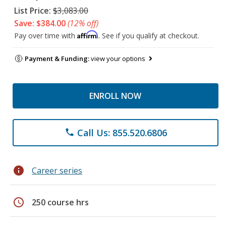
List Price:
$3,083.00
Save: $384.00
(12% off)
Affirm
Pay over time with
. See if you qualify at checkout.
Payment & Funding:
view your options
ENROLL NOW
Call Us: 855.520.6806
phone
info
Career series
schedule
250 course hrs