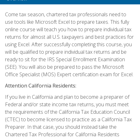
Come tax season, chartered tax professionals need to
use tools like Microsoft Excel to prepare taxes. This fully
online course will teach you how to prepare individual tax
returns for almost all U.S. taxpayers and best practices for
using Excel. After successfully completing this course, you
will be qualified to prepare individual tax returns and be
ready to sit for the IRS Special Enrollment Examination
(SEE). You will also be prepared to pass the Microsoft
Office Specialist (MOS) Expert certification exam for Excel.
Attention California Residents:
If you live in California and plan to become a preparer of
Federal and/or state income tax returns, you must meet
the requirements of the California Tax Education Council
(CTEC) to become licensed to practice as a California Tax
Preparer. In that case, you should instead take the
Chartered Tax Professional for California Residents