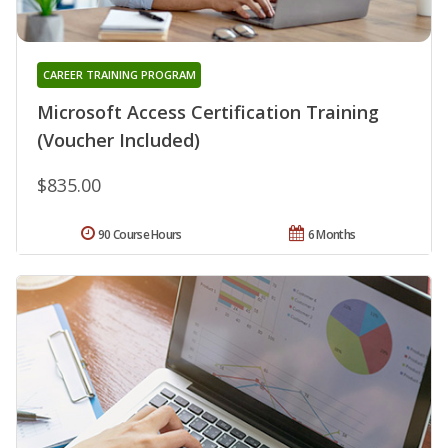
CAREER TRAINING PROGRAM
Microsoft Access Certification Training
(Voucher Included)
$835.00
90 Course Hours
6 Months