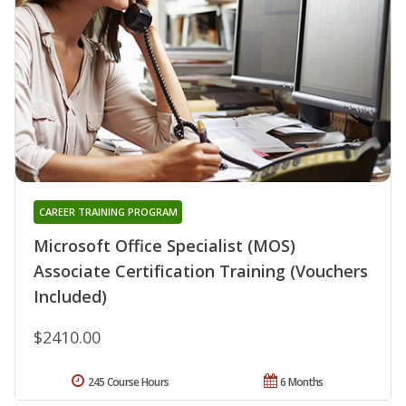
CAREER TRAINING PROGRAM
Microsoft Office Specialist (MOS)
Associate Certification Training (Vouchers
Included)
$2410.00
245 Course Hours
6 Months