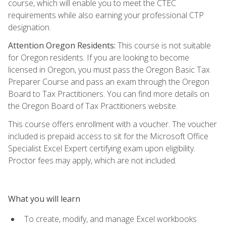
course, which will enable you to meet the CTEC
requirements while also earning your professional CTP
designation.
Attention Oregon Residents:
This course is not suitable
for Oregon residents. If you are looking to become
licensed in Oregon, you must pass the Oregon Basic Tax
Preparer Course and pass an exam through the Oregon
Board to Tax Practitioners. You can find more details on
the Oregon Board of Tax Practitioners website.
This course offers enrollment with a voucher. The voucher
included is prepaid access to sit for the Microsoft Office
Specialist Excel Expert certifying exam upon eligibility.
Proctor fees may apply, which are not included.
What you will learn
To create, modify, and manage Excel workbooks