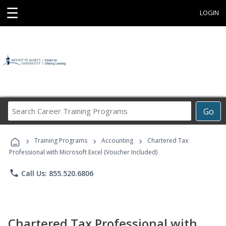
☰
LOGIN
Search
Go
Career
Training
›
›
›
Programs
Training Programs
Accounting
Chartered Tax
Professional with Microsoft Excel (Voucher Included)
phone
Call Us: 855.520.6806
Chartered Tax Professional with