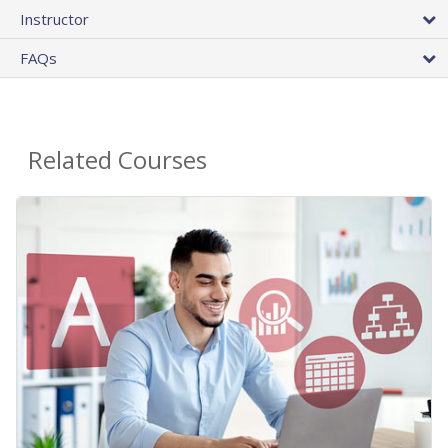
Instructor
FAQs
Related Courses