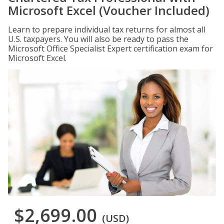
Microsoft Excel (Voucher Included)
Learn to prepare individual tax returns for almost all
U.S. taxpayers. You will also be ready to pass the
Microsoft Office Specialist Expert certification exam for
Microsoft Excel.
$2,699.00
(USD)