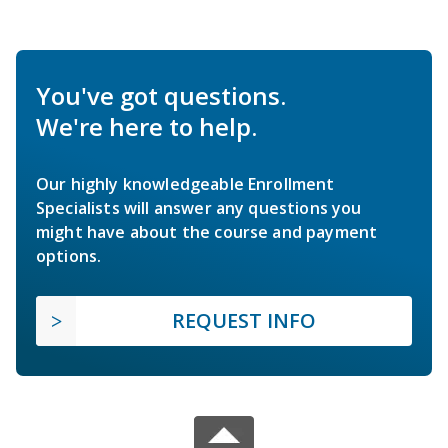
You've got questions.
We're here to help.
Our highly knowledgeable Enrollment
Specialists will answer any questions you
might have about the course and payment
options.
REQUEST INFO