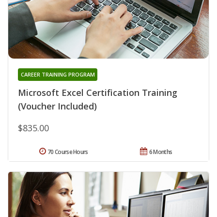
CAREER TRAINING PROGRAM
Microsoft Excel Certification Training
(Voucher Included)
$835.00
70 Course Hours
6 Months