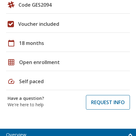
Code GES2094
Voucher included
calendar_today
18 months
grid_on
Open enrollment
speed
Self paced
Have a question?
REQUEST INFO
We're here to help
Overview