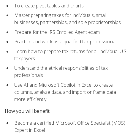
To create pivot tables and charts
Master preparing taxes for individuals, small
businesses, partnerships, and sole proprietorships
Prepare for the IRS Enrolled Agent exam
Practice and work as a qualified tax professional
Learn how to prepare tax returns for all individual U.S.
taxpayers
Understand the ethical responsibilities of tax
professionals
Use AI and Microsoft Copilot in Excel to create
columns, analyze data, and import or frame data
more efficiently
How you will benefit
Become a certified Microsoft Office Specialist (MOS)
Expert in Excel