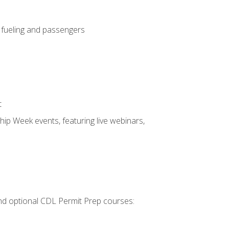
, fueling and passengers
t
hip Week events, featuring live webinars,
 and optional CDL Permit Prep courses: