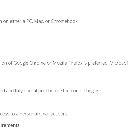
n on either a PC, Mac, or Chromebook.
.
ion of Google Chrome or Mozilla Firefox is preferred. Microsof
ed and fully operational before the course begins.
ccess to a personal email account.
uirements: