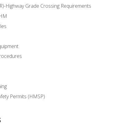
RR)-Highway Grade Crossing Requirements
 HM
les
quipment
rocedures
ing
fety Permits (HMSP)
s