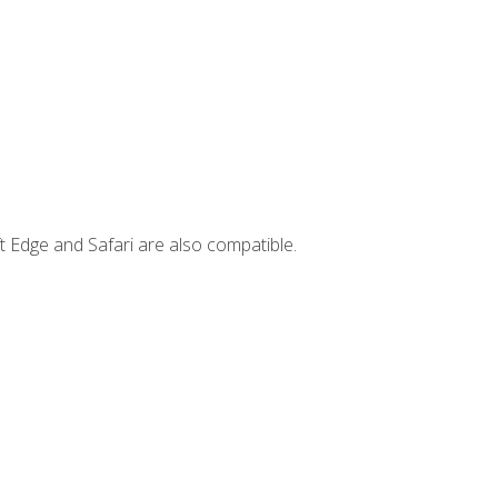
t Edge and Safari are also compatible.