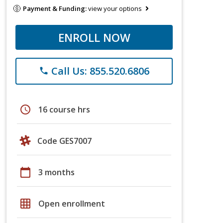
Payment & Funding:
view your options
ENROLL NOW
Call Us: 855.520.6806
phone
schedule
16 course hrs
Code GES7007
calendar_today
3 months
grid_on
Open enrollment