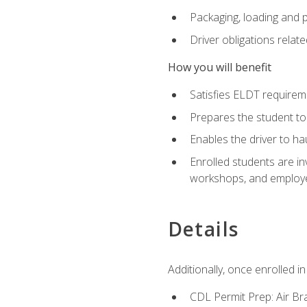
Packaging, loading and 
Driver obligations relat
How you will benefit
Satisfies ELDT require
Prepares the student to
Enables the driver to h
Enrolled students are in
workshops, and employe
Details
Additionally, once enrolled 
CDL Permit Prep: Air Br