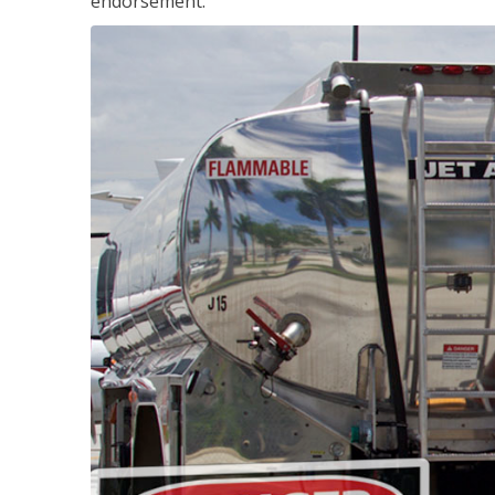
endorsement.