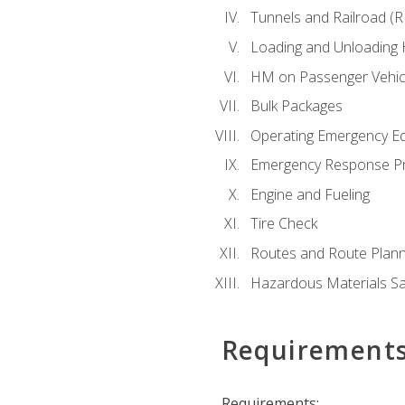
Tunnels and Railroad (
Loading and Unloading
HM on Passenger Vehic
Bulk Packages
Operating Emergency E
Emergency Response P
Engine and Fueling
Tire Check
Routes and Route Plann
Hazardous Materials Sa
Requirement
Requirements: