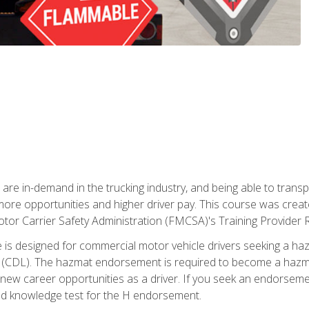
 are in-demand in the trucking industry, and being able to transp
 more opportunities and higher driver pay. This course was creat
otor Carrier Safety Administration (FMCSA)'s Training Provider R
 is designed for commercial motor vehicle drivers seeking a ha
 (CDL). The hazmat endorsement is required to become a hazmat 
 new career opportunities as a driver. If you seek an endorseme
red knowledge test for the H endorsement.