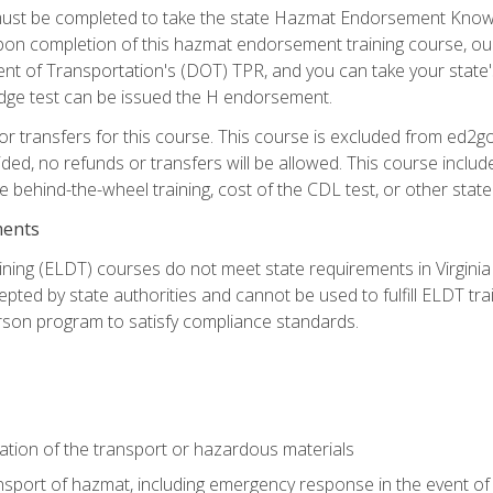
st be completed to take the state Hazmat Endorsement Knowle
Upon completion of this hazmat endorsement training course, ou
ent of Transportation's (DOT) TPR, and you can take your stat
edge test can be issued the H endorsement.
r transfers for this course. This course is excluded from ed2go
ided, no refunds or transfers will be allowed. This course incl
he behind-the-wheel training, cost of the CDL test, or other sta
ments
ining (ELDT) courses do not meet state requirements in Virginia o
epted by state authorities and cannot be used to fulfill ELDT tr
son program to satisfy compliance standards.
ation of the transport or hazardous materials
ansport of hazmat, including emergency response in the event of