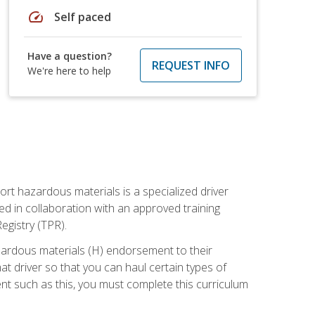
speed
Self paced
Have a question?
REQUEST INFO
We're here to help
ort hazardous materials is a specialized driver
ed in collaboration with an approved training
egistry (TPR).
zardous materials (H) endorsement to their
driver so that you can haul certain types of
nt such as this, you must complete this curriculum