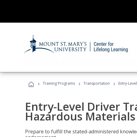
›
›
›
Training Programs
Transportation
Entry-Leve
Entry-Level Driver Tr
Hazardous Materials
Prepare to fulfill the stated-administered know