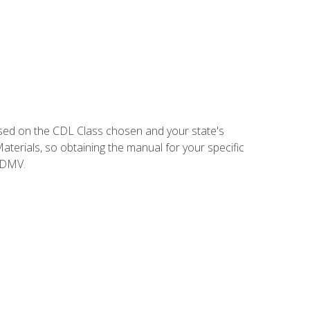
sed on the CDL Class chosen and your state's
terials, so obtaining the manual for your specific
 DMV.