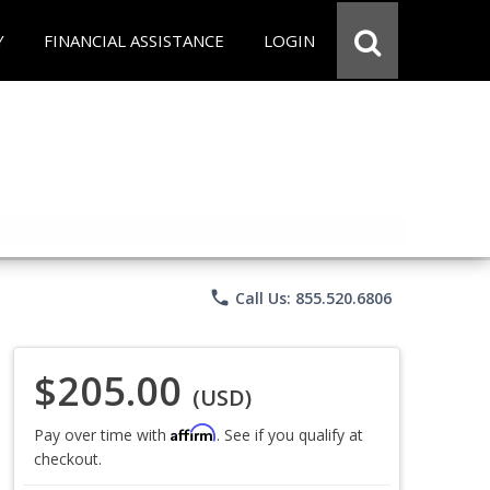
Y
FINANCIAL ASSISTANCE
LOGIN
phone
Call Us: 855.520.6806
$205.00
(USD)
Affirm
Pay over time with
. See if you qualify at
checkout.