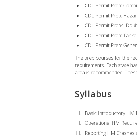
CDL Permit Prep: Combi
CDL Permit Prep: Hazar
CDL Permit Preps: Doub
CDL Permit Prep: Tanke
CDL Permit Prep: Gene
The prep courses for the re
requirements. Each state has
area is recommended. These 
Syllabus
Basic Introductory HM
Operational HM Requir
Reporting HM Crashes 