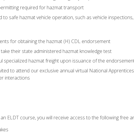
permitting required for hazmat transport
ed to safe hazmat vehicle operation, such as vehicle inspections
ments for obtaining the hazmat (H) CDL endorsement
 take their state administered hazmat knowledge test
aul specialized hazmat freight upon issuance of the endorsemen
vited to attend our exclusive annual virtual National Apprentices
r interactions
in an ELDT course, you will receive access to the following free
akes