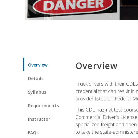
Overview
Overview
Details
Truck drivers with their CDLs
credential that can result in
Syllabus
provider listed on Federal M
Requirements
This CDL hazmat test course
Commercial Driver's License
Instructor
specialized freight and open
to take the state-administe
FAQs