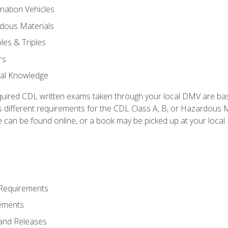
nation Vehicles
dous Materials
les & Triples
rs
ral Knowledge
quired CDL written exams taken through your local DMV are ba
 different requirements for the CDL Class A, B, or Hazardous Ma
can be found online, or a book may be picked up at your local
 Requirements
ements
and Releases