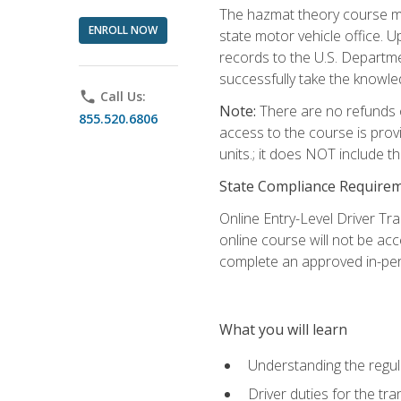
The hazmat theory course mu
ENROLL NOW
state motor vehicle office. 
records to the U.S. Departm
successfully take the knowl
phone
Call Us:
Note:
There are no refunds o
855.520.6806
access to the course is prov
units.; it does NOT include t
State Compliance Require
Online Entry-Level Driver Tra
online course will not be acc
complete an approved in-per
What you will learn
Understanding the regul
Driver duties for the tr