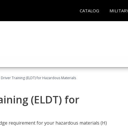
CATALOG
MILITAR
l Driver Training (ELDT) for Hazardous Materials
aining (ELDT) for
ledge requirement for your hazardous materials (H)