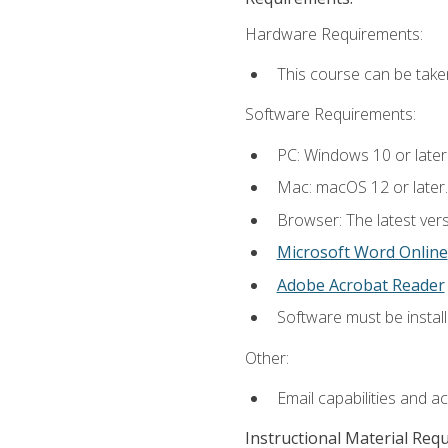
Hardware Requirements:
This course can be take
Software Requirements:
PC: Windows 10 or later
Mac: macOS 12 or later.
Browser: The latest vers
Microsoft Word Online
Adobe Acrobat Reader
Software must be install
Other:
Email capabilities and a
Instructional Material Req