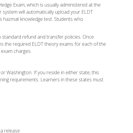
dge Exam, which is usually administered at the
r system will automatically upload your ELDT
e's hazmat knowledge test. Students who
 standard refund and transfer policies. Once
udes the required ELDT theory exams for each of the
te exam charges.
r Washington. If you reside in either state, this
aining requirements. Learners in these states must
 a release