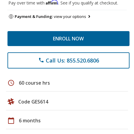
Affirm
Pay over time with
. See if you qualify at checkout.
Payment & Funding:
view your options
ENROLL NOW
Call Us: 855.520.6806
phone
schedule
60 course hrs
Code GES614
calendar_today
6 months