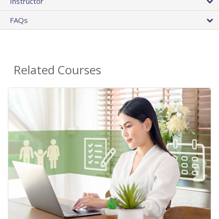
Instructor
FAQs
Related Courses