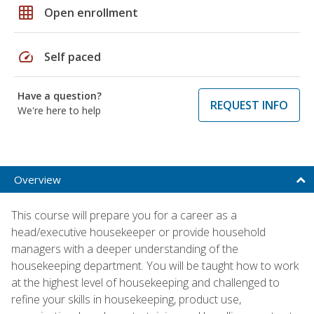
grid_on
Open enrollment
speed
Self paced
Have a question?
REQUEST INFO
We're here to help
Overview
This course will prepare you for a career as a
head/executive housekeeper or provide household
managers with a deeper understanding of the
housekeeping department. You will be taught how to work
at the highest level of housekeeping and challenged to
refine your skills in housekeeping, product use,