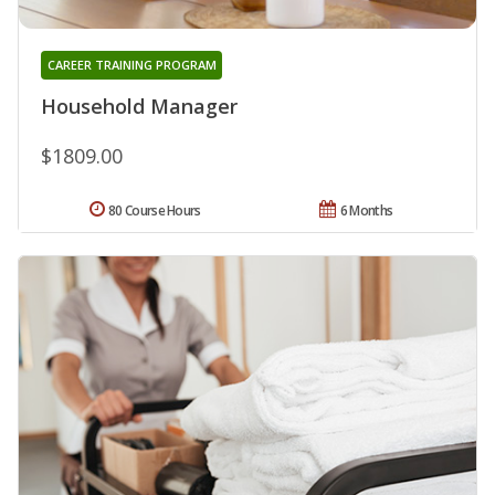
CAREER TRAINING PROGRAM
Household Manager
$1809.00
80 Course Hours
6 Months