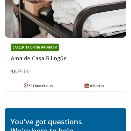
CAREER TRAINING PROGRAM
Ama de Casa Bilingüe
$675.00
50 Course Hours
6 Months
You've got questions.
We're here to help.