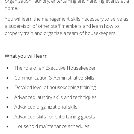
organization, laundry, entertaining and handling events at a
home.
You will learn the management skills necessary to serve as
a supervisor of other staff members and learn how to
properly train and organize a team of housekeepers.
What you will learn
The role of an Executive Housekeeper
Communication & Administrative Skills
Detailed level of housekeeping training
Advanced laundry skills and techniques
Advanced organizational skills
Advanced skills for entertaining guests
Household maintenance schedules