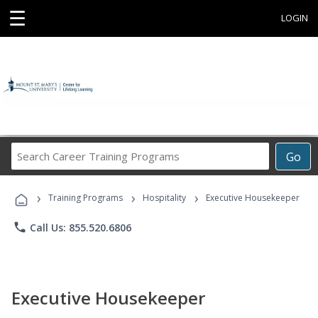
☰
LOGIN
Search
Go
Career
Training
›
›
›
Programs
Training Programs
Hospitality
Executive Housekeeper
phone
Call Us: 855.520.6806
Executive Housekeeper