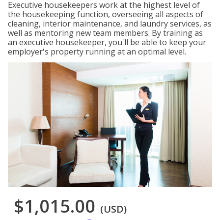
Executive housekeepers work at the highest level of
the housekeeping function, overseeing all aspects of
cleaning, interior maintenance, and laundry services, as
well as mentoring new team members. By training as
an executive housekeeper, you'll be able to keep your
employer's property running at an optimal level.
$1,015.00
(USD)