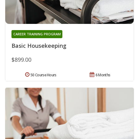
CAREER TRAINING PROGRAM
Basic Housekeeping
$899.00
50 Course Hours
6 Months