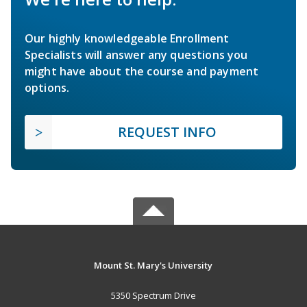
Our highly knowledgeable Enrollment
Specialists will answer any questions you
might have about the course and payment
options.
REQUEST INFO
Mount St. Mary's University
5350 Spectrum Drive