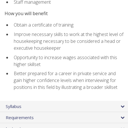
Staff management
How you will benefit
Obtain a certificate of training
Improve necessary skills to work at the highest level of
housekeeping necessary to be considered a head or
executive housekeeper
Opportunity to increase wages associated with this
higher skillset
Better prepared for a career in private service and
gain higher confidence levels when interviewing for
positions in this field by illustrating a broader skillset
Syllabus
Requirements