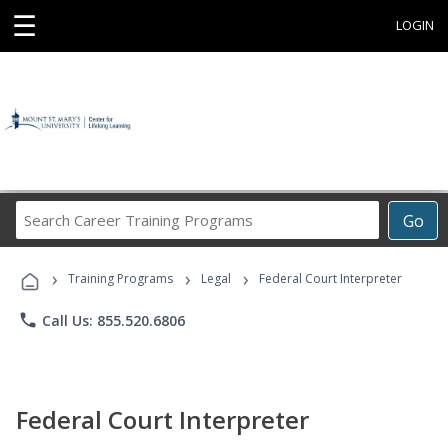
☰
LOGIN
Search
Go
Career
Training
›
›
›
Programs
Training Programs
Legal
Federal Court Interpreter
phone
Call Us: 855.520.6806
Federal Court Interpreter