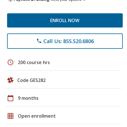
ENROLL NOW
Call Us: 855.520.6806
phone
schedule
200 course hrs
Code GES282
calendar_today
9 months
grid_on
Open enrollment