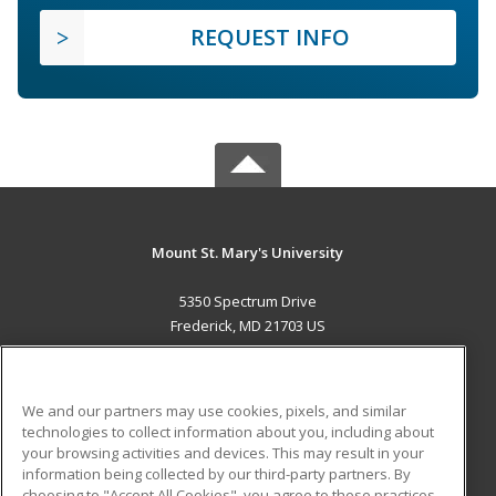
REQUEST INFO
Mount St. Mary's University
5350 Spectrum Drive
Frederick, MD 21703 US
MAIN CONTENT
Career Training
We and our partners may use cookies, pixels, and similar
technologies to collect information about you, including about
ADDITIONAL RESOURCES
your browsing activities and devices. This may result in your
information being collected by our third-party partners. By
Military
Student Blog
choosing to "Accept All Cookies", you agree to these practices,