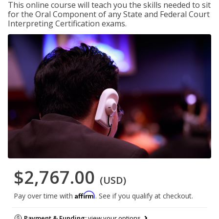
This online course will teach you the skills needed to sit
for the Oral Component of any State and Federal Court
Interpreting Certification exams.
$2,767.00
(USD)
Affirm
Pay over time with
. See if you qualify at checkout.
Payment & Funding:
view your options