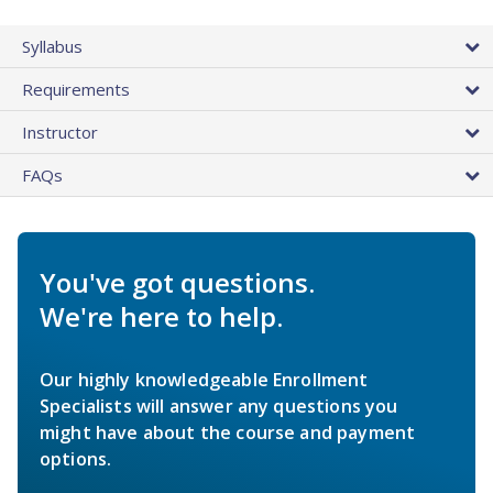
Syllabus
Requirements
Instructor
FAQs
You've got questions.
We're here to help.
Our highly knowledgeable Enrollment
Specialists will answer any questions you
might have about the course and payment
options.