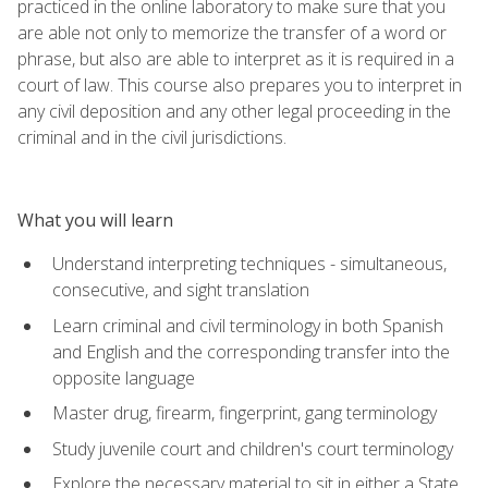
practiced in the online laboratory to make sure that you
are able not only to memorize the transfer of a word or
phrase, but also are able to interpret as it is required in a
court of law. This course also prepares you to interpret in
any civil deposition and any other legal proceeding in the
criminal and in the civil jurisdictions.
What you will learn
Understand interpreting techniques - simultaneous,
consecutive, and sight translation
Learn criminal and civil terminology in both Spanish
and English and the corresponding transfer into the
opposite language
Master drug, firearm, fingerprint, gang terminology
Study juvenile court and children's court terminology
Explore the necessary material to sit in either a State