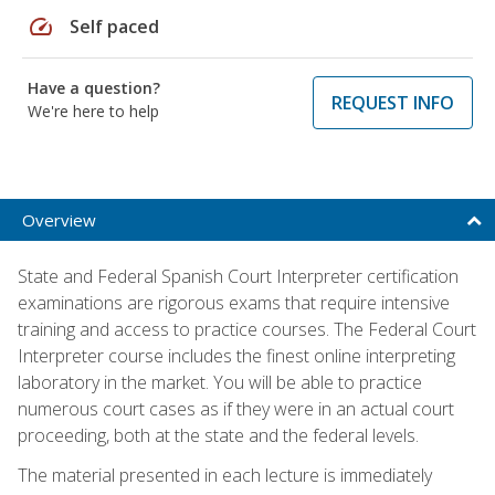
speed
Self paced
Have a question?
REQUEST INFO
We're here to help
Overview
State and Federal Spanish Court Interpreter certification
examinations are rigorous exams that require intensive
training and access to practice courses. The Federal Court
Interpreter course includes the finest online interpreting
laboratory in the market. You will be able to practice
numerous court cases as if they were in an actual court
proceeding, both at the state and the federal levels.
The material presented in each lecture is immediately