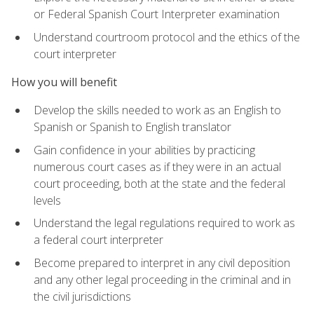
or Federal Spanish Court Interpreter examination
Understand courtroom protocol and the ethics of the
court interpreter
How you will benefit
Develop the skills needed to work as an English to
Spanish or Spanish to English translator
Gain confidence in your abilities by practicing
numerous court cases as if they were in an actual
court proceeding, both at the state and the federal
levels
Understand the legal regulations required to work as
a federal court interpreter
Become prepared to interpret in any civil deposition
and any other legal proceeding in the criminal and in
the civil jurisdictions