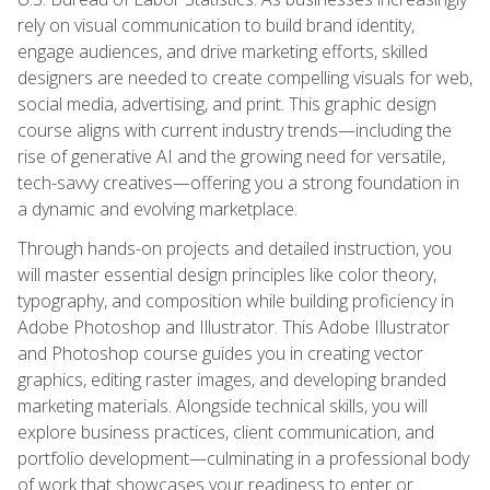
rely on visual communication to build brand identity,
engage audiences, and drive marketing efforts, skilled
designers are needed to create compelling visuals for web,
social media, advertising, and print. This graphic design
course aligns with current industry trends—including the
rise of generative AI and the growing need for versatile,
tech-savvy creatives—offering you a strong foundation in
a dynamic and evolving marketplace.
Through hands-on projects and detailed instruction, you
will master essential design principles like color theory,
typography, and composition while building proficiency in
Adobe Photoshop and Illustrator. This Adobe Illustrator
and Photoshop course guides you in creating vector
graphics, editing raster images, and developing branded
marketing materials. Alongside technical skills, you will
explore business practices, client communication, and
portfolio development—culminating in a professional body
of work that showcases your readiness to enter or