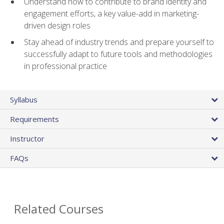
Understand how to contribute to brand identity and
engagement efforts, a key value-add in marketing-
driven design roles
Stay ahead of industry trends and prepare yourself to
successfully adapt to future tools and methodologies
in professional practice
Syllabus
Requirements
Instructor
FAQs
Related Courses