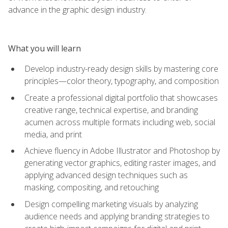
advance in the graphic design industry.
What you will learn
Develop industry-ready design skills by mastering core
principles—color theory, typography, and composition
Create a professional digital portfolio that showcases
creative range, technical expertise, and branding
acumen across multiple formats including web, social
media, and print
Achieve fluency in Adobe Illustrator and Photoshop by
generating vector graphics, editing raster images, and
applying advanced design techniques such as
masking, compositing, and retouching
Design compelling marketing visuals by analyzing
audience needs and applying branding strategies to