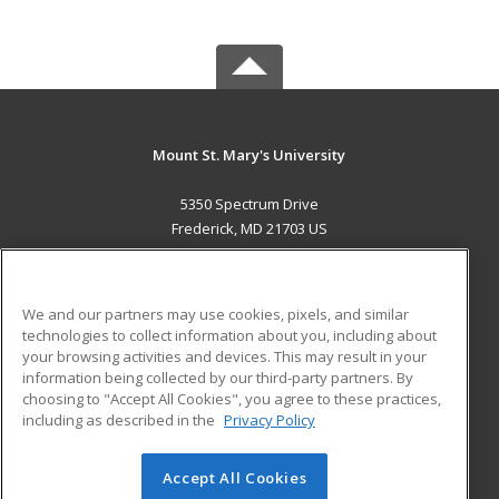
Mount St. Mary's University
5350 Spectrum Drive
Frederick, MD 21703 US
MAIN CONTENT
Career Training
We and our partners may use cookies, pixels, and similar
technologies to collect information about you, including about
ADDITIONAL RESOURCES
your browsing activities and devices. This may result in your
information being collected by our third-party partners. By
Military
Student Blog
choosing to "Accept All Cookies", you agree to these practices,
Financial Assistance
including as described in the
Privacy Policy
Help
Accept All Cookies
© 2026 ed2go, a division of Cengage Learning. All rights