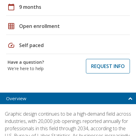
calendar_today
9 months
grid_on
Open enrollment
speed
Self paced
Have a question?
REQUEST INFO
We're here to help
Overview
Graphic design continues to be a high-demand field across
industries, with 20,000 job openings reported annually for
professionals in this field through 2034, according to the
U.S. Bureau of Labor Statistics. As businesses increasingly