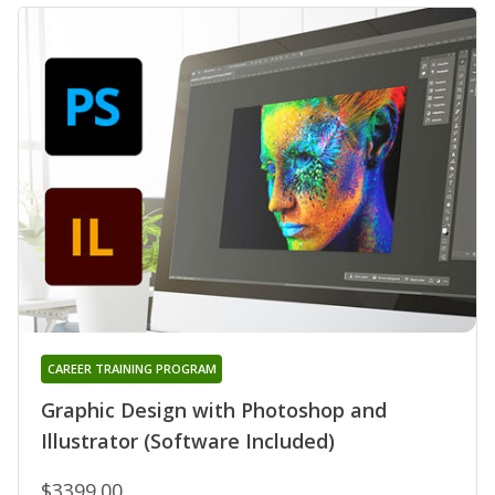
CAREER TRAINING PROGRAM
Graphic Design with Photoshop and
Illustrator (Software Included)
$3399.00