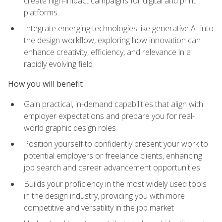
create high-impact campaigns for digital and print
platforms
Integrate emerging technologies like generative AI into
the design workflow, exploring how innovation can
enhance creativity, efficiency, and relevance in a
rapidly evolving field
How you will benefit
Gain practical, in-demand capabilities that align with
employer expectations and prepare you for real-
world graphic design roles
Position yourself to confidently present your work to
potential employers or freelance clients, enhancing
job search and career advancement opportunities
Builds your proficiency in the most widely used tools
in the design industry, providing you with more
competitive and versatility in the job market