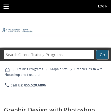
☰
LOGIN
Search
Go
Career
Training
›
›
›
Programs
Training Programs
Graphic Arts
Graphic Design with
Photoshop and Illustrator
phone
Call Us: 855.520.6806
Graphic Design with Photoshop