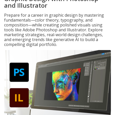
and Illustrator
Prepare for a career in graphic design by mastering
fundamentals—color theory, typography, and
composition—while creating polished visuals using
tools like Adobe Photoshop and Illustrator. Explore
marketing strategies, real-world design challenges,
and emerging trends like generative AI to build a
compelling digital portfolio.