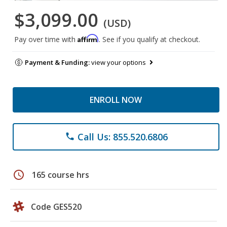
$3,099.00
(USD)
Affirm
Pay over time with
. See if you qualify at checkout.
Payment & Funding:
view your options
ENROLL NOW
Call Us: 855.520.6806
phone
schedule
165 course hrs
Code GES520