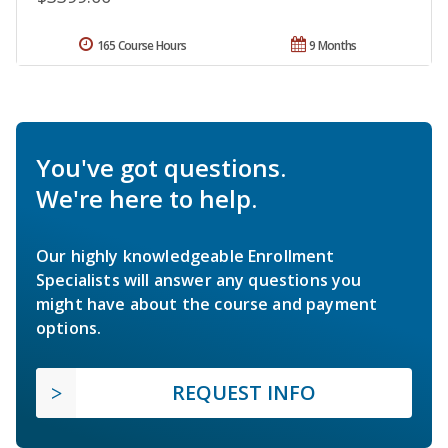
165 Course Hours
9 Months
You've got questions.
We're here to help.
Our highly knowledgeable Enrollment
Specialists will answer any questions you
might have about the course and payment
options.
REQUEST INFO