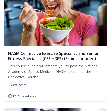
NASM Corrective Exercise Specialist and Senior
Fitness Specialist (CES + SFS) (Exams Included)
This course bundle will prepare you to pass the National
Academy of Sports Medicine (NASM) exams for the
Corrective Exercise ...
Career Series
120 Course Hours