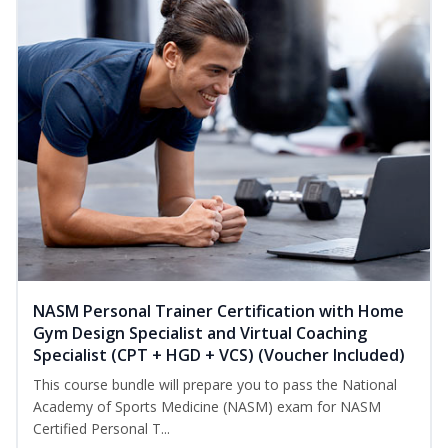
NASM Personal Trainer Certification with Home
Gym Design Specialist and Virtual Coaching
Specialist (CPT + HGD + VCS) (Voucher Included)
This course bundle will prepare you to pass the National
Academy of Sports Medicine (NASM) exam for NASM
Certified Personal T...