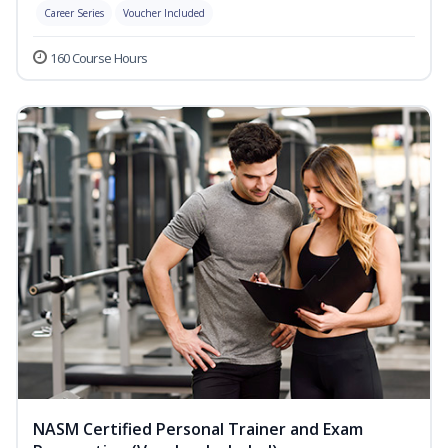
Career Series
Voucher Included
160 Course Hours
NASM Certified Personal Trainer and Exam