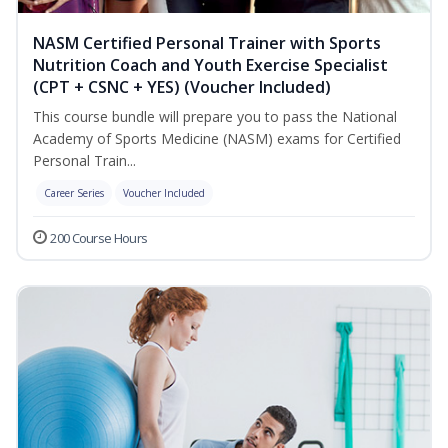
NASM Certified Personal Trainer with Sports
Nutrition Coach and Youth Exercise Specialist
(CPT + CSNC + YES) (Voucher Included)
This course bundle will prepare you to pass the National
Academy of Sports Medicine (NASM) exams for Certified
Personal Train...
Career Series
Voucher Included
200 Course Hours