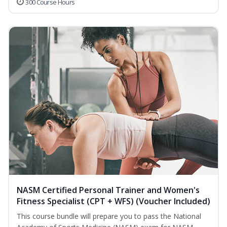
300 Course Hours
NASM Certified Personal Trainer and Women's
Fitness Specialist (CPT + WFS) (Voucher Included)
This course bundle will prepare you to pass the National