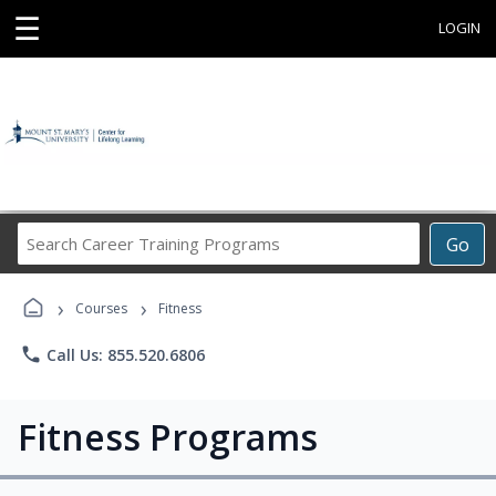
☰
LOGIN
Search
Go
Career
Training
›
›
Programs
Courses
Fitness
phone
Call Us: 855.520.6806
Fitness Programs