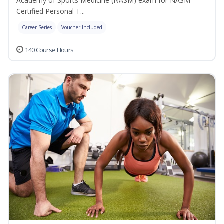
Academy of Sports Medicine (NASM) exam for NASM
Certified Personal T...
Career Series
Voucher Included
140 Course Hours