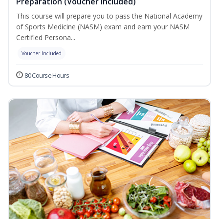
Preparation (Voucher Included)
This course will prepare you to pass the National Academy
of Sports Medicine (NASM) exam and earn your NASM
Certified Persona...
Voucher Included
80 Course Hours