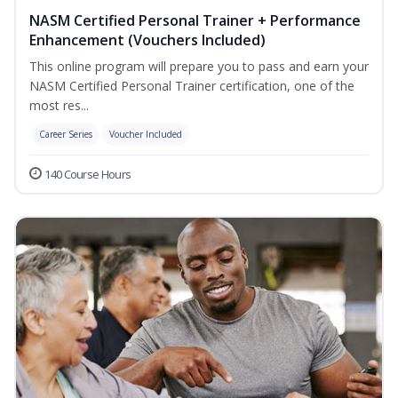
NASM Certified Personal Trainer + Performance
Enhancement (Vouchers Included)
This online program will prepare you to pass and earn your
NASM Certified Personal Trainer certification, one of the
most res...
Career Series
Voucher Included
140 Course Hours