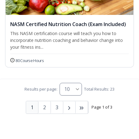
NASM Certified Nutrition Coach (Exam Included)
This NASM certification course will teach you how to
incorporate nutrition coaching and behavior change into
your fitness ins...
80 Course Hours
Results per page:
Total Results: 23
1
2
3
Page 1 of 3