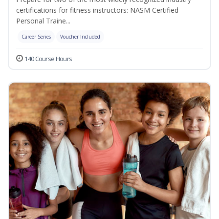
certifications for fitness instructors: NASM Certified
Personal Traine...
Career Series
Voucher Included
140 Course Hours