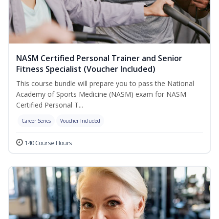
NASM Certified Personal Trainer and Senior
Fitness Specialist (Voucher Included)
This course bundle will prepare you to pass the National
Academy of Sports Medicine (NASM) exam for NASM
Certified Personal T...
Career Series
Voucher Included
140 Course Hours