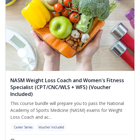
NASM Weight Loss Coach and Women's Fitness
Specialist (CPT/CNC/WLS + WFS) (Voucher
Included)
This course bundle will prepare you to pass the National
Academy of Sports Medicine (NASM) exams for Weight
Loss Coach and ac...
Career Series
Voucher Included