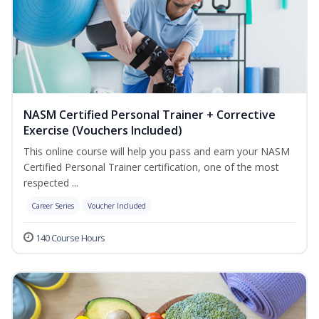
NASM Certified Personal Trainer + Corrective
Exercise (Vouchers Included)
This online course will help you pass and earn your NASM
Certified Personal Trainer certification, one of the most
respected ...
Career Series
Voucher Included
140 Course Hours