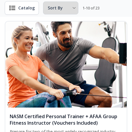
Catalog
1-10 of 23
NASM Certified Personal Trainer + AFAA Group
Fitness Instructor (Vouchers Included)
Prepare for two of the most widely recognized industry