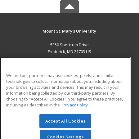
Mount St. Mary's University
5350 Spectrum Drive
Frederick, MD 21703 US
MAIN CONTENT
Career Training
We and our partners may use cookies, pixels, and similar
technologies to collect information about you, including about
ADDITIONAL RESOURCES
your browsing activities and devices. This may result in your
information being collected by our third-party partners. By
Military
Student Blog
choosing to "Accept All Cookies", you agree to these practices,
Financial Assistance
including as described in the
Privacy Policy
Help
Accept All Cookies
© 2026 ed2go, a division of Cengage Learning. All rights
reserved. The material on this site cannot be reproduced or
redistributed unless you have obtained prior written
Cookies Settings