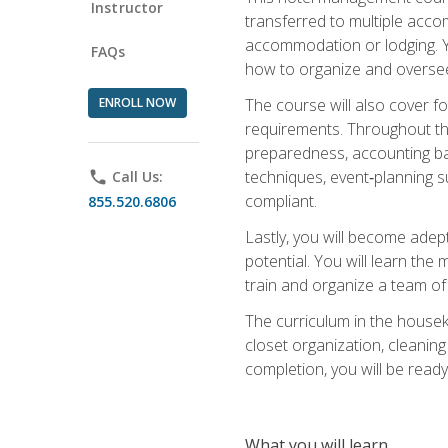
Instructor
transferred to multiple acco
accommodation or lodging. Yo
FAQs
how to organize and oversee
ENROLL NOW
The course will also cover 
requirements. Throughout thi
preparedness, accounting bas
techniques, event‑planning s
phone
Call Us:
compliant.
855.520.6806
Lastly, you will become adept
potential. You will learn th
train and organize a team o
The curriculum in the house
closet organization, cleaning
completion, you will be ready 
What you will learn