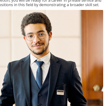
on, you will be ready for a career in private service and
itions in this field by demonstrating a broader skill set.