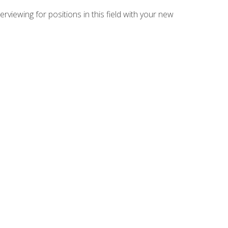
rviewing for positions in this field with your new