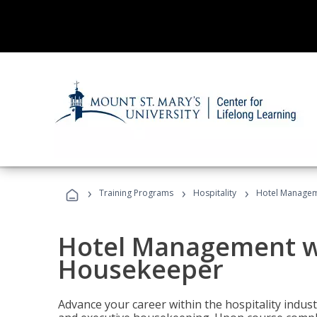
›
›
›
Training Programs
Hospitality
Hotel Managem
Hotel Management w
Housekeeper
Advance your career within the hospitality indu