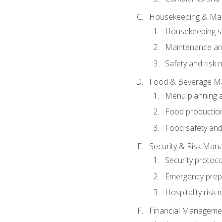
Housekeeping & Ma
Housekeeping s
Maintenance and
Safety and risk m
Food & Beverage M
Menu planning 
Food production
Food safety and
Security & Risk Ma
Security protoco
Emergency prep
Hospitality ris
Financial Manageme