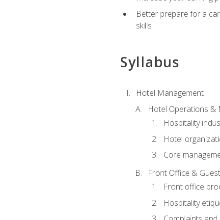
Better prepare for a care
skills
Syllabus
Hotel Management
Hotel Operations &
Hospitality indu
Hotel organizati
Core managemen
Front Office & Guest
Front office pr
Hospitality etiq
Complaints and c