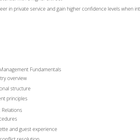
er in private service and gain higher confidence levels when inte
 Management Fundamentals
stry overview
onal structure
t principles
 Relations
ocedures
uette and guest experience
onflict resolution