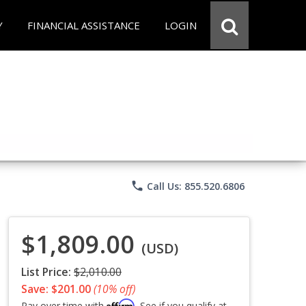
Y
FINANCIAL ASSISTANCE
LOGIN
phone
Call Us: 855.520.6806
$1,809.00
(USD)
List Price:
$2,010.00
Save: $201.00
(10% off)
Affirm
Pay over time with
. See if you qualify at