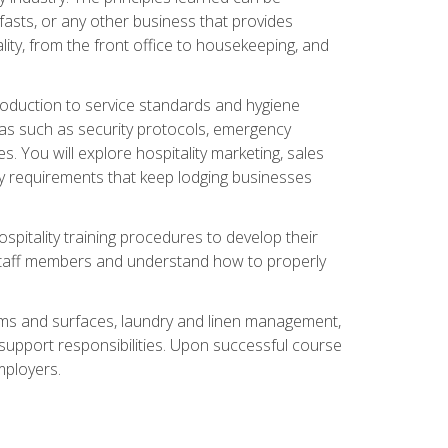
asts, or any other business that provides
ity, from the front office to housekeeping, and
duction to service standards and hygiene
eas such as security protocols, emergency
 You will explore hospitality marketing, sales
ry requirements that keep lodging businesses
spitality training procedures to develop their
r staff members and understand how to properly
oms and surfaces, laundry and linen management,
‑support responsibilities. Upon successful course
mployers.