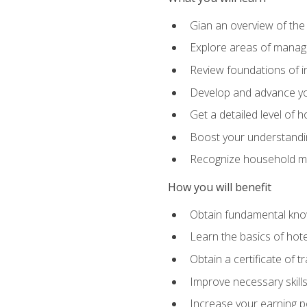
Gian an overview of the
Explore areas of managem
Review foundations of in
Develop and advance you
Get a detailed level of 
Boost your understanding
Recognize household ma
How you will benefit
Obtain fundamental knowl
Learn the basics of hot
Obtain a certificate of tr
Improve necessary skill
Increase your earning pot