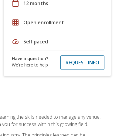
calendar_today
12 months
grid_on
Open enrollment
speed
Self paced
Have a question?
REQUEST INFO
We're here to help
Learning the skills needed to manage any venue,
you for success within this growing field.
y industry. The principles learned can be