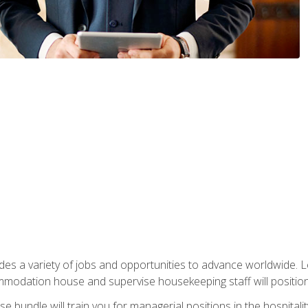
vides a variety of jobs and opportunities to advance worldwide. 
ommodation house and supervise housekeeping staff will position 
bundle will train you for managerial positions in the hospitalit