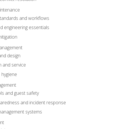
intenance
tandards and workflows
 engineering essentials
itigation
anagement
and design
 and service
 hygiene
nagement
ls and guest safety
aredness and incident response
k management systems
nt