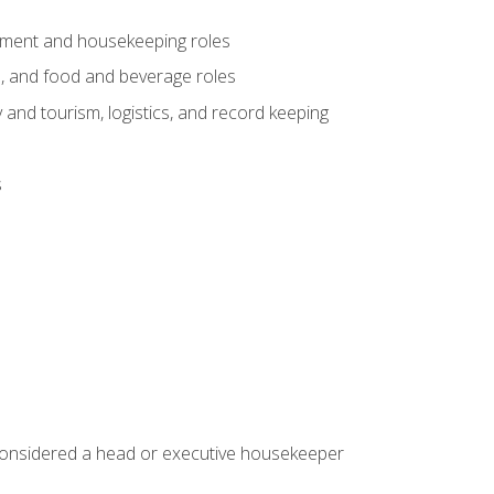
gement and housekeeping roles
n, and food and beverage roles
 and tourism, logistics, and record keeping
s
 considered a head or executive housekeeper