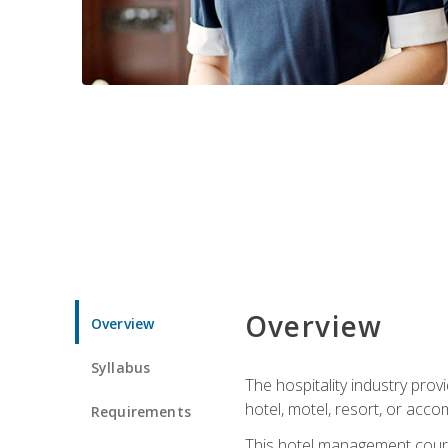
Overview
Overview
Syllabus
The hospitality industry pro
hotel, motel, resort, or acc
Requirements
This hotel management course 