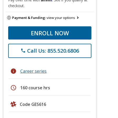
checkout.
Payment & Funding:
view your options
ENROLL NOW
Call Us: 855.520.6806
phone
info
Career series
schedule
160 course hrs
Code GES616