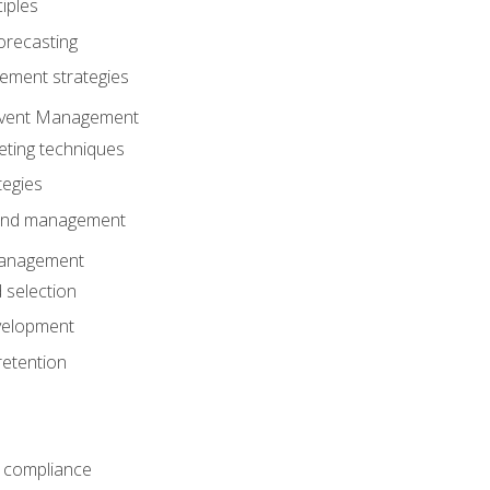
iples
orecasting
ment strategies
 Event Management
eting techniques
tegies
 and management
anagement
 selection
velopment
retention
 compliance