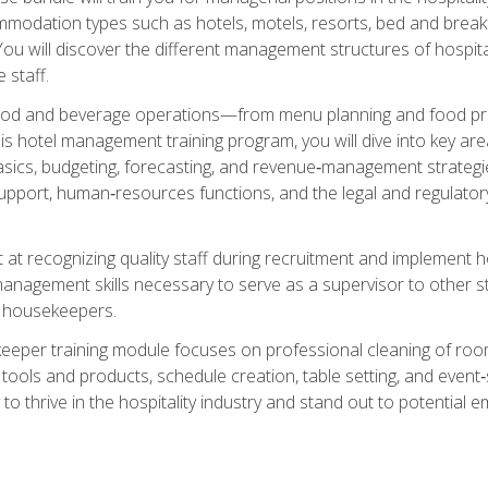
mmodation types such as hotels, motels, resorts, bed and breakf
u will discover the different management structures of hospital
 staff.
food and beverage operations—from menu planning and food pro
s hotel management training program, you will dive into key ar
ics, budgeting, forecasting, and revenue‑management strategies.
upport, human‑resources functions, and the legal and regulato
 at recognizing quality staff during recruitment and implement ho
e management skills necessary to serve as a supervisor to othe
f housekeepers.
keeper training module focuses on professional cleaning of ro
 tools and products, schedule creation, table setting, and event
to thrive in the hospitality industry and stand out to potential e