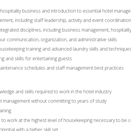
 hospitality business and introduction to essential hotel mana
ent, including staff leadership, activity and event coordinatio
tegrated disciplines, including business management, hospitality
r communication, organization, and administrative skills
housekeeping training and advanced laundry skills and technique
 and skills for entertaining guests
intenance schedules and staff management best practices
edge and skills required to work in the hotel industry
el management without committing to years of study
aining
s to work at the highest level of housekeeping necessary to be
ential with a higher skill set