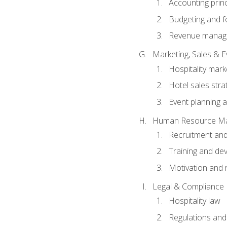
Accounting princ
Budgeting and f
Revenue manage
Marketing, Sales &
Hospitality mark
Hotel sales stra
Event planning
Human Resource M
Recruitment and
Training and de
Motivation and 
Legal & Compliance
Hospitality law
Regulations and