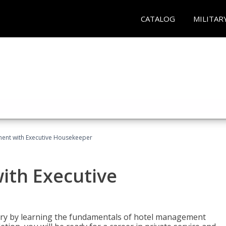
CATALOG
MILITAR
ent with Executive Housekeeper
ith Executive
stry by learning the fundamentals of hotel management