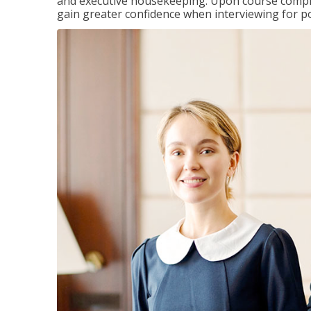
and executive housekeeping. Upon course completi
gain greater confidence when interviewing for pos