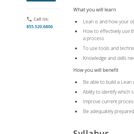
What you will learn
phone
Call Us:
Lean is and how your or
855.520.6806
How to effectively use t
a process
To use tools and techni
Knowledge and skills n
How you will benefit
Be able to build a Lean 
Ability to identify whic
Improve current process
Be adequately prepared 
Syllabus