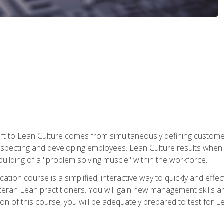
ift to Lean Culture comes from simultaneously defining custom
 respecting and developing employees. Lean Culture results when 
ilding of a "problem solving muscle" within the workforce.
cation course is a simplified, interactive way to quickly and eff
eteran Lean practitioners. You will gain new management skills 
 of this course, you will be adequately prepared to test for Lea