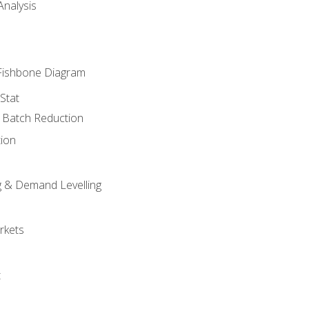
nalysis
Fishbone Diagram
Stat
& Batch Reduction
ion
 & Demand Levelling
rkets
t