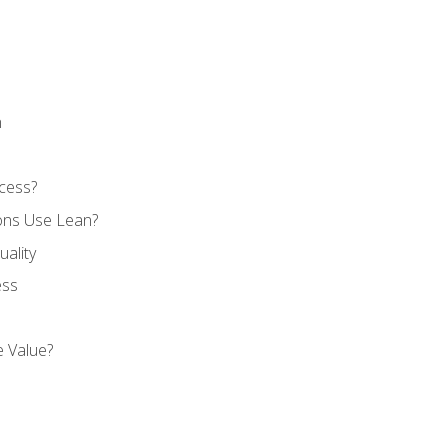
n
cess?
ons Use Lean?
ality
ess
 Value?