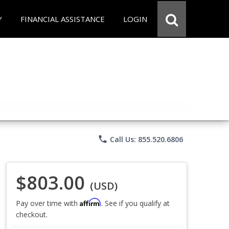
Y
FINANCIAL ASSISTANCE
LOGIN
phone
Call Us: 855.520.6806
$803.00
(USD)
Affirm
Pay over time with
. See if you qualify at
checkout.