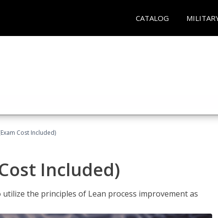
CATALOG
MILITAR
(Exam Cost Included)
Cost Included)
o utilize the principles of Lean process improvement as