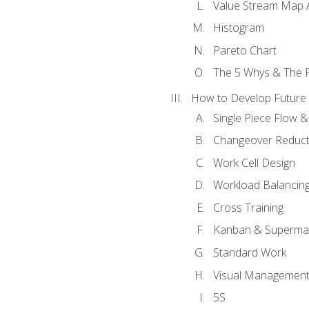
Value Stream Map A
Histogram
Pareto Chart
The 5 Whys & The 
How to Develop Future 
Single Piece Flow 
Changeover Reduct
Work Cell Design
Workload Balancing
Cross Training
Kanban & Superma
Standard Work
Visual Managemen
5S