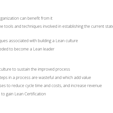
ganization can benefit from it
he tools and techniques involved in establishing the current sta
ques associated with building a Lean culture
eeded to become a Lean leader
culture to sustain the improved process
h steps in a process are wasteful and which add value
es to reduce cycle time and costs, and increase revenue
to gain Lean Certification