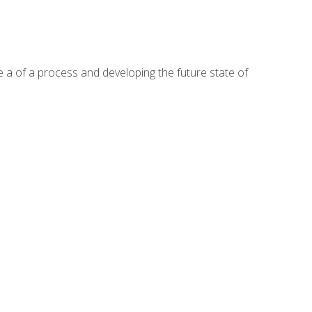
te a of a process and developing the future state of