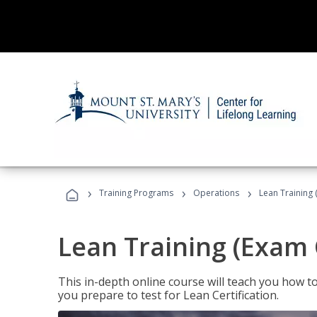
›
›
›
Training Programs
Operations
Lean Training 
Lean Training (Exam 
This in-depth online course will teach you how t
you prepare to test for Lean Certification.