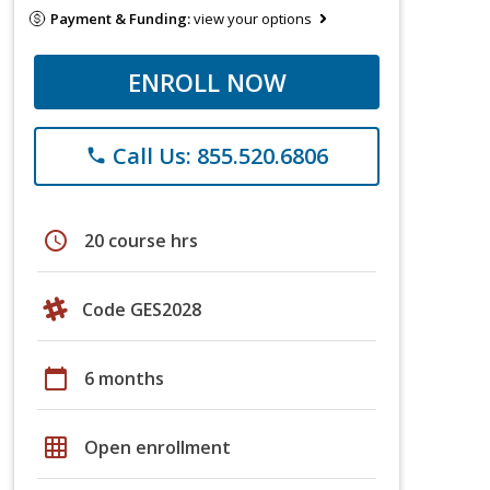
Payment & Funding:
view your options
ENROLL NOW
Call Us: 855.520.6806
phone
schedule
20 course hrs
Code GES2028
calendar_today
6 months
grid_on
Open enrollment