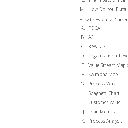
How Do You Pursue
How to Establish Curren
PDCA
A3
8 Wastes
Organizational Lev
Value Stream Map 
Swimlane Map
Process Walk
Spaghetti Chart
Customer Value
Lean Metrics
Process Analysis