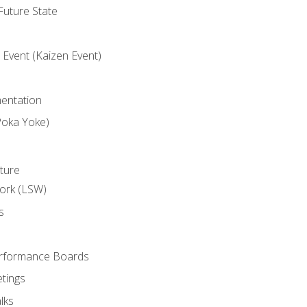
uture State
Event (Kaizen Event)
entation
Poka Yoke)
ture
ork (LSW)
s
rformance Boards
tings
lks