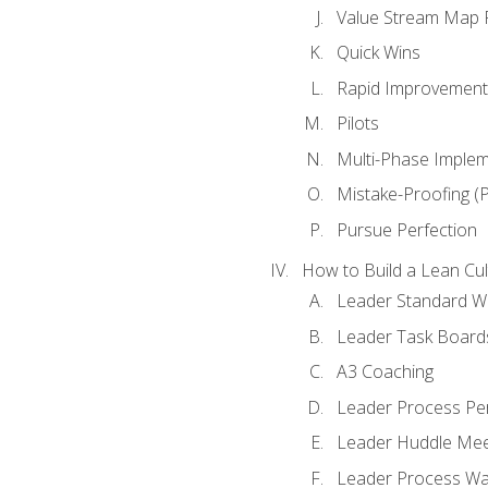
Value Stream Map F
Quick Wins
Rapid Improvement 
Pilots
Multi-Phase Implem
Mistake-Proofing (
Pursue Perfection
How to Build a Lean Cul
Leader Standard W
Leader Task Board
A3 Coaching
Leader Process Pe
Leader Huddle Mee
Leader Process Wa