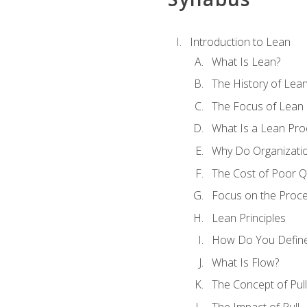
Introduction to Lean
What Is Lean?
The History of Lea
The Focus of Lean
What Is a Lean Pro
Why Do Organizati
The Cost of Poor Qu
Focus on the Proc
Lean Principles
How Do You Define
What Is Flow?
The Concept of Pull
The Impact of Pull