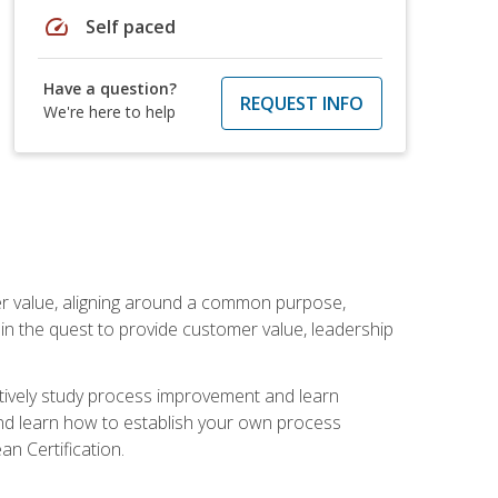
speed
Self paced
Have a question?
REQUEST INFO
We're here to help
er value, aligning around a common purpose,
in the quest to provide customer value, leadership
ectively study process improvement and learn
and learn how to establish your own process
n Certification.