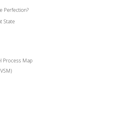
 Perfection?
t State
el Process Map
(VSM)