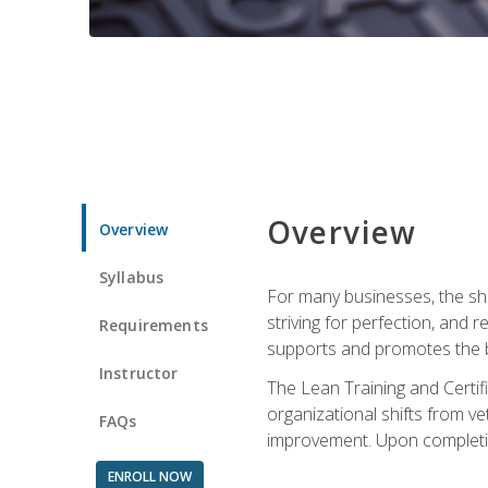
Overview
Overview
Syllabus
For many businesses, the sh
striving for perfection, and
Requirements
supports and promotes the bu
Instructor
The Lean Training and Certifi
organizational shifts from v
FAQs
improvement. Upon completion
ENROLL NOW