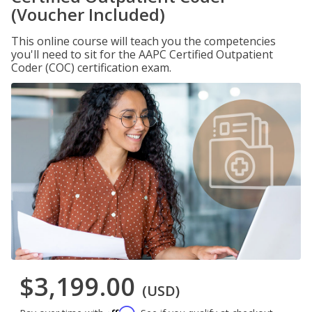
(Voucher Included)
This online course will teach you the competencies
you'll need to sit for the AAPC Certified Outpatient
Coder (COC) certification exam.
$3,199.00
(USD)
Affirm