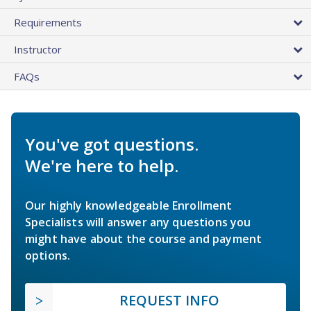
Requirements
Instructor
FAQs
You've got questions.
We're here to help.
Our highly knowledgeable Enrollment
Specialists will answer any questions you
might have about the course and payment
options.
REQUEST INFO