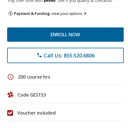
Pay over time with
. See if you qualify at checkout.
Payment & Funding:
view your options
ENROLL NOW
Call Us: 855.520.6806
phone
schedule
200 course hrs
Code GES153
Voucher included