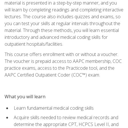
material is presented in a step-by-step manner, and you
will learn by completing readings and completing interactive
lectures. The course also includes quizzes and exams, so
you can test your skills at regular intervals throughout the
material. Through these methods, you will learn essential
introductory and advanced medical coding skills for
outpatient hospitals/facilities.
This course offers enrollment with or without a voucher.
The voucher is prepaid access to AAPC membership, COC
practice exams, access to the Practicode tool, and the
AAPC Certified Outpatient Coder (COC™) exam.
What you will learn
Learn fundamental medical coding skills
Acquire skills needed to review medical records and
determine the appropriate CPT, HCPCS Level II, and