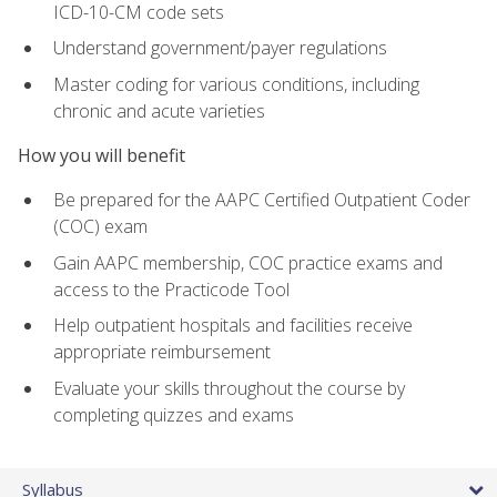
ICD-10-CM code sets
Understand government/payer regulations
Master coding for various conditions, including
chronic and acute varieties
How you will benefit
Be prepared for the AAPC Certified Outpatient Coder
(COC) exam
Gain AAPC membership, COC practice exams and
access to the Practicode Tool
Help outpatient hospitals and facilities receive
appropriate reimbursement
Evaluate your skills throughout the course by
completing quizzes and exams
Syllabus