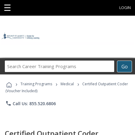
☰
LOGIN
Search
Go
Career
Training
›
›
›
Programs
Training Programs
Medical
Certified Outpatient Coder
(Voucher Included)
phone
Call Us: 855.520.6806
Certified Outpatient Coder