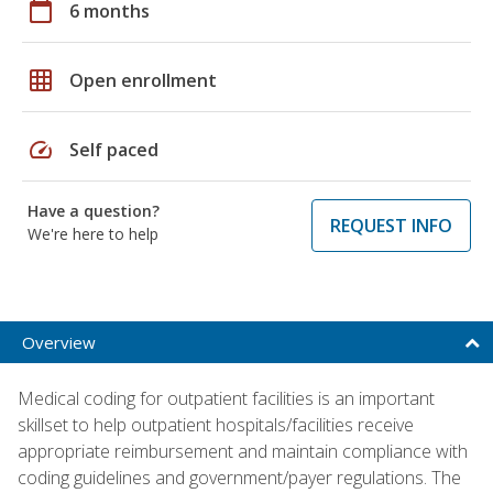
calendar_today
6 months
grid_on
Open enrollment
speed
Self paced
Have a question?
REQUEST INFO
We're here to help
Overview
Medical coding for outpatient facilities is an important
skillset to help outpatient hospitals/facilities receive
appropriate reimbursement and maintain compliance with
coding guidelines and government/payer regulations. The