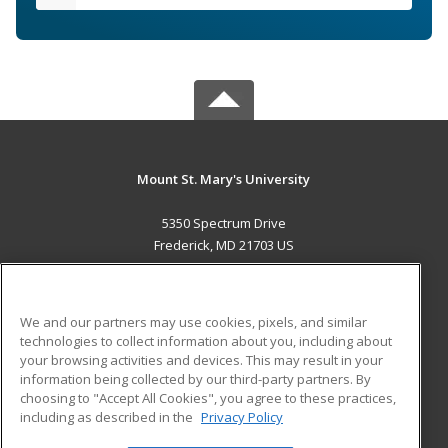
Mount St. Mary's University
5350 Spectrum Drive
Frederick, MD 21703 US
MAIN CONTENT
Career Training
We and our partners may use cookies, pixels, and similar
technologies to collect information about you, including about
ADDITIONAL RESOURCES
your browsing activities and devices. This may result in your
information being collected by our third-party partners. By
Military
Student Blog
choosing to "Accept All Cookies", you agree to these practices,
Financial Assistance
including as described in the
Privacy Policy
Help