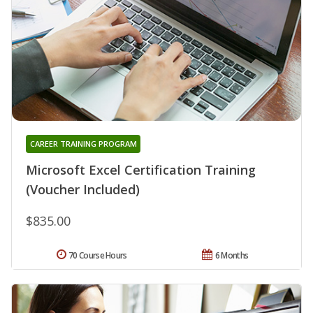
CAREER TRAINING PROGRAM
Microsoft Excel Certification Training
(Voucher Included)
$835.00
70 Course Hours
6 Months