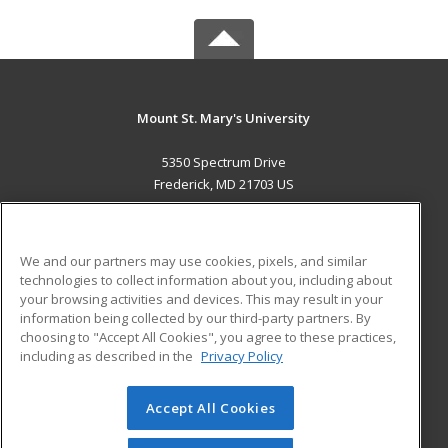
Mount St. Mary's University
5350 Spectrum Drive
Frederick, MD 21703 US
MAIN CONTENT
Career Training
We and our partners may use cookies, pixels, and similar
technologies to collect information about you, including about
ADDITIONAL RESOURCES
your browsing activities and devices. This may result in your
information being collected by our third-party partners. By
Military
Student Blog
choosing to "Accept All Cookies", you agree to these practices,
Financial Assistance
including as described in the
Privacy Policy
Help
Accept All Cookies
© 2026 ed2go, a division of Cengage Learning. All rights
reserved. The material on this site cannot be reproduced or