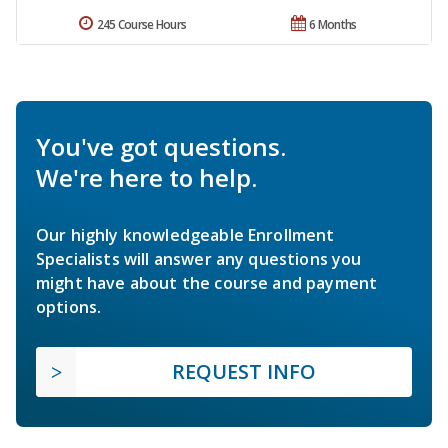
245 Course Hours
6 Months
You've got questions.
We're here to help.
Our highly knowledgeable Enrollment
Specialists will answer any questions you
might have about the course and payment
options.
REQUEST INFO