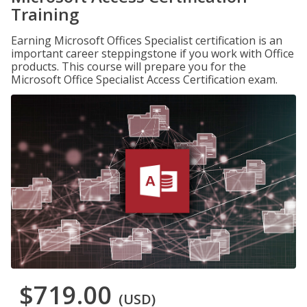
Training
Earning Microsoft Offices Specialist certification is an
important career steppingstone if you work with Office
products. This course will prepare you for the
Microsoft Office Specialist Access Certification exam.
$719.00
(USD)