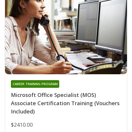
CAREER TRAINING PROGRAM
Microsoft Office Specialist (MOS)
Associate Certification Training (Vouchers
Included)
$2410.00