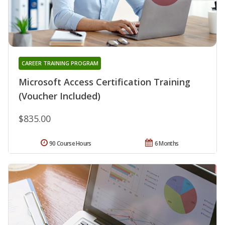
CAREER TRAINING PROGRAM
Microsoft Access Certification Training
(Voucher Included)
$835.00
90 Course Hours
6 Months