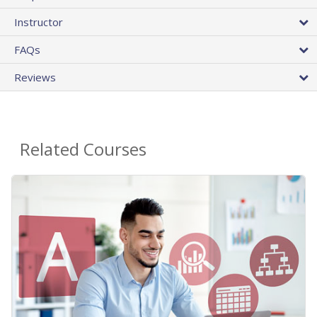
Instructor
FAQs
Reviews
Related Courses