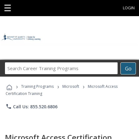
☰
LOGIN
Search
Go
Career
Training
›
›
›
Programs
Training Programs
Microsoft
Microsoft Access
Certification Training
phone
Call Us: 855.520.6806
Microsoft Access Certification