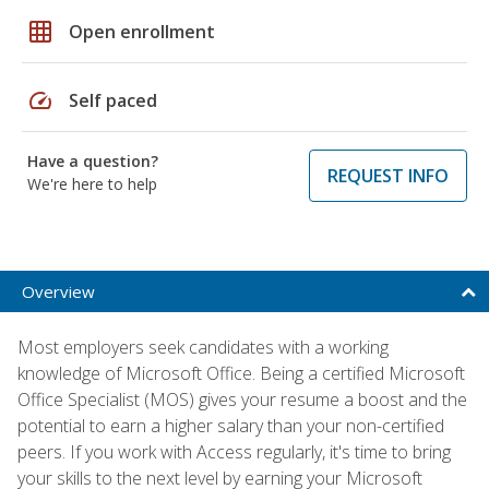
grid_on
Open enrollment
speed
Self paced
Have a question?
REQUEST INFO
We're here to help
Overview
Most employers seek candidates with a working
knowledge of Microsoft Office. Being a certified Microsoft
Office Specialist (MOS) gives your resume a boost and the
potential to earn a higher salary than your non-certified
peers. If you work with Access regularly, it's time to bring
your skills to the next level by earning your Microsoft