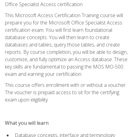
Office Specialist Access certification.
This Microsoft Access Certification Training course will
prepare you for the Microsoft Office Specialist Access
certification exam. You will first learn foundational
database concepts. You will then learn to create
databases and tables, query those tables, and create
reports. By course completion, you will be able to design,
customize, and fully optimize an Access database. These
key skills are fundamental to passing the MOS MO-500
exam and earning your certification.
This course offers enrollment with or without a voucher.
The voucher is prepaid access to sit for the certifying
exam upon eligibility.
What you will learn
Database concepts, interface and terminology