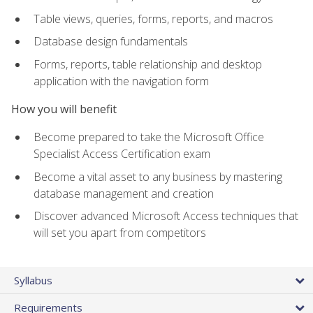
Table views, queries, forms, reports, and macros
Database design fundamentals
Forms, reports, table relationship and desktop
application with the navigation form
How you will benefit
Become prepared to take the Microsoft Office
Specialist Access Certification exam
Become a vital asset to any business by mastering
database management and creation
Discover advanced Microsoft Access techniques that
will set you apart from competitors
Syllabus
Requirements