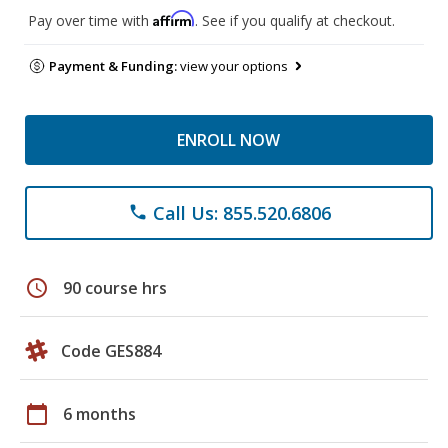
Affirm
Pay over time with
. See if you qualify at checkout.
Payment & Funding:
view your options
ENROLL NOW
Call Us: 855.520.6806
phone
schedule
90 course hrs
Code GES884
calendar_today
6 months