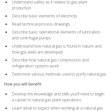
Understand safety as it relates to gas plant
production
Describe basic elements of electricity
Read technical process drawings
Describe basic operational elements of lubrication
and centrifugal pumps
Understand how natural gas is found in nature and
how gas wells are developed
Describe how natural gas compression and
refrigeration systems work
Determine various methods used to purify natural gas
How you will benefit
Develop the knowledge and skills you'll need to begin
a career in natural gas plant operations
Learn what to expect when working at a natural gas