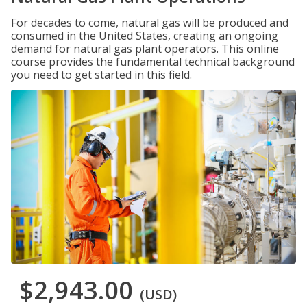
For decades to come, natural gas will be produced and
consumed in the United States, creating an ongoing
demand for natural gas plant operators. This online
course provides the fundamental technical background
you need to get started in this field.
$2,943.00
(USD)