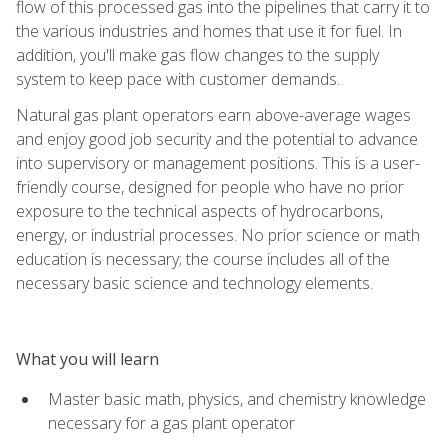
flow of this processed gas into the pipelines that carry it to
the various industries and homes that use it for fuel. In
addition, you'll make gas flow changes to the supply
system to keep pace with customer demands.
Natural gas plant operators earn above-average wages
and enjoy good job security and the potential to advance
into supervisory or management positions. This is a user-
friendly course, designed for people who have no prior
exposure to the technical aspects of hydrocarbons,
energy, or industrial processes. No prior science or math
education is necessary; the course includes all of the
necessary basic science and technology elements.
What you will learn
Master basic math, physics, and chemistry knowledge
necessary for a gas plant operator