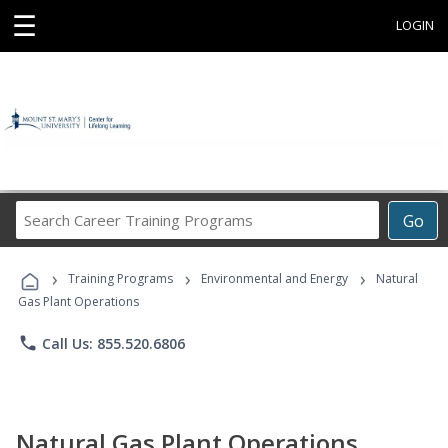
☰
LOGIN
Search
Go
Career
Training
›
›
›
Programs
Training Programs
Environmental and Energy
Natural
Gas Plant Operations
phone
Call Us: 855.520.6806
Natural Gas Plant Operations