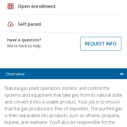
grid_on
Open enrollment
speed
Self paced
Have a question?
REQUEST INFO
We're here to help
Overview
Natural gas plant operators monitor and control the
systems and equipment that take gas from its natural state
and convert it into a usable product. Your job is to ensure
that the gas produced is free of impurities. The purified gas
is then separated into products such as ethane, propane,
butane, and methane. You'll also be responsible for the