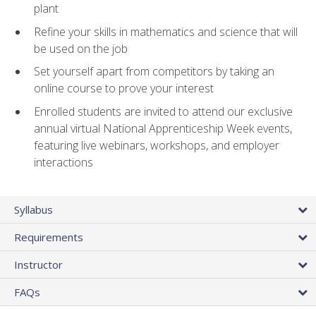
plant
Refine your skills in mathematics and science that will
be used on the job
Set yourself apart from competitors by taking an
online course to prove your interest
Enrolled students are invited to attend our exclusive
annual virtual National Apprenticeship Week events,
featuring live webinars, workshops, and employer
interactions
Syllabus
Requirements
Instructor
FAQs