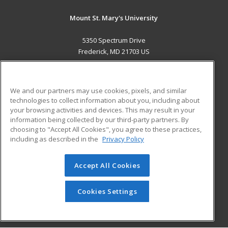
Mount St. Mary's University
5350 Spectrum Drive
Frederick, MD 21703 US
MAIN CONTENT
Career Training
We and our partners may use cookies, pixels, and similar
technologies to collect information about you, including about
ADDITIONAL RESOURCES
your browsing activities and devices. This may result in your
information being collected by our third-party partners. By
Military
Student Blog
choosing to "Accept All Cookies", you agree to these practices,
Financial Assistance
including as described in the
Privacy Policy
Help
Accept All Cookies
© 2026 ed2go, a division of Cengage Learning. All rights
reserved. The material on this site cannot be reproduced or
redistributed unless you have obtained prior written
Cookies Settings
permission from Cengage Learning.
Privacy Policy