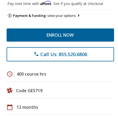
Affirm
Pay over time with
. See if you qualify at checkout.
Payment & Funding:
view your options
ENROLL NOW
Call Us: 855.520.6806
phone
schedule
400 course hrs
Code GES719
calendar_today
12 months