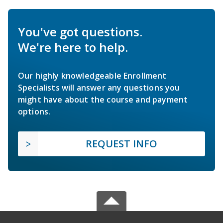
You've got questions.
We're here to help.
Our highly knowledgeable Enrollment
Specialists will answer any questions you
might have about the course and payment
options.
REQUEST INFO