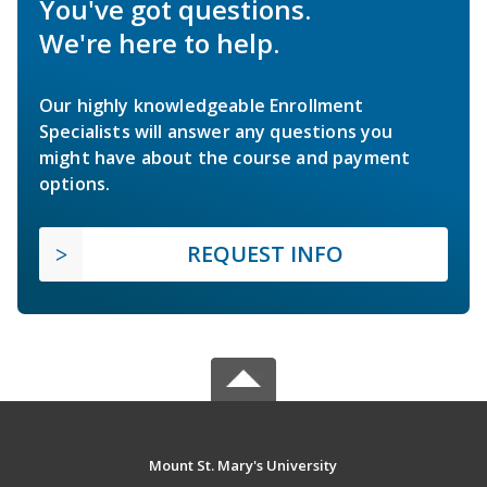
You've got questions.
We're here to help.
Our highly knowledgeable Enrollment
Specialists will answer any questions you
might have about the course and payment
options.
REQUEST INFO
Mount St. Mary's University