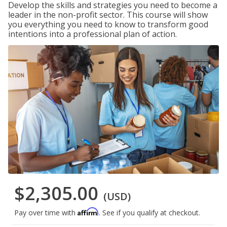
Develop the skills and strategies you need to become a
leader in the non-profit sector. This course will show
you everything you need to know to transform good
intentions into a professional plan of action.
$2,305.00
(USD)
Affirm
Pay over time with
. See if you qualify at checkout.