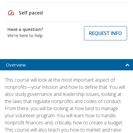
speed
Self paced
Have a question?
REQUEST INFO
We're here to help
Overview
This course will look at the most important aspect of
nonprofits—your mission and how to define that. You will
also study governance and leadership issues, looking at
the laws that regulate nonprofits and codes of conduct.
From there, you will be looking at how best to manage
your volunteer program. You will learn how to handle
nonprofit finances and, critically, how to create a budget.
This course will also teach you how to market and raise