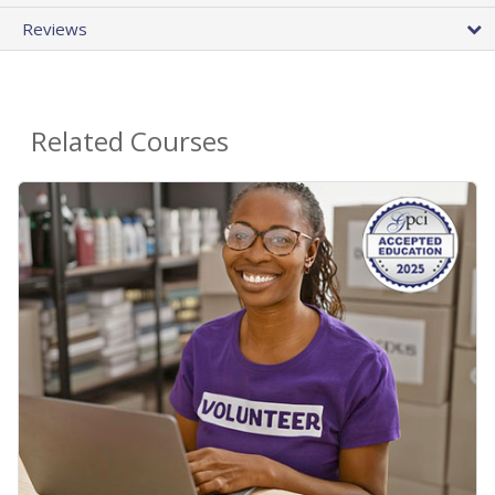
Reviews
Related Courses