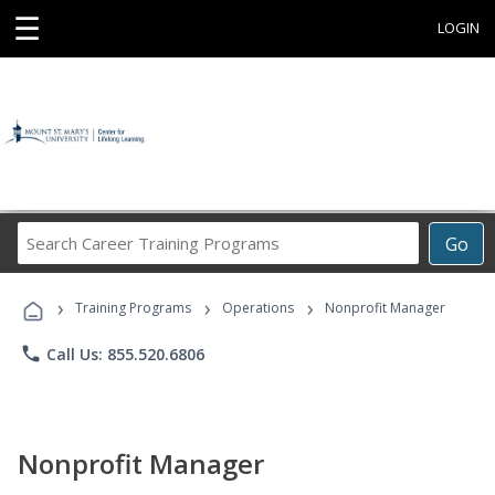
☰
LOGIN
Search
Go
Career
Training
›
›
›
Programs
Training Programs
Operations
Nonprofit Manager
phone
Call Us: 855.520.6806
Nonprofit Manager