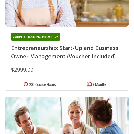
CAREER TRAINING PROGRAM
Entrepreneurship: Start-Up and Business
Owner Management (Voucher Included)
$2999.00
200 Course Hours
9 Months