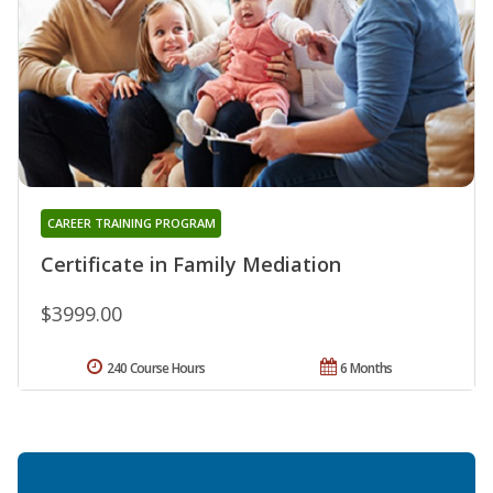
CAREER TRAINING PROGRAM
Certificate in Family Mediation
$3999.00
240 Course Hours
6 Months