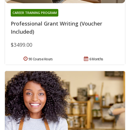
CAREER TRAINING PROGRAM
Professional Grant Writing (Voucher
Included)
$3499.00
90 Course Hours
6 Months