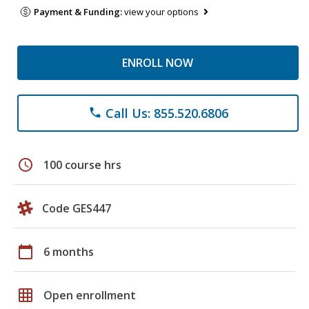
Payment & Funding:
view your options
ENROLL NOW
Call Us: 855.520.6806
phone
schedule
100 course hrs
Code GES447
calendar_today
6 months
grid_on
Open enrollment