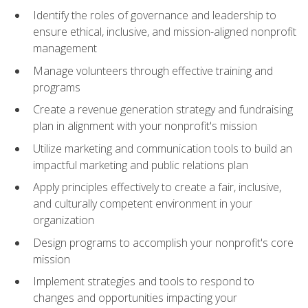
Identify the roles of governance and leadership to
ensure ethical, inclusive, and mission-aligned nonprofit
management
Manage volunteers through effective training and
programs
Create a revenue generation strategy and fundraising
plan in alignment with your nonprofit's mission
Utilize marketing and communication tools to build an
impactful marketing and public relations plan
Apply principles effectively to create a fair, inclusive,
and culturally competent environment in your
organization
Design programs to accomplish your nonprofit's core
mission
Implement strategies and tools to respond to
changes and opportunities impacting your