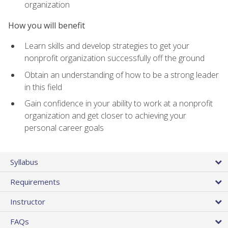
organization
How you will benefit
Learn skills and develop strategies to get your
nonprofit organization successfully off the ground
Obtain an understanding of how to be a strong leader
in this field
Gain confidence in your ability to work at a nonprofit
organization and get closer to achieving your
personal career goals
Syllabus
Requirements
Instructor
FAQs