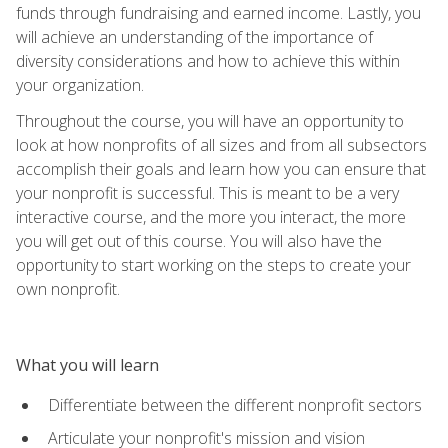
funds through fundraising and earned income. Lastly, you
will achieve an understanding of the importance of
diversity considerations and how to achieve this within
your organization.
Throughout the course, you will have an opportunity to
look at how nonprofits of all sizes and from all subsectors
accomplish their goals and learn how you can ensure that
your nonprofit is successful. This is meant to be a very
interactive course, and the more you interact, the more
you will get out of this course. You will also have the
opportunity to start working on the steps to create your
own nonprofit.
What you will learn
Differentiate between the different nonprofit sectors
Articulate your nonprofit's mission and vision