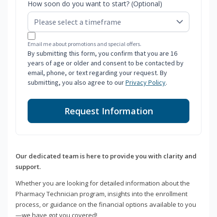
How soon do you want to start? (Optional)
Email me about promotions and special offers.
By submitting this form, you confirm that you are 16
years of age or older and consent to be contacted by
email, phone, or text regarding your request. By
submitting, you also agree to our
Privacy Policy
.
Request Information
Our dedicated team is here to provide you with clarity and
support.
Whether you are looking for detailed information about the
Pharmacy Technician program, insights into the enrollment
process, or guidance on the financial options available to you
—we have got you covered!