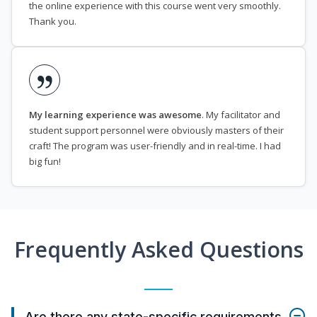
the online experience with this course went very smoothly.
Thank you.
My learning experience was awesome
. My facilitator and
student support personnel were obviously masters of their
craft! The program was user-friendly and in real-time. I had
big fun!
Frequently Asked Questions
Are there any state-specific requirements