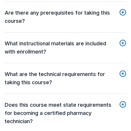
Are there any prerequisites for taking this
course?
What instructional materials are included
with enrollment?
What are the technical requirements for
taking this course?
Does this course meet state requirements
for becoming a certified pharmacy
technician?