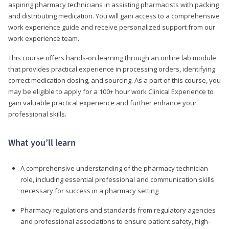
aspiring pharmacy technicians in assisting pharmacists with packing
and distributing medication. You will gain access to a comprehensive
work experience guide and receive personalized support from our
work experience team.
This course offers hands-on learning through an online lab module
that provides practical experience in processing orders, identifying
correct medication dosing, and sourcing. As a part of this course, you
may be eligible to apply for a 100+ hour work Clinical Experience to
gain valuable practical experience and further enhance your
professional skills.
What you’ll learn
A comprehensive understanding of the pharmacy technician
role, including essential professional and communication skills
necessary for success in a pharmacy setting
Pharmacy regulations and standards from regulatory agencies
and professional associations to ensure patient safety, high-