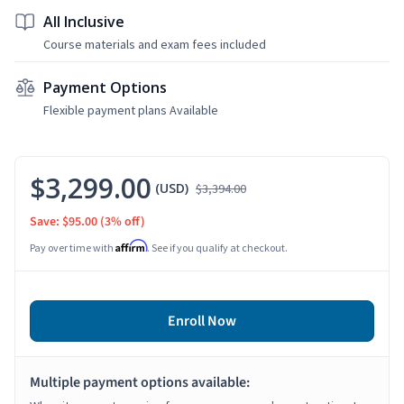
All Inclusive
Course materials and exam fees included
Payment Options
Flexible payment plans Available
$3,299.00
(USD)
$3,394.00
Save: $95.00
(3% off)
Affirm
Pay over time with
. See if you qualify at checkout.
Enroll Now
Multiple payment options available: