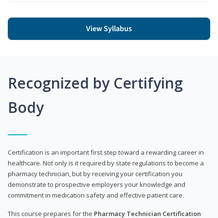
View Syllabus
Recognized by Certifying
Body
Certification is an important first step toward a rewarding career in
healthcare. Not only is it required by state regulations to become a
pharmacy technician, but by receiving your certification you
demonstrate to prospective employers your knowledge and
commitment in medication safety and effective patient care.
This course prepares for the
Pharmacy Technician Certification