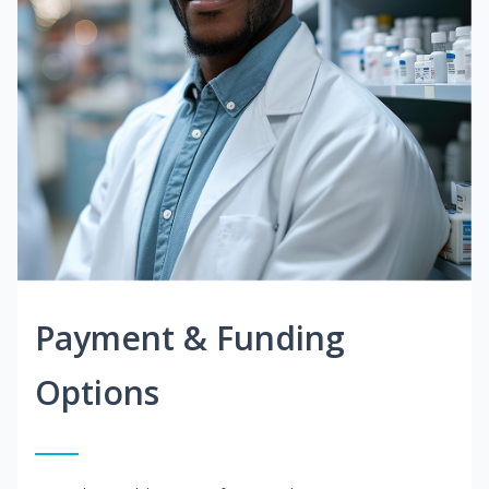
Payment & Funding
Options