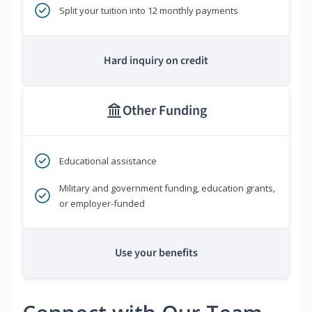
Split your tuition into 12 monthly payments
Hard inquiry on credit
Other Funding
Educational assistance
Military and government funding, education grants,
or employer-funded
Use your benefits