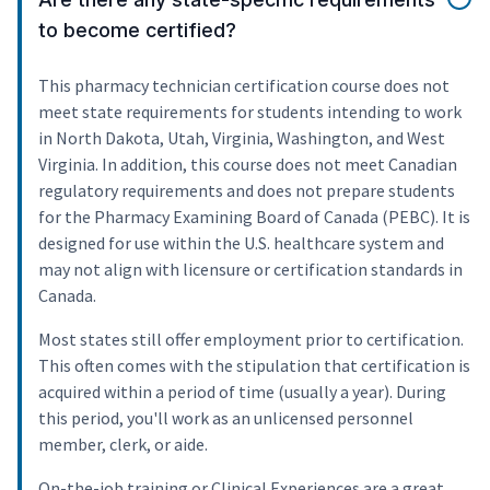
to become certified?
This pharmacy technician certification course does not
meet state requirements for students intending to work
in North Dakota, Utah, Virginia, Washington, and West
Virginia. In addition, this course does not meet Canadian
regulatory requirements and does not prepare students
for the Pharmacy Examining Board of Canada (PEBC). It is
designed for use within the U.S. healthcare system and
may not align with licensure or certification standards in
Canada.
Most states still offer employment prior to certification.
This often comes with the stipulation that certification is
acquired within a period of time (usually a year). During
this period, you'll work as an unlicensed personnel
member, clerk, or aide.
On-the-job training or Clinical Experiences are a great