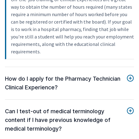
way to obtain the number of hours required (many states
require a minimum number of hours worked before you
can be registered or certified with the board). If your goal
is to work in a hospital pharmacy, finding that job while
you're still a student will help you reach your employment
requirements, along with the educational clinical
requirements.
How do I apply for the Pharmacy Technician
Clinical Experience?
Can I test-out of medical terminology
content if I have previous knowledge of
medical terminology?