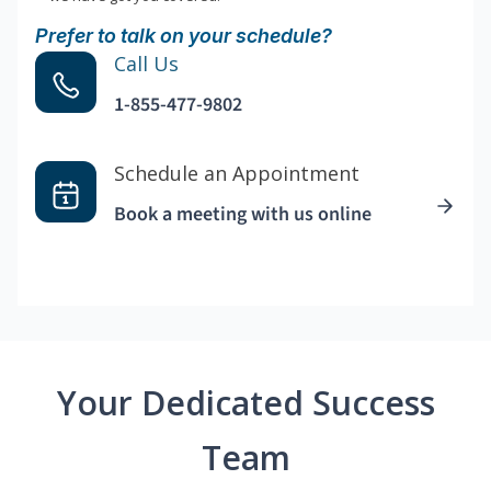
Prefer to talk on your schedule?
Call Us
1-855-477-9802
Schedule an Appointment
Book a meeting with us online
Your Dedicated Success
Team