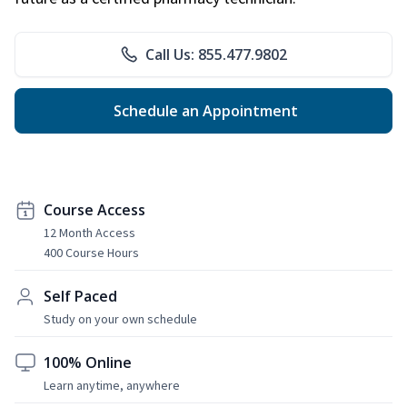
Call Us: 855.477.9802
Schedule an Appointment
Course Access
12 Month Access
400 Course Hours
Self Paced
Study on your own schedule
100% Online
Learn anytime, anywhere