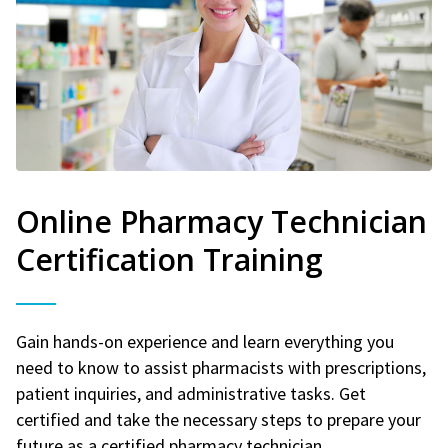
Online Pharmacy Technician
Certification Training
Gain hands-on experience and learn everything you
need to know to assist pharmacists with prescriptions,
patient inquiries, and administrative tasks. Get
certified and take the necessary steps to prepare your
future as a certified pharmacy technician.