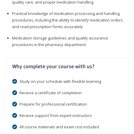
quality care, and proper medication handling
Practical knowledge of medication processing and handling
procedures, including the ability to identify medication orders
and read prescription forms accurately
Medication storage guidelines and quality assurance
procedures in the pharmacy department
Why complete your course with us?
Study on your schedule with flexible learning
Receive a certificate of completion
Prepare for professional certification
Receive support from expert instructors
All course materials and exam cost included