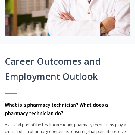
Career Outcomes and
Employment Outlook
What is a pharmacy technician? What does a
pharmacy technician do?
As a vital part of the healthcare team, pharmacy technicians play a
crucial role in pharmacy operations, ensuring that patients receive