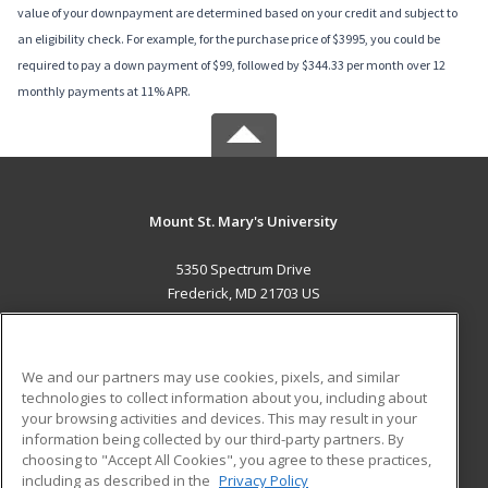
value of your downpayment are determined based on your credit and subject to
an eligibility check. For example, for the purchase price of $3995, you could be
required to pay a down payment of $99, followed by $344.33 per month over 12
monthly payments at 11% APR.
Mount St. Mary's University
5350 Spectrum Drive
Frederick, MD 21703 US
MAIN CONTENT
Career Training
We and our partners may use cookies, pixels, and similar
technologies to collect information about you, including about
ADDITIONAL RESOURCES
your browsing activities and devices. This may result in your
information being collected by our third-party partners. By
Military
Student Blog
choosing to "Accept All Cookies", you agree to these practices,
Financial Assistance
including as described in the
Privacy Policy