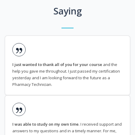
Saying
I just wanted to thank all of you for your course
and the
help you gave me throughout. I just passed my certification
yesterday and I am looking forward to the future as a
Pharmacy Technician.
I was able to study on my own time
. I received support and
answers to my questions and in a timely manner. For me,