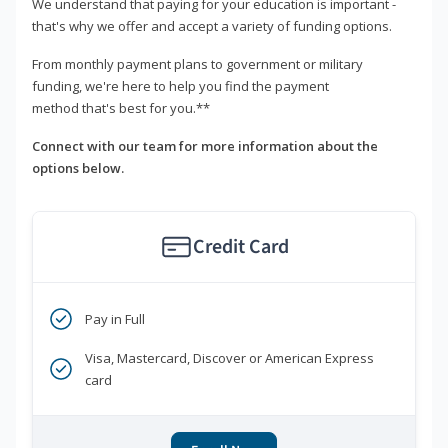
We understand that paying for your education is important -
that's why we offer and accept a variety of funding options.
From monthly payment plans to government or military
funding, we're here to help you find the payment
method that's best for you.**
Connect with our team for more information about the
options below.
Credit Card
Pay in Full
Visa, Mastercard, Discover or American Express
card