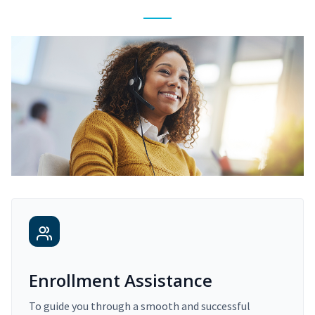
Enrollment Assistance
To guide you through a smooth and successful