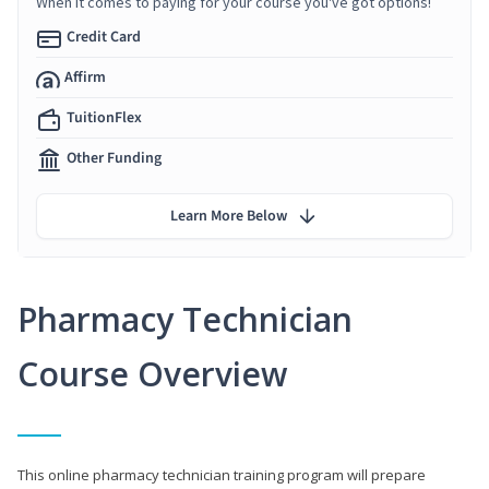
When it comes to paying for your course you've got options!
Credit Card
Affirm
TuitionFlex
Other Funding
Learn More Below
Pharmacy Technician
Course Overview
This online pharmacy technician training program will prepare