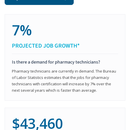
7%
PROJECTED JOB GROWTH*
Is there a demand for pharmacy technicians?
Pharmacy technicians are currently in demand. The Bureau
of Labor Statistics estimates that the jobs for pharmacy
technicians with certification will increase by 7% over the
next several years which is faster than average.
$43,460