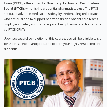
Exam (PTCE), offered by the Pharmacy Technician Certification
Board (PTCB)
, which is the credential pharmacists trust. The PTCB
set out to advance medication safety by credentialing technicians
who are qualified to support pharmacists and patient care teams.
Employers prefer, and many require, their pharmacy technicians to
be PTCB CPhTs.
Upon successful completion of this course, you will be eligible to sit
for the PTCE exam and prepared to earn your highly respected CPhT
credential.