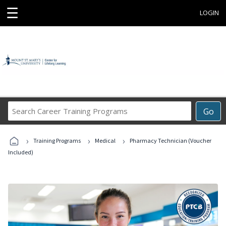
☰
LOGIN
Search
Go
Career
Training
›
›
›
Programs
Training Programs
Medical
Pharmacy Technician (Voucher
Included)