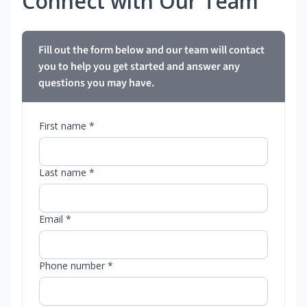
Connect with Our Team
Fill out the form below and our team will contact
you to help you get started and answer any
questions you may have.
First name *
Last name *
Email *
Phone number *