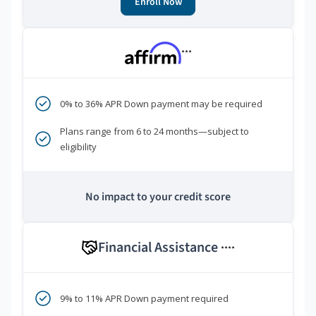
Enroll Now
***
0% to 36% APR Down payment may be required
Plans range from 6 to 24 months—subject to
eligibility
No impact to your credit score
Financial Assistance
****
9% to 11% APR Down payment required