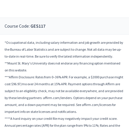
Course Code:
GES117
*Occupational data, including salary information and job growth are provided by
the Bureau of Labor Statistics and are subject to change. Not all data may be up-
to-date in real-time. Be sure to verify the latest information independently.
**Mount St. Mary's University does not endorse any financing option mentioned
on this website.
***Affirm Disclosure: Rates from 0–36% APR. For example, a $2000 purchase might
cost $96.97/mo over 24 months at 15% APR. Payment options through Affirm are
subject to an eligibility check, may not be available everywhere, and are provided
by these lending partners: affirm.com/lenders. Options depend on your purchase
amount, and a down payment may be required. See affirm.com/licenses for
important info on state licenses and notifications.
****A hard inquiry on your credit file may negatively impact your credit score.
Annual percentage rates (APR) for the plan range from 9% to 11%; Rates and the