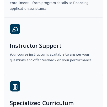
enrollment – from program details to financing
application assistance.
Instructor Support
Your course instructor is available to answer your
questions and offer feedback on your performance.
Specialized Curriculum