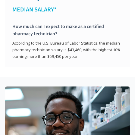
MEDIAN SALARY*
How much can I expect to make as a certified
pharmacy technician?
According to the U.S. Bureau of Labor Statistics, the median
pharmacy technician salary is $43,460, with the highest 10%
earning more than $59,450 per year.