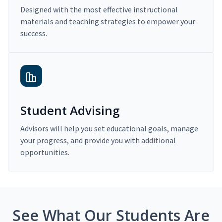
Designed with the most effective instructional
materials and teaching strategies to empower your
success.
Student Advising
Advisors will help you set educational goals, manage
your progress, and provide you with additional
opportunities.
See What Our Students Are