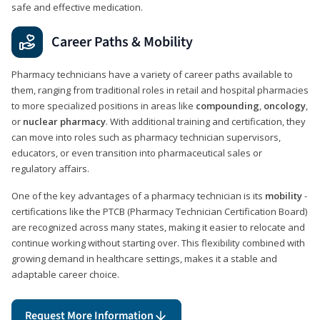
safe and effective medication.
Career Paths & Mobility
Pharmacy technicians have a variety of career paths available to
them, ranging from traditional roles in retail and hospital pharmacies
to more specialized positions in areas like
compounding
,
oncology
,
or
nuclear pharmacy
. With additional training and certification, they
can move into roles such as pharmacy technician supervisors,
educators, or even transition into pharmaceutical sales or
regulatory affairs.
One of the key advantages of a pharmacy technician is its
mobility
-
certifications like the PTCB (Pharmacy Technician Certification Board)
are recognized across many states, making it easier to relocate and
continue working without starting over. This flexibility combined with
growing demand in healthcare settings, makes it a stable and
adaptable career choice.
Request More Information