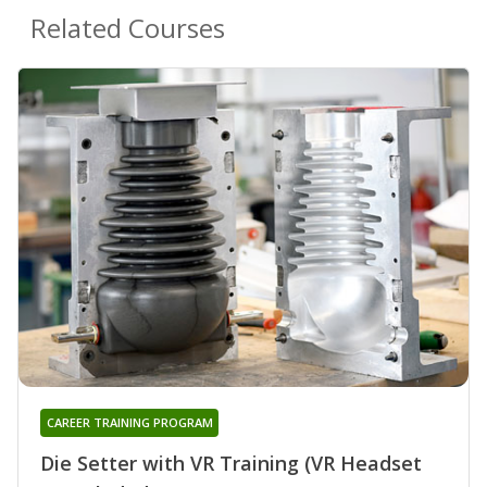
Related Courses
CAREER TRAINING PROGRAM
Die Setter with VR Training (VR Headset