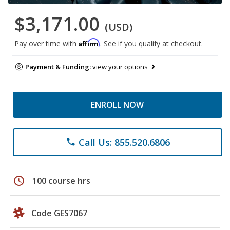
$3,171.00
(USD)
Affirm
Pay over time with
. See if you qualify at checkout.
Payment & Funding:
view your options
ENROLL NOW
Call Us: 855.520.6806
phone
schedule
100 course hrs
Code GES7067