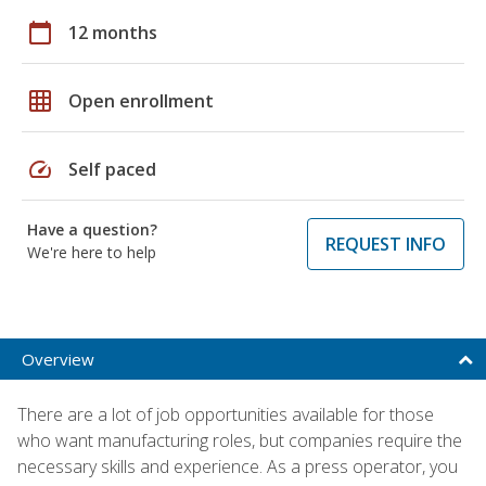
calendar_today
12 months
grid_on
Open enrollment
speed
Self paced
Have a question?
REQUEST INFO
We're here to help
Overview
There are a lot of job opportunities available for those
who want manufacturing roles, but companies require the
necessary skills and experience. As a press operator, you