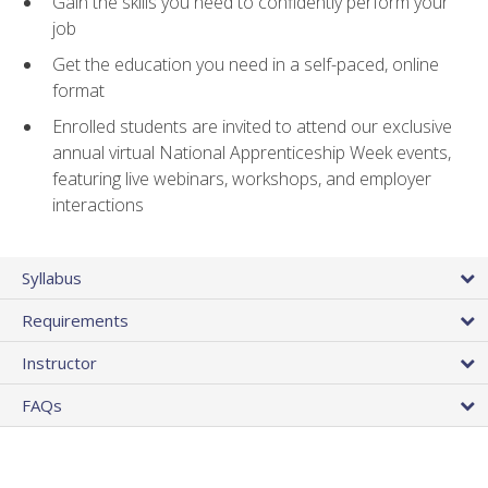
Gain the skills you need to confidently perform your
job
Get the education you need in a self-paced, online
format
Enrolled students are invited to attend our exclusive
annual virtual National Apprenticeship Week events,
featuring live webinars, workshops, and employer
interactions
Syllabus
Requirements
Instructor
FAQs