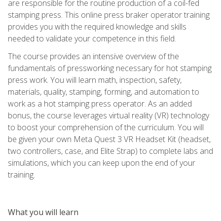
are responsible for the routine production of a coil-fed
stamping press. This online press braker operator training
provides you with the required knowledge and skills
needed to validate your competence in this field.
The course provides an intensive overview of the
fundamentals of pressworking necessary for hot stamping
press work. You will learn math, inspection, safety,
materials, quality, stamping, forming, and automation to
work as a hot stamping press operator. As an added
bonus, the course leverages virtual reality (VR) technology
to boost your comprehension of the curriculum. You will
be given your own Meta Quest 3 VR Headset Kit (headset,
two controllers, case, and Elite Strap) to complete labs and
simulations, which you can keep upon the end of your
training.
What you will learn