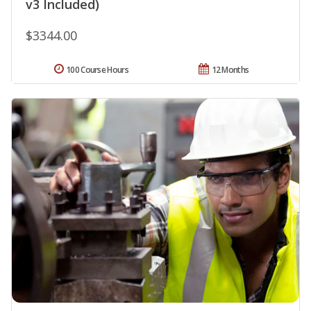
v3 Included)
$3344.00
100 Course Hours
12 Months