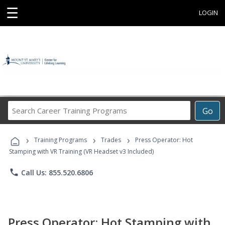
☰
LOGIN
Search
Go
Career
Training
›
›
›
Programs
Training Programs
Trades
Press Operator: Hot
Stamping with VR Training (VR Headset v3 Included)
phone
Call Us: 855.520.6806
Press Operator: Hot Stamping with