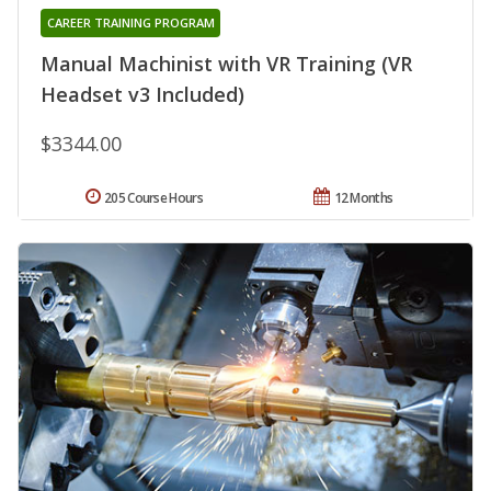
CAREER TRAINING PROGRAM
Manual Machinist with VR Training (VR
Headset v3 Included)
$3344.00
205 Course Hours
12 Months