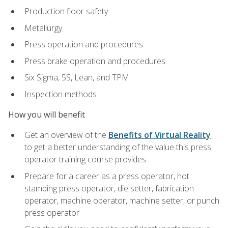
Production floor safety
Metallurgy
Press operation and procedures
Press brake operation and procedures
Six Sigma, 5S, Lean, and TPM
Inspection methods
How you will benefit
Get an overview of the
Benefits of Virtual Reality
to get a better understanding of the value this press
operator training course provides
Prepare for a career as a press operator, hot
stamping press operator, die setter, fabrication
operator, machine operator, machine setter, or punch
press operator