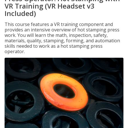
VR Training (VR Headset v3
Included)
This course features a VR training component and
provides an intensive overview of hot stamping press
work. You will learn the math, inspection, safety,
materials, quality, stamping, forming, and automation
skills needed to work as a hot stamping press
operator.