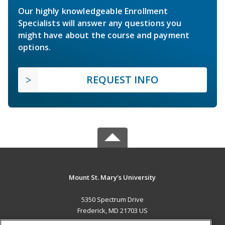
Our highly knowledgeable Enrollment
Specialists will answer any questions you
might have about the course and payment
options.
REQUEST INFO
Mount St. Mary's University
5350 Spectrum Drive
Frederick, MD 21703 US