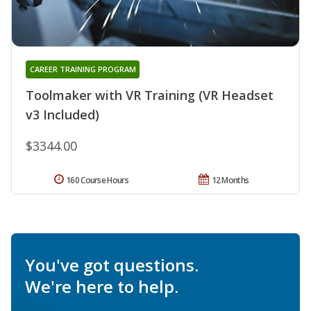
CAREER TRAINING PROGRAM
Toolmaker with VR Training (VR Headset
v3 Included)
$3344.00
160 Course Hours
12 Months
You've got questions.
We're here to help.