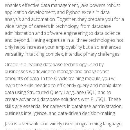
enables effective data management, Java powers robust
application development, and Python excels in data
analysis and automation. Together, they prepare you for a
wide range of careers in technology, from database
administration and software engineering to data science
and beyond. Having expertise in all three technologies not
only helps increase your employability but also enhances
versatility in tackling complex, interdisciplinary challenges.
Oracle is a leading database technology used by
businesses worldwide to manage and analyze vast
amounts of data. In the Oracle training module, you will
learn the skills needed to efficiently query and manipulate
data using Structured Query Language (SQL) and to
create advanced database solutions with PL/SQL. These
skills are essential for careers in database administration,
business intelligence, and data-driven decision-making.
Java is a versatile and widely used programming language,