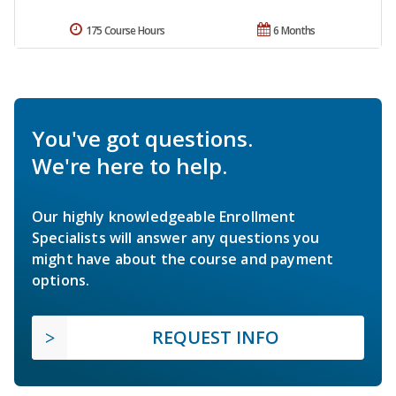
175 Course Hours
6 Months
You've got questions.
We're here to help.
Our highly knowledgeable Enrollment
Specialists will answer any questions you
might have about the course and payment
options.
REQUEST INFO