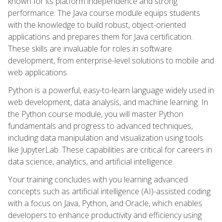
known for its platform independence and strong
performance. The Java course module equips students
with the knowledge to build robust, object-oriented
applications and prepares them for Java certification.
These skills are invaluable for roles in software
development, from enterprise-level solutions to mobile and
web applications.
Python is a powerful, easy-to-learn language widely used in
web development, data analysis, and machine learning. In
the Python course module, you will master Python
fundamentals and progress to advanced techniques,
including data manipulation and visualization using tools
like JupyterLab. These capabilities are critical for careers in
data science, analytics, and artificial intelligence.
Your training concludes with you learning advanced
concepts such as artificial intelligence (AI)-assisted coding
with a focus on Java, Python, and Oracle, which enables
developers to enhance productivity and efficiency using