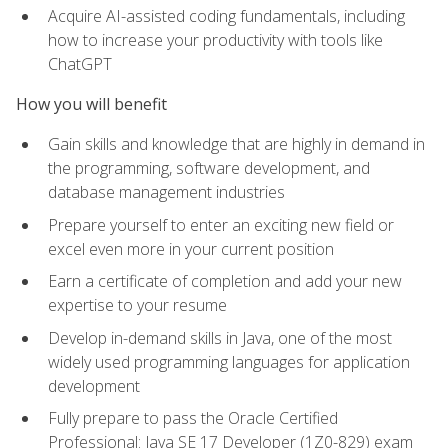
Acquire AI-assisted coding fundamentals, including
how to increase your productivity with tools like
ChatGPT
How you will benefit
Gain skills and knowledge that are highly in demand in
the programming, software development, and
database management industries
Prepare yourself to enter an exciting new field or
excel even more in your current position
Earn a certificate of completion and add your new
expertise to your resume
Develop in-demand skills in Java, one of the most
widely used programming languages for application
development
Fully prepare to pass the Oracle Certified
Professional: Java SE 17 Developer (1Z0-829) exam