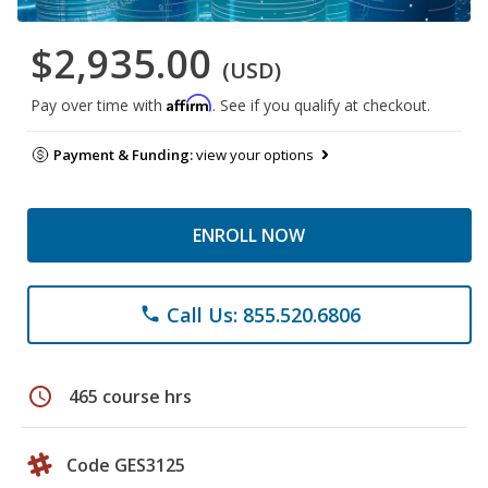
$2,935.00
(USD)
Affirm
Pay over time with
. See if you qualify at checkout.
Payment & Funding:
view your options
ENROLL NOW
Call Us: 855.520.6806
phone
schedule
465 course hrs
Code GES3125