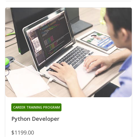
CAREER TRAINING PROGRAM
Python Developer
$1199.00