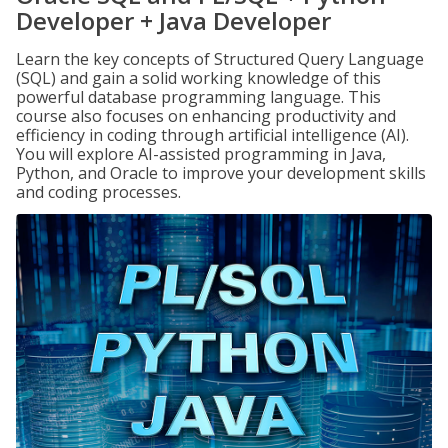
Developer + Java Developer
Learn the key concepts of Structured Query Language
(SQL) and gain a solid working knowledge of this
powerful database programming language. This
course also focuses on enhancing productivity and
efficiency in coding through artificial intelligence (AI).
You will explore AI-assisted programming in Java,
Python, and Oracle to improve your development skills
and coding processes.