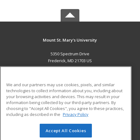
Mount St. Mary's University
5350 Spectrum Drive
Frederick, MD 21703 US
MAIN CONTENT
Career Training
We and our partners may use cookies, pixels, and similar
technologies to collect information about you, including about
ADDITIONAL RESOURCES
your browsing activities and devices. This may result in your
information being collected by our third-party partners. By
Military
Student Blog
choosing to "Accept All Cookies", you agree to these practices,
Financial Assistance
including as described in the
Privacy Policy
Help
Accept All Cookies
© 2026 ed2go, a division of Cengage Learning. All rights
reserved. The material on this site cannot be reproduced or