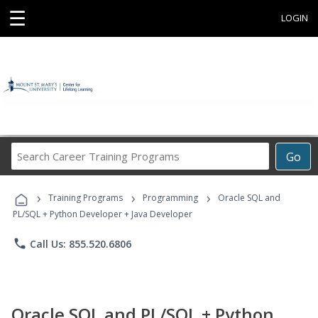
☰
LOGIN
Search
Go
Career
Training
›
›
›
Programs
Training Programs
Programming
Oracle SQL and
PL/SQL + Python Developer + Java Developer
phone
Call Us: 855.520.6806
Oracle SQL and PL/SQL + Python