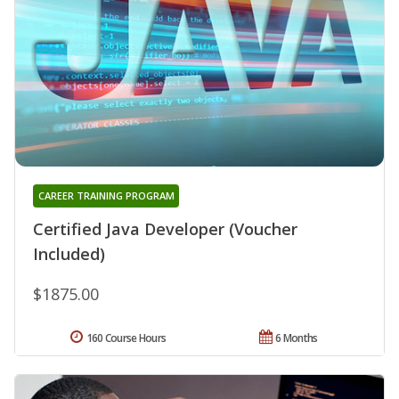
CAREER TRAINING PROGRAM
Certified Java Developer (Voucher
Included)
$1875.00
160 Course Hours
6 Months