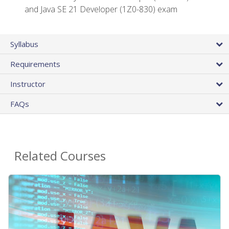
and Java SE 21 Developer (1Z0-830) exam
Syllabus
Requirements
Instructor
FAQs
Related Courses