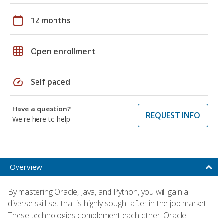
calendar_today
12 months
grid_on
Open enrollment
speed
Self paced
Have a question?
REQUEST INFO
We're here to help
Overview
By mastering Oracle, Java, and Python, you will gain a
diverse skill set that is highly sought after in the job market.
These technologies complement each other: Oracle