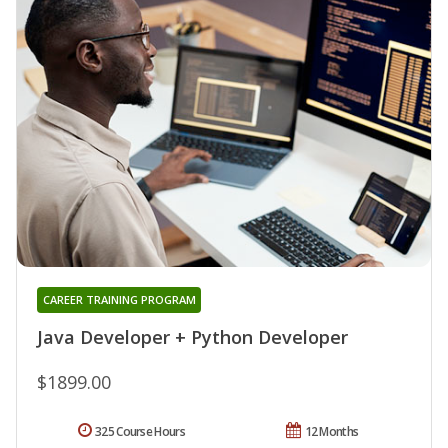
CAREER TRAINING PROGRAM
Java Developer + Python Developer
$1899.00
325 Course Hours
12 Months