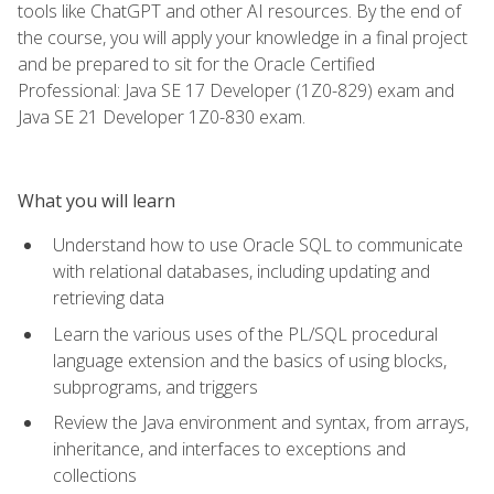
tools like ChatGPT and other AI resources. By the end of
the course, you will apply your knowledge in a final project
and be prepared to sit for the Oracle Certified
Professional: Java SE 17 Developer (1Z0-829) exam and
Java SE 21 Developer 1Z0-830 exam.
What you will learn
Understand how to use Oracle SQL to communicate
with relational databases, including updating and
retrieving data
Learn the various uses of the PL/SQL procedural
language extension and the basics of using blocks,
subprograms, and triggers
Review the Java environment and syntax, from arrays,
inheritance, and interfaces to exceptions and
collections