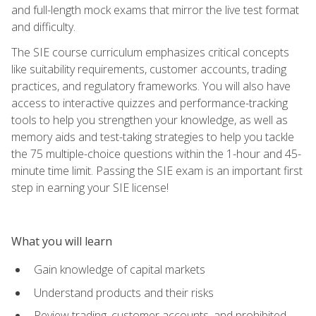
and full-length mock exams that mirror the live test format
and difficulty.
The SIE course curriculum emphasizes critical concepts
like suitability requirements, customer accounts, trading
practices, and regulatory frameworks. You will also have
access to interactive quizzes and performance-tracking
tools to help you strengthen your knowledge, as well as
memory aids and test-taking strategies to help you tackle
the 75 multiple-choice questions within the 1-hour and 45-
minute time limit. Passing the SIE exam is an important first
step in earning your SIE license!
What you will learn
Gain knowledge of capital markets
Understand products and their risks
Review trading, customer accounts, and prohibited