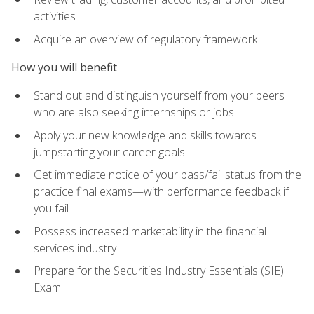
activities
Acquire an overview of regulatory framework
How you will benefit
Stand out and distinguish yourself from your peers
who are also seeking internships or jobs
Apply your new knowledge and skills towards
jumpstarting your career goals
Get immediate notice of your pass/fail status from the
practice final exams—with performance feedback if
you fail
Possess increased marketability in the financial
services industry
Prepare for the Securities Industry Essentials (SIE)
Exam