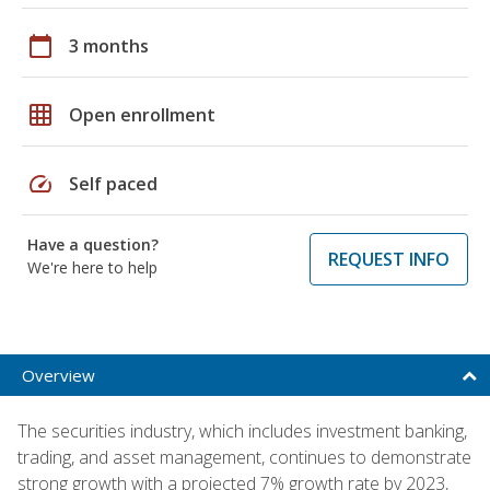
calendar_today
3 months
grid_on
Open enrollment
speed
Self paced
Have a question?
REQUEST INFO
We're here to help
Overview
The securities industry, which includes investment banking,
trading, and asset management, continues to demonstrate
strong growth with a projected 7% growth rate by 2023,