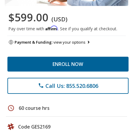
$599.00
(USD)
Affirm
Pay over time with
. See if you qualify at checkout.
Payment & Funding:
view your options
ENROLL NOW
Call Us: 855.520.6806
phone
schedule
60 course hrs
Code GES2169