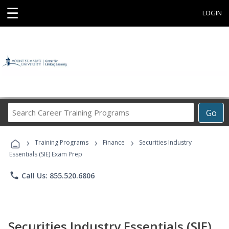
☰
LOGIN
Search
Go
Career
Training
›
›
›
Programs
Training Programs
Finance
Securities Industry
Essentials (SIE) Exam Prep
phone
Call Us: 855.520.6806
Securities Industry Essentials (SIE)