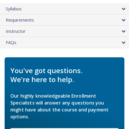
Syllabus
Requirements
Instructor
FAQs
You've got questions.
We're here to help.
Our highly knowledgeable Enrollment
Specialists will answer any questions you
might have about the course and payment
options.