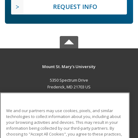
REQUEST INFO
Mount St. Mary's University
5350 Spectrum Drive
Frederick, MD 21703 US
MAIN CONTENT
Career Training
We and our partners may use cookies, pixels, and similar
technologies to collect information about you, including about
ADDITIONAL RESOURCES
your browsing activities and devices. This may result in your
information being collected by our third-party partners. By
Military
Student Blog
choosing to "Accept All Cookies", you agree to these practices,
Financial Assistance