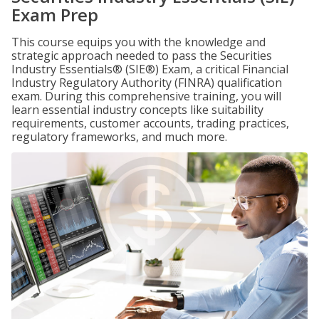
Exam Prep
This course equips you with the knowledge and
strategic approach needed to pass the Securities
Industry Essentials® (SIE®) Exam, a critical Financial
Industry Regulatory Authority (FINRA) qualification
exam. During this comprehensive training, you will
learn essential industry concepts like suitability
requirements, customer accounts, trading practices,
regulatory frameworks, and much more.