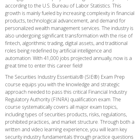
according to the U.S. Bureau of Labor Statistics. This
growth is mainly fueled by increasing complexity in financial
products, technological advancement, and demand for
personalized wealth management services. The industry is
also undergoing significant transformation with the rise of
fintech, algorithmic trading, digital assets, and traditional
roles being redefined by artificial intelligence and
automation. With 41,000 jobs projected annually, now is a
great time to enter this career field!
The Securities Industry Essentials® (SIE®) Exam Prep
course equips you with the knowledge and strategic
approach needed to pass this critical Financial Industry
Regulatory Authority (FINRA) qualification exam. The
course systematically covers all major exam topics,
including types of securities products, risks, regulations,
prohibited practices, and market structure. Through both a
written and video learning experience, you will learn key
security industry fundamentals through practice questions