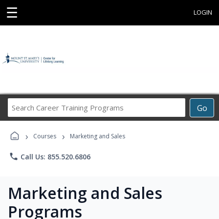
☰
LOGIN
Search
Go
Career
Training
›
›
Programs
Courses
Marketing and Sales
phone
Call Us: 855.520.6806
Marketing and Sales
Programs