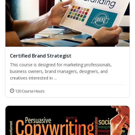
Certified Brand Strategist
This course is designed for marketing professionals,
business owners, brand managers, designers, and
creatives interested in ...
120 Course Hours