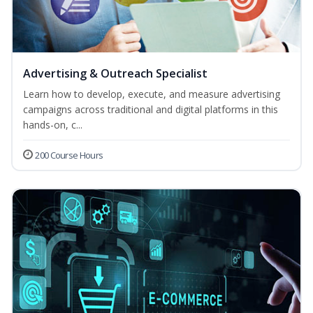
Advertising & Outreach Specialist
Learn how to develop, execute, and measure advertising
campaigns across traditional and digital platforms in this
hands-on, c...
200 Course Hours