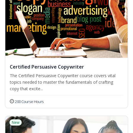
Certified Persuasive Copywriter
The Certified Persuasive Copywriter course covers vital
topics needed to master the fundamentals of crafting
copy that excite...
200 Course Hours
New