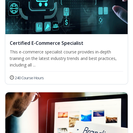
Certified E-Commerce Specialist
This e-commerce specialist course provides in-depth
training on the latest industry trends and best practices,
including all ...
240 Course Hours