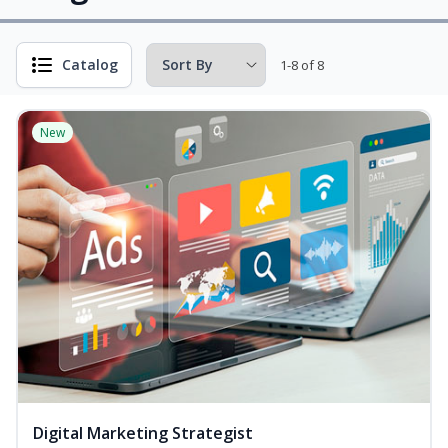
Catalog
1-8 of 8
New
Digital Marketing Strategist