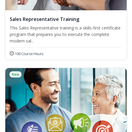
Sales Representative Training
This Sales Representative training is a skills-first certificate
program that prepares you to execute the complete
modern sal...
100 Course Hours
New