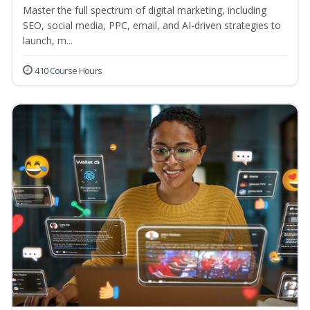
Master the full spectrum of digital marketing, including
SEO, social media, PPC, email, and AI-driven strategies to
launch, m...
410 Course Hours