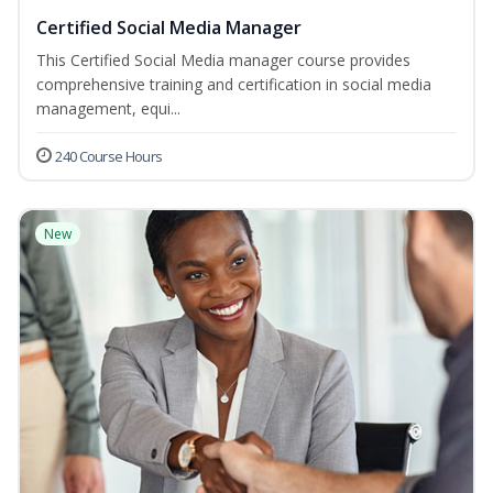
Certified Social Media Manager
This Certified Social Media manager course provides
comprehensive training and certification in social media
management, equi...
240 Course Hours
New