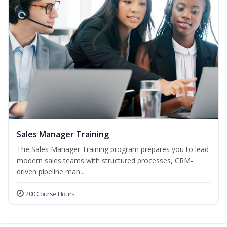
Sales Manager Training
The Sales Manager Training program prepares you to lead
modern sales teams with structured processes, CRM-
driven pipeline man...
200 Course Hours