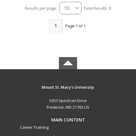
Results per page:
Total Results: 8
1
Page 1 of 1
Mount St. Mary's University
5350 Spectrum Drive
Frederick, MD 21703 US
MAIN CONTENT
Career Training