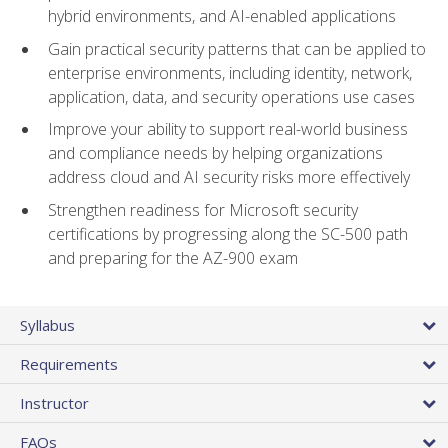
hybrid environments, and AI-enabled applications
Gain practical security patterns that can be applied to
enterprise environments, including identity, network,
application, data, and security operations use cases
Improve your ability to support real-world business
and compliance needs by helping organizations
address cloud and AI security risks more effectively
Strengthen readiness for Microsoft security
certifications by progressing along the SC-500 path
and preparing for the AZ-900 exam
Syllabus
Requirements
Instructor
FAQs