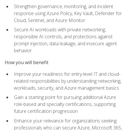
Strengthen governance, monitoring, and incident
response using Azure Policy, Key Vault, Defender for
Cloud, Sentinel, and Azure Monitor
Secure AI workloads with private networking,
responsible AI controls, and protections against
prompt injection, data leakage, and insecure agent
behavior
How you will benefit
Improve your readiness for entry-level IT and cloud-
related responsibilities by understanding networking,
workloads, security, and Azure management basics
Gain a starting point for pursuing additional Azure
role-based and specialty certifications, supporting
future certification progression
Enhance your relevance for organizations seeking
professionals who can secure Azure, Microsoft 365,