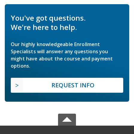
You've got questions.
We're here to help.
Our highly knowledgeable Enrollment
Specialists will answer any questions you
might have about the course and payment
options.
REQUEST INFO