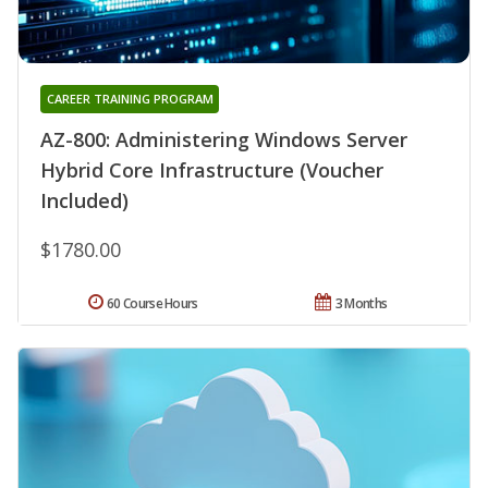
CAREER TRAINING PROGRAM
AZ-800: Administering Windows Server
Hybrid Core Infrastructure (Voucher
Included)
$1780.00
60 Course Hours
3 Months