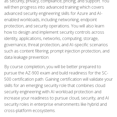
as security, privacy, compliance, pricing, and support. You
will then progress into advanced training which covers
advanced security engineering skills for Azure and AI-
enabled workloads, including networking, endpoint
protection, and security operations. You will also learn
how to design and implement security controls across
identity, applications, networks, computing, storage,
governance, threat protection, and AI-specific scenarios
such as content filtering, prompt injection protection, and
data leakage prevention.
By course completion, you will be better prepared to
pursue the AZ-900 exam and build readiness for the SC-
500 certification path. Gaining certification will validate your
skills for an emerging security role that combines cloud
security engineering with AI workload protection and
increase your readiness to pursue cloud, security, and AI
security roles in enterprise environments like hybrid and
cross-platform ecosystems.