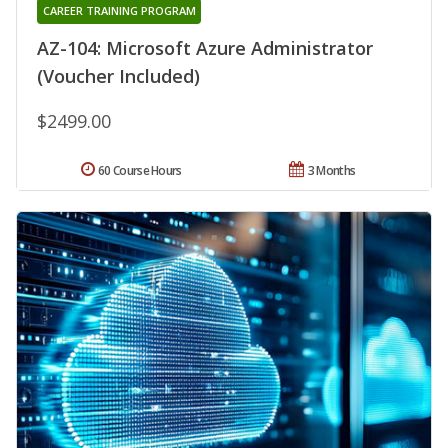
CAREER TRAINING PROGRAM
AZ-104: Microsoft Azure Administrator
(Voucher Included)
$2499.00
60 Course Hours
3 Months