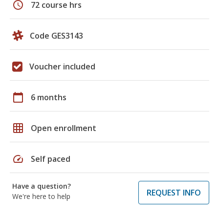
schedule
72 course hrs
Code GES3143
Voucher included
calendar_today
6 months
grid_on
Open enrollment
speed
Self paced
Have a question?
REQUEST INFO
We're here to help