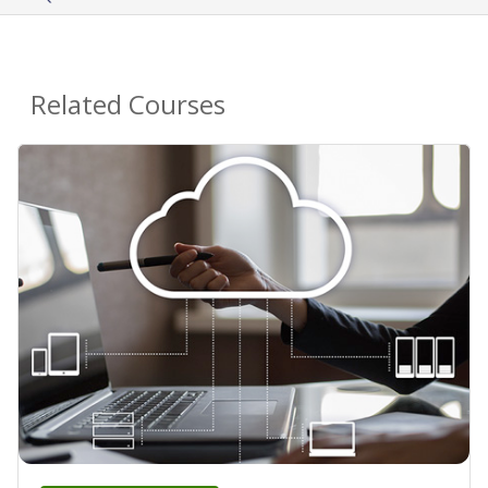
Related Courses