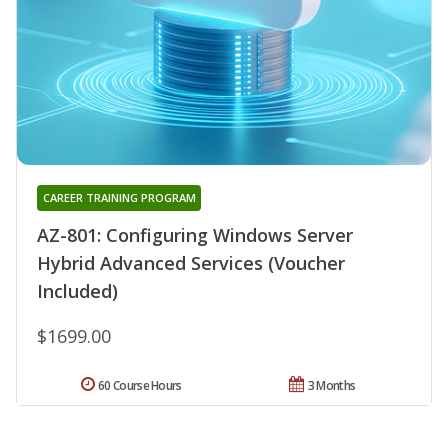
CAREER TRAINING PROGRAM
AZ-801: Configuring Windows Server
Hybrid Advanced Services (Voucher
Included)
$1699.00
60 Course Hours
3 Months