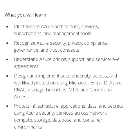
What you will learn
Identify core Azure architecture, services,
subscriptions, and management tools
Recognize Azure security, privacy, compliance,
governance, and trust concepts
Understand Azure pricing, support, and service-level
agreements
Design and implement secure identity, access, and
workload protection using Microsoft Entra ID, Azure
RBAC, managed identities, MFA, and Conditional
Access
Protect infrastructure, applications, data, and secrets
using Azure security services across network,
compute, storage, database, and container
environments