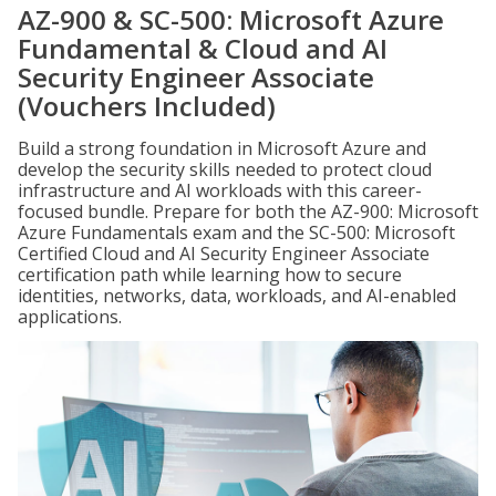
AZ-900 & SC-500: Microsoft Azure
Fundamental & Cloud and AI
Security Engineer Associate
(Vouchers Included)
Build a strong foundation in Microsoft Azure and
develop the security skills needed to protect cloud
infrastructure and AI workloads with this career-
focused bundle. Prepare for both the AZ-900: Microsoft
Azure Fundamentals exam and the SC-500: Microsoft
Certified Cloud and AI Security Engineer Associate
certification path while learning how to secure
identities, networks, data, workloads, and AI-enabled
applications.