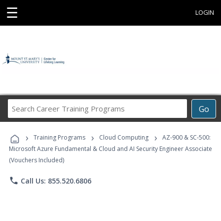
☰
LOGIN
Search
Go
Career
Training
›
›
›
Programs
Training Programs
Cloud Computing
AZ-900 & SC-500:
Microsoft Azure Fundamental & Cloud and AI Security Engineer Associate
(Vouchers Included)
phone
Call Us: 855.520.6806