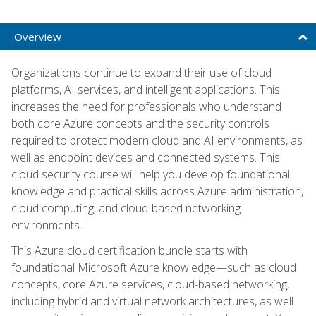
Overview
Organizations continue to expand their use of cloud
platforms, AI services, and intelligent applications. This
increases the need for professionals who understand
both core Azure concepts and the security controls
required to protect modern cloud and AI environments, as
well as endpoint devices and connected systems. This
cloud security course will help you develop foundational
knowledge and practical skills across Azure administration,
cloud computing, and cloud-based networking
environments.
This Azure cloud certification bundle starts with
foundational Microsoft Azure knowledge—such as cloud
concepts, core Azure services, cloud-based networking,
including hybrid and virtual network architectures, as well