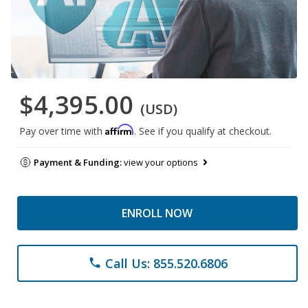
$4,395.00
(USD)
Affirm
Pay over time with
. See if you qualify at checkout.
Payment & Funding:
view your options
ENROLL NOW
Call Us: 855.520.6806
phone