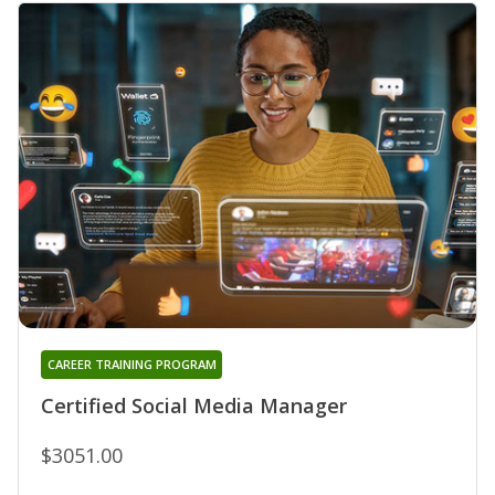
CAREER TRAINING PROGRAM
Certified Social Media Manager
$3051.00