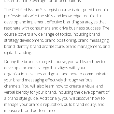
faster than the average for all occupations.
The Certified Brand Strategist course is designed to equip
professionals with the skills and knowledge required to
develop and implement effective branding strategies that
resonate with consumers and drive business success. The
course covers a wide range of topics, including brand
strategy development, brand positioning, brand messaging,
brand identity, brand architecture, brand management, and
digital branding.
During the brand strategist course, you will learn how to
develop a brand strategy that aligns with your
organization's values and goals and how to communicate
your brand messaging effectively through various
channels. You will also learn how to create a visual and
verbal identity for your brand, including the development of
a brand style guide. Additionally, you will discover how to
manage your brand's reputation, build brand equity, and
measure brand performance.