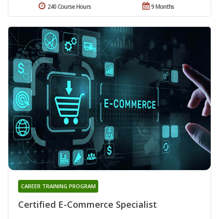
240 Course Hours
9 Months
CAREER TRAINING PROGRAM
Certified E-Commerce Specialist