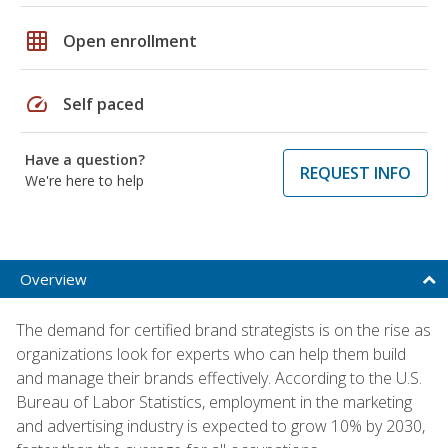
grid_on
Open enrollment
speed
Self paced
Have a question?
REQUEST INFO
We're here to help
Overview
The demand for certified brand strategists is on the rise as
organizations look for experts who can help them build
and manage their brands effectively. According to the U.S.
Bureau of Labor Statistics, employment in the marketing
and advertising industry is expected to grow 10% by 2030,