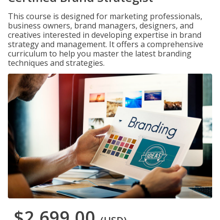
This course is designed for marketing professionals,
business owners, brand managers, designers, and
creatives interested in developing expertise in brand
strategy and management. It offers a comprehensive
curriculum to help you master the latest branding
techniques and strategies.
$2,699.00