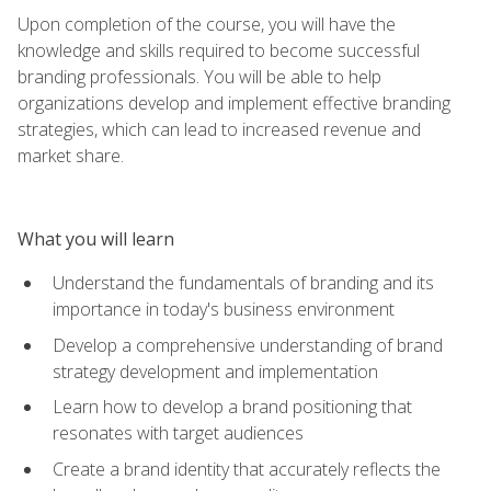
Upon completion of the course, you will have the
knowledge and skills required to become successful
branding professionals. You will be able to help
organizations develop and implement effective branding
strategies, which can lead to increased revenue and
market share.
What you will learn
Understand the fundamentals of branding and its
importance in today's business environment
Develop a comprehensive understanding of brand
strategy development and implementation
Learn how to develop a brand positioning that
resonates with target audiences
Create a brand identity that accurately reflects the