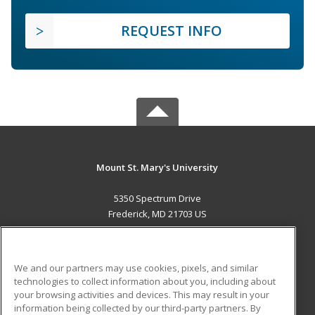
REQUEST INFO
Mount St. Mary's University
5350 Spectrum Drive
Frederick, MD 21703 US
MAIN CONTENT
Career Training
We and our partners may use cookies, pixels, and similar
technologies to collect information about you, including about
ADDITIONAL RESOURCES
your browsing activities and devices. This may result in your
information being collected by our third-party partners. By
Military
Student Blog