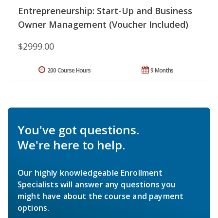
Entrepreneurship: Start-Up and Business
Owner Management (Voucher Included)
$2999.00
200 Course Hours
9 Months
You've got questions.
We're here to help.
Our highly knowledgeable Enrollment
Specialists will answer any questions you
might have about the course and payment
options.