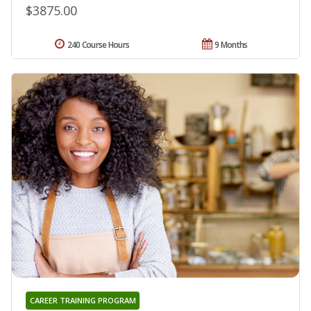
$3875.00
240 Course Hours
9 Months
CAREER TRAINING PROGRAM