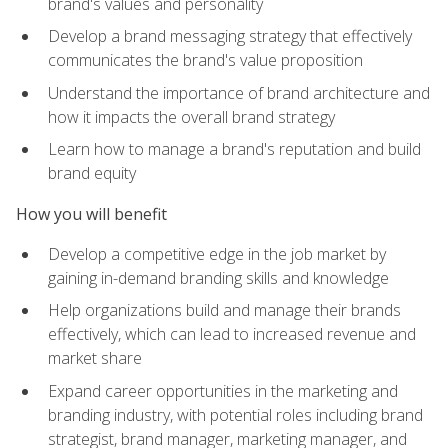
brand's values and personality
Develop a brand messaging strategy that effectively
communicates the brand's value proposition
Understand the importance of brand architecture and
how it impacts the overall brand strategy
Learn how to manage a brand's reputation and build
brand equity
How you will benefit
Develop a competitive edge in the job market by
gaining in-demand branding skills and knowledge
Help organizations build and manage their brands
effectively, which can lead to increased revenue and
market share
Expand career opportunities in the marketing and
branding industry, with potential roles including brand
strategist, brand manager, marketing manager, and