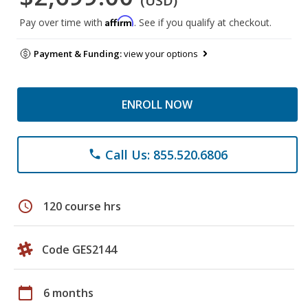
(USD)
Affirm
Pay over time with
. See if you qualify at checkout.
Payment & Funding:
view your options
ENROLL NOW
Call Us: 855.520.6806
phone
schedule
120 course hrs
Code GES2144
calendar_today
6 months