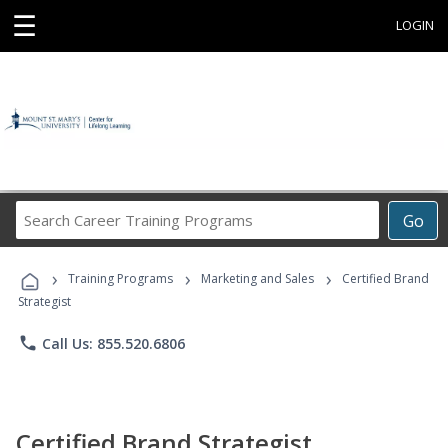
☰
LOGIN
Search
Go
Career
Training
›
›
›
Programs
Training Programs
Marketing and Sales
Certified Brand
Strategist
phone
Call Us: 855.520.6806
Certified Brand Strategist