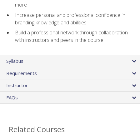
more
Increase personal and professional confidence in
branding knowledge and abilities
Build a professional network through collaboration
with instructors and peers in the course
Syllabus
Requirements
Instructor
FAQs
Related Courses