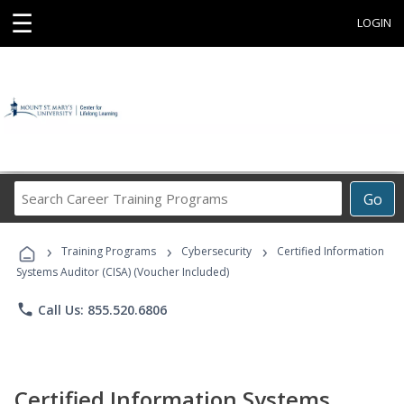
☰
LOGIN
Search
Go
Career
Training
›
›
›
Programs
Training Programs
Cybersecurity
Certified Information
Systems Auditor (CISA) (Voucher Included)
phone
Call Us: 855.520.6806
Certified Information Systems