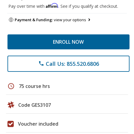
Affirm
Pay over time with
. See if you qualify at checkout.
Payment & Funding:
view your options
ENROLL NOW
Call Us: 855.520.6806
phone
schedule
75 course hrs
Code GES3107
Voucher included