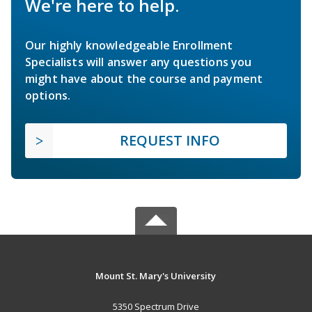
We're here to help.
Our highly knowledgeable Enrollment
Specialists will answer any questions you
might have about the course and payment
options.
REQUEST INFO
Mount St. Mary's University
5350 Spectrum Drive