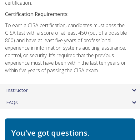
certification.
Certification Requirements:
To earn a CISA certification, candidates must pass the
CISA test with a score of at least 450 (out of a possible
800) and have at least five years of professional
experience in information systems auditing, assurance,
control, or security. It's required that the previous
experience must have been within the last ten years or
within five years of passing the CISA exam.
Instructor
FAQs
You've got questions.