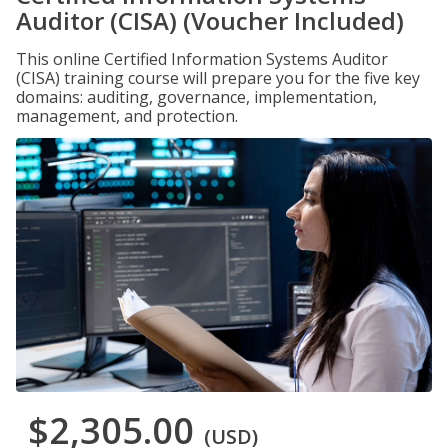
Auditor (CISA) (Voucher Included)
This online Certified Information Systems Auditor
(CISA) training course will prepare you for the five key
domains: auditing, governance, implementation,
management, and protection.
$2,305.00
(USD)