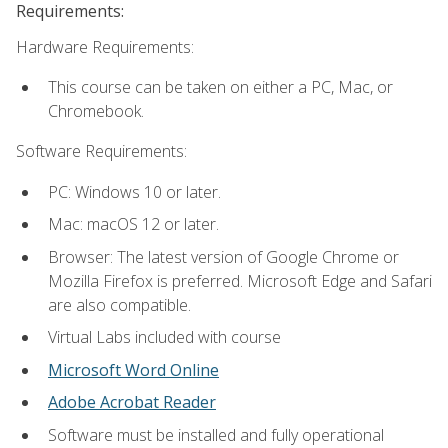
Requirements:
Hardware Requirements:
This course can be taken on either a PC, Mac, or
Chromebook.
Software Requirements:
PC: Windows 10 or later.
Mac: macOS 12 or later.
Browser: The latest version of Google Chrome or
Mozilla Firefox is preferred. Microsoft Edge and Safari
are also compatible.
Virtual Labs included with course
Microsoft Word Online
Adobe Acrobat Reader
Software must be installed and fully operational