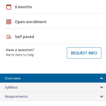
calendar_today
6 months
grid_on
Open enrollment
speed
Self paced
Have a question?
REQUEST INFO
We're here to help
Overview
Syllabus
Requirements