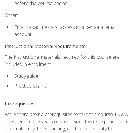
before the course begins.
Other:
Email capabilities and access to a personal email
account.
Instructional Material Requirements:
The instructional materials required for this course are
included in enrollment.
Study guide
Practice exams
Prerequisites:
While there are no prerequisites to take this course, ISACA
does require five years of professional work experience in
information systems auditing, control, or security for