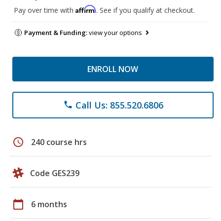
Affirm
Pay over time with
. See if you qualify at checkout.
Payment & Funding:
view your options
ENROLL NOW
Call Us: 855.520.6806
phone
schedule
240 course hrs
Code GES239
calendar_today
6 months