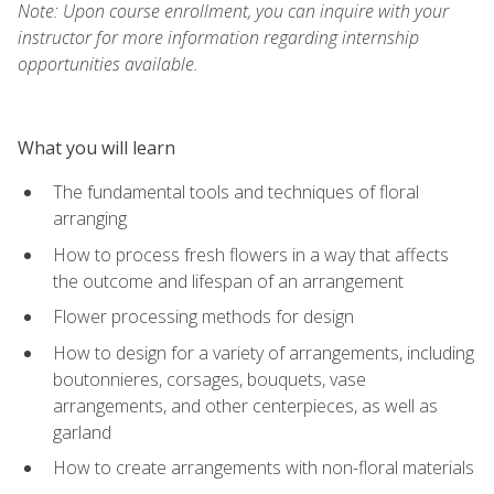
Note: Upon course enrollment, you can inquire with your
instructor for more information regarding internship
opportunities available.
What you will learn
The fundamental tools and techniques of floral
arranging
How to process fresh flowers in a way that affects
the outcome and lifespan of an arrangement
Flower processing methods for design
How to design for a variety of arrangements, including
boutonnieres, corsages, bouquets, vase
arrangements, and other centerpieces, as well as
garland
How to create arrangements with non-floral materials