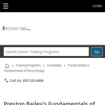
☰
LOGIN
Search
Go
Career
Training
›
›
›
Programs
Training Programs
Hospitality
Preston Bailey's
Fundamentals of Floral Design
phone
Call Us: 855.520.6806
Preston Bailey's Fundamentals of