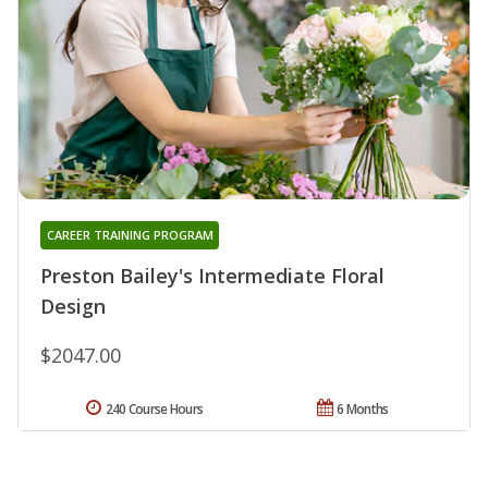
CAREER TRAINING PROGRAM
Preston Bailey's Intermediate Floral
Design
$2047.00
240 Course Hours
6 Months