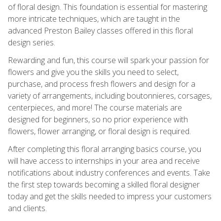
of floral design. This foundation is essential for mastering
more intricate techniques, which are taught in the
advanced Preston Bailey classes offered in this floral
design series.
Rewarding and fun, this course will spark your passion for
flowers and give you the skills you need to select,
purchase, and process fresh flowers and design for a
variety of arrangements, including boutonnieres, corsages,
centerpieces, and more! The course materials are
designed for beginners, so no prior experience with
flowers, flower arranging, or floral design is required.
After completing this floral arranging basics course, you
will have access to internships in your area and receive
notifications about industry conferences and events. Take
the first step towards becoming a skilled floral designer
today and get the skills needed to impress your customers
and clients.