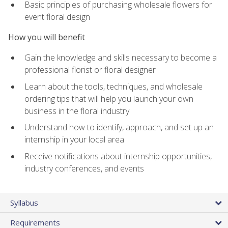
Basic principles of purchasing wholesale flowers for
event floral design
How you will benefit
Gain the knowledge and skills necessary to become a
professional florist or floral designer
Learn about the tools, techniques, and wholesale
ordering tips that will help you launch your own
business in the floral industry
Understand how to identify, approach, and set up an
internship in your local area
Receive notifications about internship opportunities,
industry conferences, and events
Syllabus
Requirements