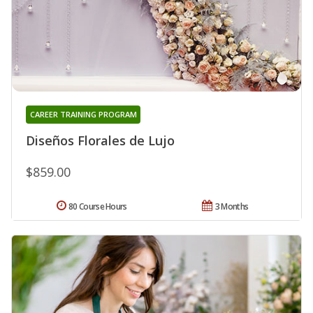
CAREER TRAINING PROGRAM
Diseños Florales de Lujo
$859.00
80 Course Hours
3 Months