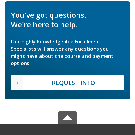
You've got questions.
We're here to help.
Our highly knowledgeable Enrollment
Specialists will answer any questions you
might have about the course and payment
options.
REQUEST INFO