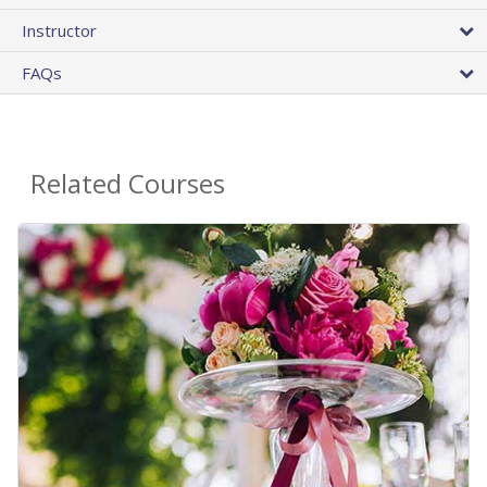
Instructor
FAQs
Related Courses