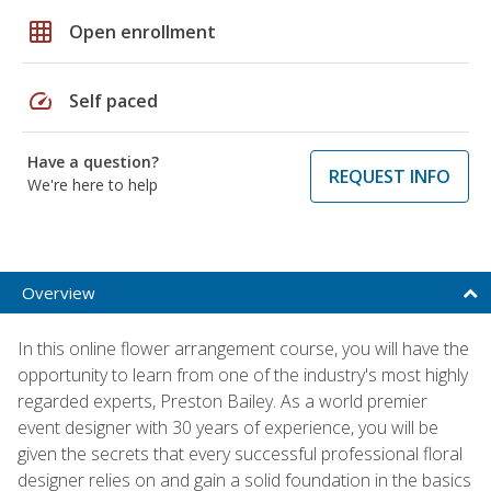
grid_on
Open enrollment
speed
Self paced
Have a question?
REQUEST INFO
We're here to help
Overview
In this online flower arrangement course, you will have the
opportunity to learn from one of the industry's most highly
regarded experts, Preston Bailey. As a world premier
event designer with 30 years of experience, you will be
given the secrets that every successful professional floral
designer relies on and gain a solid foundation in the basics