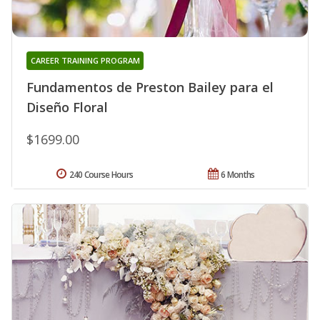
CAREER TRAINING PROGRAM
Fundamentos de Preston Bailey para el
Diseño Floral
$1699.00
240 Course Hours
6 Months