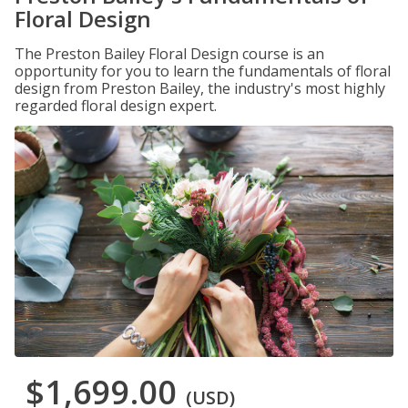
Floral Design
The Preston Bailey Floral Design course is an
opportunity for you to learn the fundamentals of floral
design from Preston Bailey, the industry's most highly
regarded floral design expert.
$1,699.00
(USD)