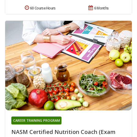
60 Course Hours
6 Months
CAREER TRAINING PROGRAM
NASM Certified Nutrition Coach (Exam