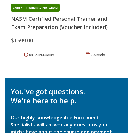
CAREER TRAINING PROGRAM
NASM Certified Personal Trainer and
Exam Preparation (Voucher Included)
$1599.00
80 Course Hours
6 Months
You've got questions.
We're here to help.
Our highly knowledgeable Enrollment
Specialists will answer any questions you
might have about the course and payment