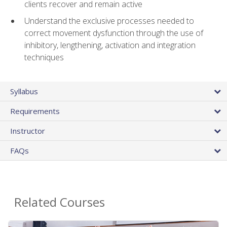
clients recover and remain active
Understand the exclusive processes needed to
correct movement dysfunction through the use of
inhibitory, lengthening, activation and integration
techniques
Syllabus
Requirements
Instructor
FAQs
Related Courses