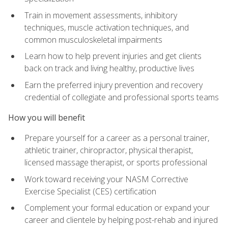
Train in movement assessments, inhibitory
techniques, muscle activation techniques, and
common musculoskeletal impairments
Learn how to help prevent injuries and get clients
back on track and living healthy, productive lives
Earn the preferred injury prevention and recovery
credential of collegiate and professional sports teams
How you will benefit
Prepare yourself for a career as a personal trainer,
athletic trainer, chiropractor, physical therapist,
licensed massage therapist, or sports professional
Work toward receiving your NASM Corrective
Exercise Specialist (CES) certification
Complement your formal education or expand your
career and clientele by helping post-rehab and injured