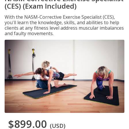
(CES) (Exam Included)
With the NASM-Corrective Exercise Specialist (CES),
you'll learn the knowledge, skills, and abilities to help
clients at any fitness level address muscular imbalances
and faulty movements.
$899.00
(USD)