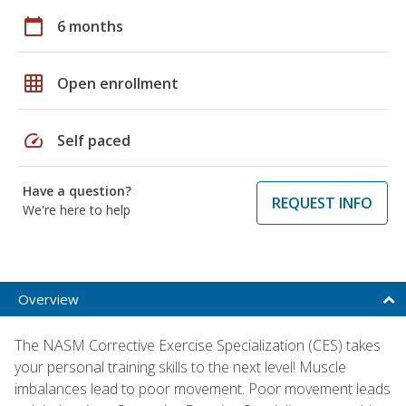
calendar_today
6 months
grid_on
Open enrollment
speed
Self paced
Have a question?
REQUEST INFO
We're here to help
Overview
The NASM Corrective Exercise Specialization (CES) takes
your personal training skills to the next level! Muscle
imbalances lead to poor movement. Poor movement leads