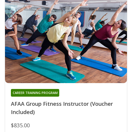
CAREER TRAINING PROGRAM
AFAA Group Fitness Instructor (Voucher
Included)
$835.00