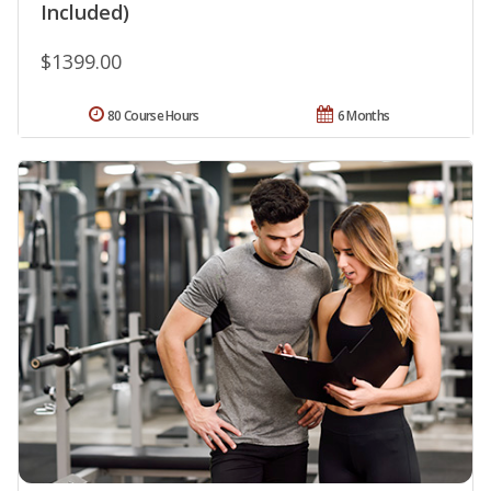
Included)
$1399.00
80 Course Hours
6 Months