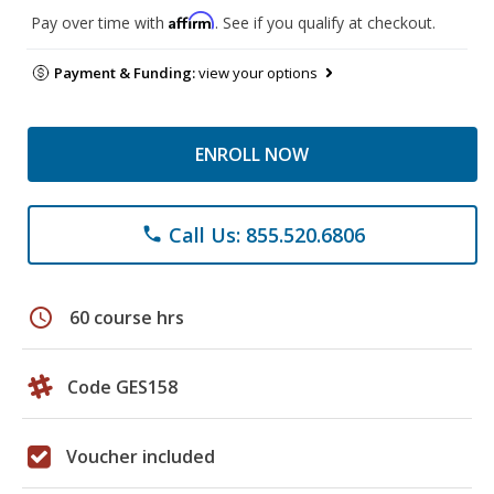
Affirm
Pay over time with
. See if you qualify at checkout.
Payment & Funding:
view your options
ENROLL NOW
Call Us: 855.520.6806
phone
schedule
60 course hrs
Code GES158
Voucher included