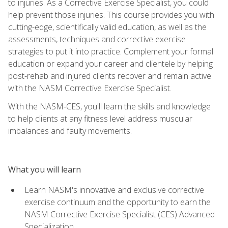
to injuries. As a Corrective Exercise Specialist, you could
help prevent those injuries. This course provides you with
cutting-edge, scientifically valid education, as well as the
assessments, techniques and corrective exercise
strategies to put it into practice. Complement your formal
education or expand your career and clientele by helping
post-rehab and injured clients recover and remain active
with the NASM Corrective Exercise Specialist.
With the NASM-CES, you'll learn the skills and knowledge
to help clients at any fitness level address muscular
imbalances and faulty movements.
What you will learn
Learn NASM's innovative and exclusive corrective
exercise continuum and the opportunity to earn the
NASM Corrective Exercise Specialist (CES) Advanced
Specialization