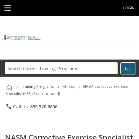
☰
LOGIN
Search
Go
Career
Training
›
›
›
Programs
Training Programs
Fitness
NASM Corrective Exercise
Specialist (CES) (Exam Included)
phone
Call Us: 855.520.6806
NASM Corrective Exercise Specialist