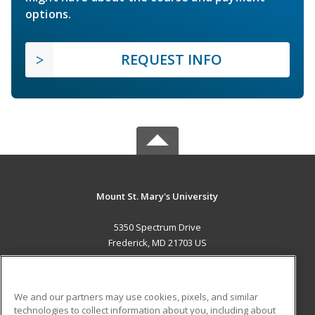
options.
REQUEST INFO
Mount St. Mary's University
5350 Spectrum Drive
Frederick, MD 21703 US
MAIN CONTENT
Career Training
We and our partners may use cookies, pixels, and similar
technologies to collect information about you, including about