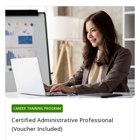
CAREER TRAINING PROGRAM
Certified Administrative Professional
(Voucher Included)