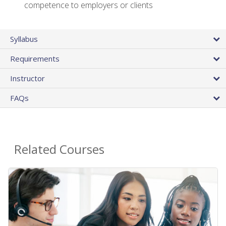
competence to employers or clients
Syllabus
Requirements
Instructor
FAQs
Related Courses