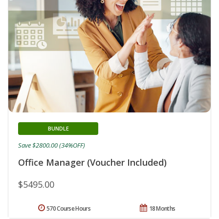
BUNDLE
Save $2800.00 (34%OFF)
Office Manager (Voucher Included)
$5495.00
570 Course Hours
18 Months