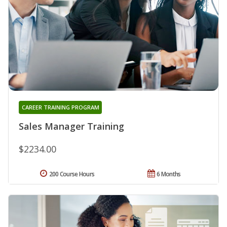
CAREER TRAINING PROGRAM
Sales Manager Training
$2234.00
200 Course Hours
6 Months