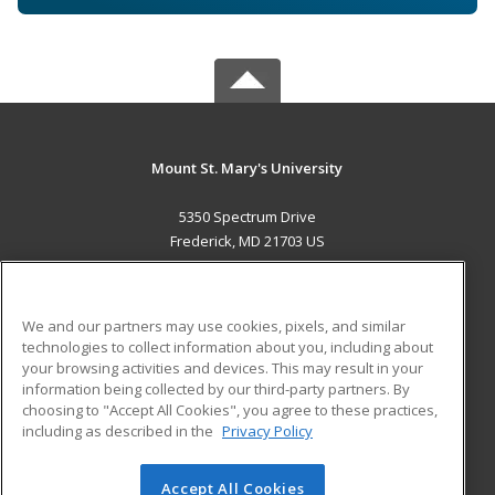
Mount St. Mary's University
5350 Spectrum Drive
Frederick, MD 21703 US
MAIN CONTENT
Career Training
We and our partners may use cookies, pixels, and similar
technologies to collect information about you, including about
ADDITIONAL RESOURCES
your browsing activities and devices. This may result in your
information being collected by our third-party partners. By
Military
Student Blog
choosing to "Accept All Cookies", you agree to these practices,
Financial Assistance
including as described in the
Privacy Policy
Help
Accept All Cookies
© 2026 ed2go, a division of Cengage Learning. All rights