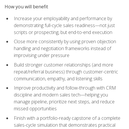
How you will benefit
Increase your employability and performance by
demonstrating full-cycle sales readiness—not just
scripts or prospecting, but end-to-end execution
Close more consistently by using proven objection
handling and negotiation frameworks instead of
improvising under pressure
Build stronger customer relationships (and more
repeat/referral business) through customer-centric
communication, empathy, and listening skills
Improve productivity and follow-through with CRM
discipline and modern sales tech—helping you
manage pipeline, prioritize next steps, and reduce
missed opportunities
Finish with a portfolio-ready capstone of a complete
sales-cycle simulation that demonstrates practical