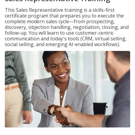
This Sales Representative training is a skills-first
certificate program that prepares you to execute the
complete modern sales cycle—from prospecting,
discovery, objection handling, negotiation, closing, and
follow-up. You will learn to use customer-centric
communication and today's tools (CRM, virtual selling,
social selling, and emerging AI-enabled workflows).