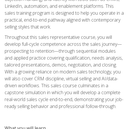
LinkedIn, automation, and enablement platforms. This
sales training program is designed to help you operate in a
practical, end-to-end pathway aligned with contemporary
selling styles that work.
Throughout this sales representative course, you will
develop full-cycle competence across the sales journey—
prospecting to retention—through sequential modules
and applied practice covering qualification, needs analysis,
tailored presentations, demos, negotiation, and closing.
With a growing reliance on modern sales technology, you
will also cover CRM discipline, virtual selling and AI/data-
driven workflows. This sales course culminates in a
capstone simulation in which you will develop a complete
real-world sales cycle end-to-end, demonstrating your job-
ready selling behavior and professional follow-through.
What you will learn