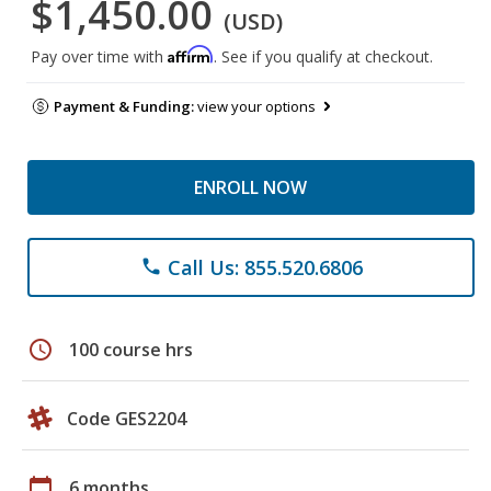
$1,450.00
(USD)
Affirm
Pay over time with
. See if you qualify at checkout.
Payment & Funding:
view your options
ENROLL NOW
Call Us: 855.520.6806
phone
schedule
100 course hrs
Code GES2204
calendar_today
6 months