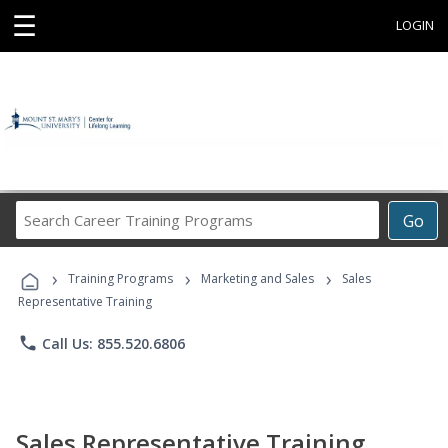
☰
LOGIN
Search
Go
Career
Training
›
›
›
Programs
Training Programs
Marketing and Sales
Sales
Representative Training
phone
Call Us: 855.520.6806
Sales Representative Training