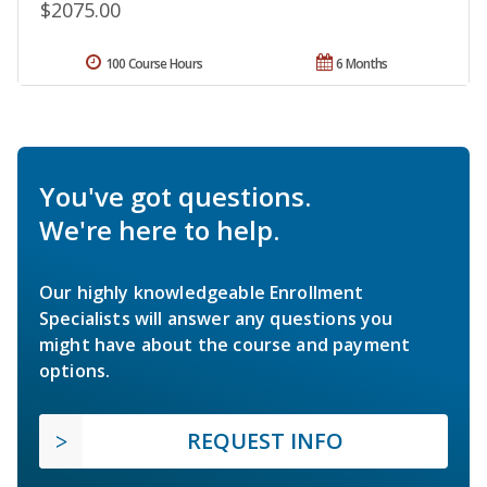
$2075.00
100 Course Hours
6 Months
You've got questions.
We're here to help.
Our highly knowledgeable Enrollment
Specialists will answer any questions you
might have about the course and payment
options.
REQUEST INFO