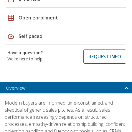
grid_on
Open enrollment
speed
Self paced
Have a question?
REQUEST INFO
We're here to help
Overview
Modern buyers are informed, time-constrained, and
skeptical of generic sales pitches. As a result, sales
performance increasingly depends on structured
processes, empathy-driven relationship building, confident
objection handling, and fluency with tools such as CRMs,