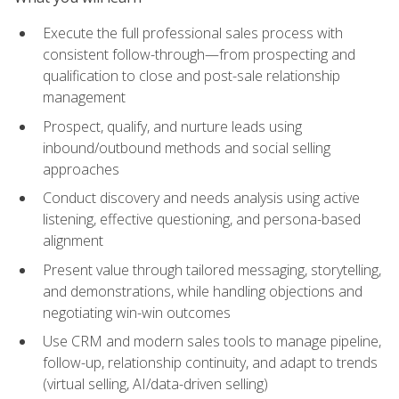
Execute the full professional sales process with
consistent follow-through—from prospecting and
qualification to close and post-sale relationship
management
Prospect, qualify, and nurture leads using
inbound/outbound methods and social selling
approaches
Conduct discovery and needs analysis using active
listening, effective questioning, and persona-based
alignment
Present value through tailored messaging, storytelling,
and demonstrations, while handling objections and
negotiating win-win outcomes
Use CRM and modern sales tools to manage pipeline,
follow-up, relationship continuity, and adapt to trends
(virtual selling, AI/data-driven selling)