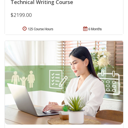
Technical Writing Course
$2199.00
125 Course Hours
6 Months