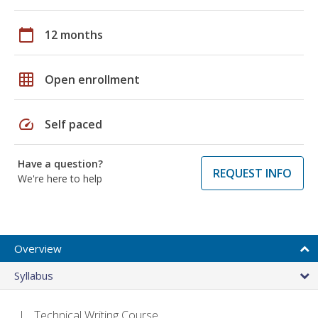
calendar_today
12 months
grid_on
Open enrollment
speed
Self paced
Have a question?
REQUEST INFO
We're here to help
Overview
Syllabus
Technical Writing Course