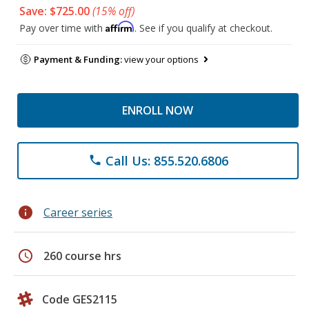
Save: $725.00
(15% off)
Affirm
Pay over time with
. See if you qualify at checkout.
Payment & Funding:
view your options
ENROLL NOW
Call Us: 855.520.6806
phone
info
Career series
schedule
260 course hrs
Code GES2115