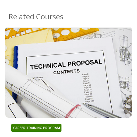
Related Courses
CAREER TRAINING PROGRAM