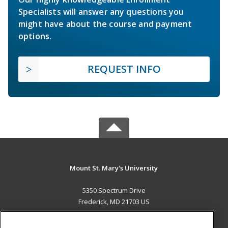
Specialists will answer any questions you
might have about the course and payment
options.
REQUEST INFO
Mount St. Mary's University
5350 Spectrum Drive
Frederick, MD 21703 US
MAIN CONTENT