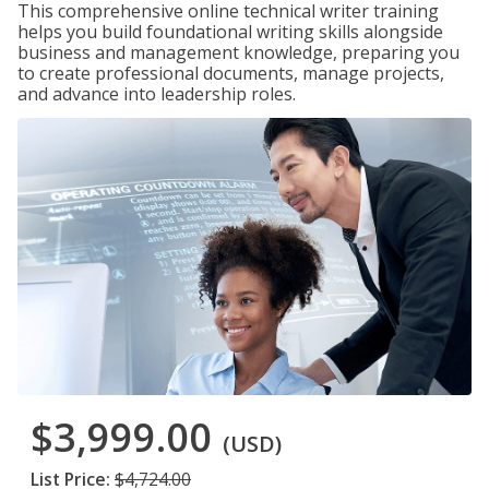
This comprehensive online technical writer training
helps you build foundational writing skills alongside
business and management knowledge, preparing you
to create professional documents, manage projects,
and advance into leadership roles.
$3,999.00
(USD)
List Price:
$4,724.00