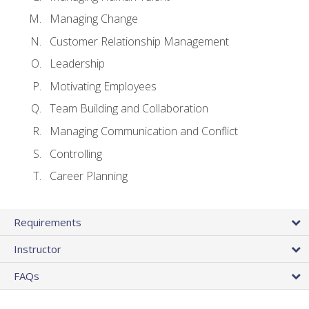
Managing Change
Customer Relationship Management
Leadership
Motivating Employees
Team Building and Collaboration
Managing Communication and Conflict
Controlling
Career Planning
Requirements
Instructor
FAQs