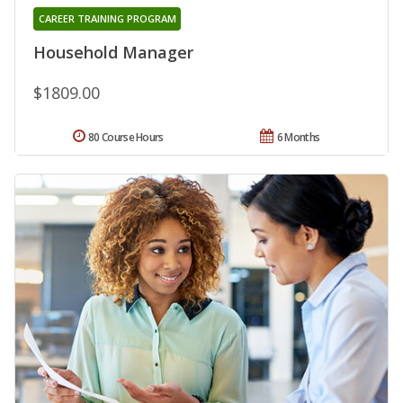
CAREER TRAINING PROGRAM
Household Manager
$1809.00
80 Course Hours
6 Months