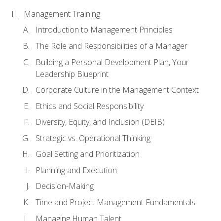
Management Training
Introduction to Management Principles
The Role and Responsibilities of a Manager
Building a Personal Development Plan, Your
Leadership Blueprint
Corporate Culture in the Management Context
Ethics and Social Responsibility
Diversity, Equity, and Inclusion (DEIB)
Strategic vs. Operational Thinking
Goal Setting and Prioritization
Planning and Execution
Decision-Making
Time and Project Management Fundamentals
Managing Human Talent