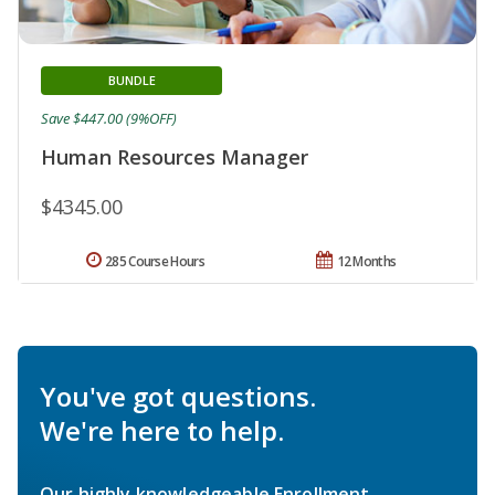
BUNDLE
Save $447.00 (9%OFF)
Human Resources Manager
$4345.00
285 Course Hours
12 Months
You've got questions.
We're here to help.
Our highly knowledgeable Enrollment