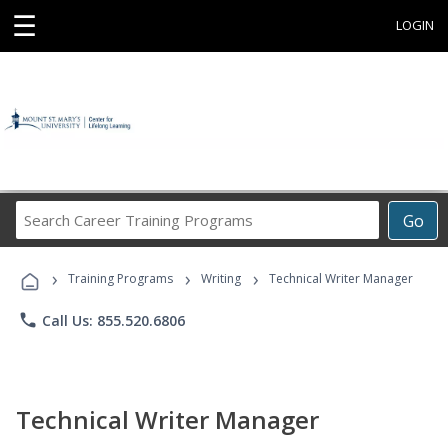
☰
LOGIN
Search
Go
Career
Training
›
›
›
Programs
Training Programs
Writing
Technical Writer Manager
phone
Call Us: 855.520.6806
Technical Writer Manager