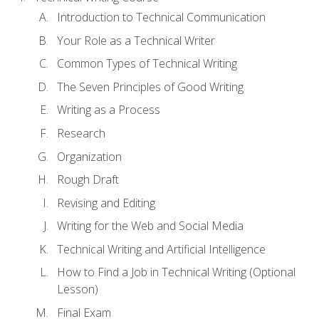
Introduction to Technical Communication
Your Role as a Technical Writer
Common Types of Technical Writing
The Seven Principles of Good Writing
Writing as a Process
Research
Organization
Rough Draft
Revising and Editing
Writing for the Web and Social Media
Technical Writing and Artificial Intelligence
How to Find a Job in Technical Writing (Optional
Lesson)
Final Exam