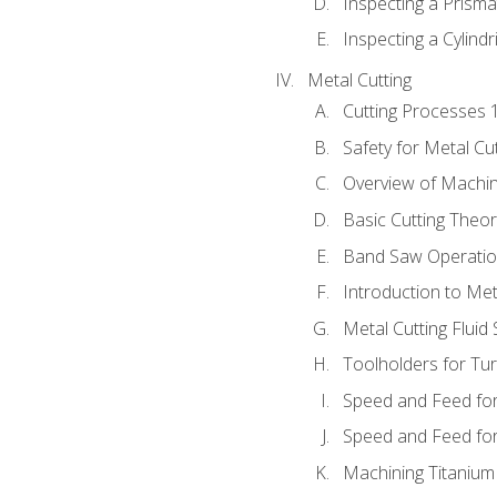
Inspecting a Prisma
Inspecting a Cylindr
Metal Cutting
Cutting Processes 
Safety for Metal Cu
Overview of Machi
Basic Cutting Theo
Band Saw Operatio
Introduction to Met
Metal Cutting Fluid
Toolholders for Tu
Speed and Feed for
Speed and Feed for 
Machining Titanium