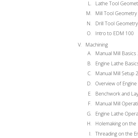
Lathe Tool Geomet
Mill Tool Geometry
Drill Tool Geometr
Intro to EDM 100
Machining
Manual Mill Basics
Engine Lathe Basic
Manual Mill Setup 
Overview of Engine
Benchwork and Lay
Manual Mill Operat
Engine Lathe Opera
Holemaking on the 
Threading on the E