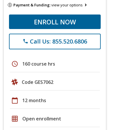
Payment & Funding:
view your options
ENROLL NOW
Call Us: 855.520.6806
phone
schedule
160 course hrs
Code GES7062
calendar_today
12 months
grid_on
Open enrollment