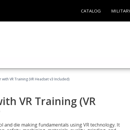
CATALOG
MILITAR
 with VR Training (VR Headset v3 Included)
ith VR Training (VR
)
ool and die making fundamentals using VR technology. It