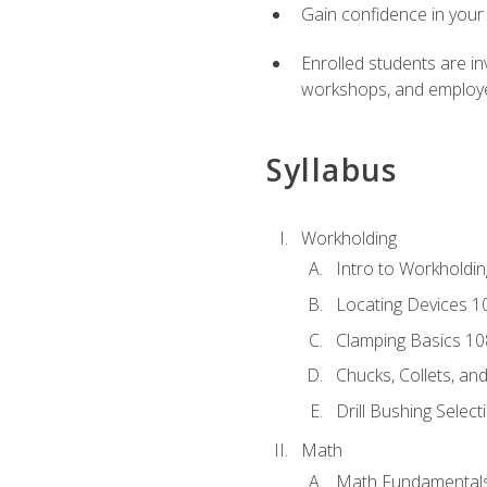
Gain confidence in your 
Enrolled students are in
workshops, and employe
Syllabus
Workholding
Intro to Workholdi
Locating Devices 1
Clamping Basics 10
Chucks, Collets, an
Drill Bushing Select
Math
Math Fundamental