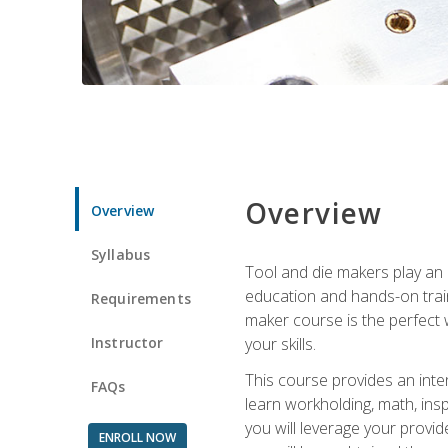
Overview
Overview
Syllabus
Tool and die makers play an i
education and hands-on train
Requirements
maker course is the perfect w
Instructor
your skills.
This course provides an inten
FAQs
learn workholding, math, insp
you will leverage your provi
ENROLL NOW