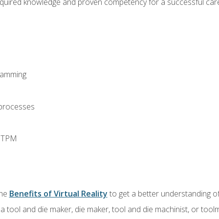
equired knowledge and proven competency for a successful care
ramming
 processes
d TPM
the
Benefits of Virtual Reality
to get a better understanding of
a tool and die maker, die maker, tool and die machinist, or tool