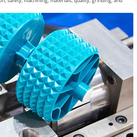
n, safety, machining, materials, quality, grinding, and