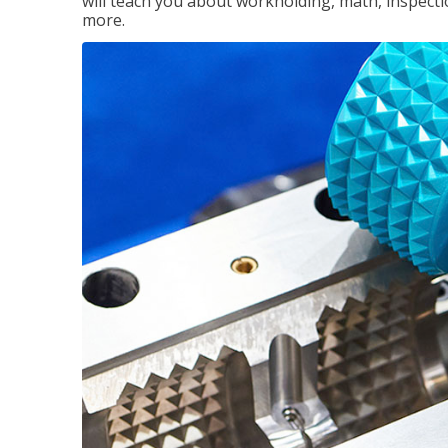
will teach you about workholding, math, inspectio
more.