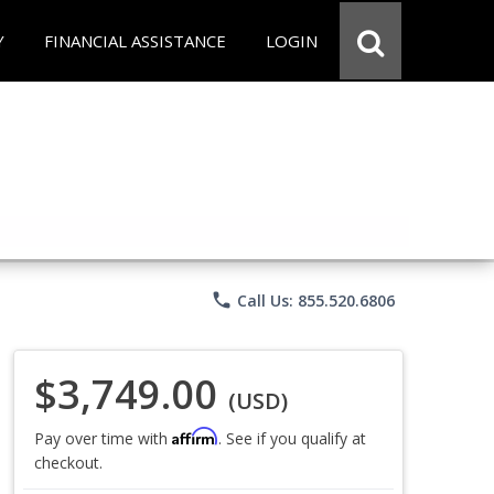
Y
FINANCIAL ASSISTANCE
LOGIN
phone
Call Us: 855.520.6806
$3,749.00
(USD)
Affirm
Pay over time with
. See if you qualify at
checkout.