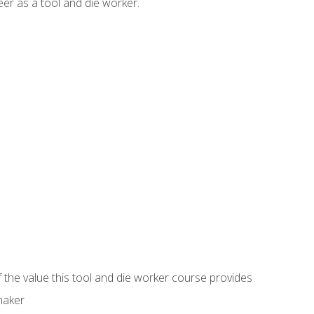
er as a tool and die worker.
 the value this tool and die worker course provides
maker