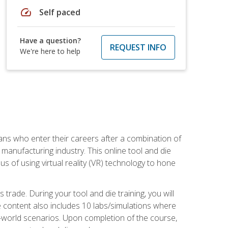
speed
Self paced
Have a question?
REQUEST INFO
We're here to help
sans who enter their careers after a combination of
manufacturing industry. This online tool and die
s of using virtual reality (VR) technology to hone
trade. During your tool and die training, you will
se content also includes 10 labs/simulations where
al-world scenarios. Upon completion of the course,