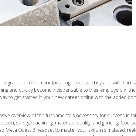
ntegral role in the manufacturing process. They are skilled arti
ing and quickly become indispensable to their employers in the 
ay to get started in your new career online with the added bonu
sive overview of the fundamentals necessary for success in this 
ection, safety, machining, materials, quality, and grinding. Cour
ded Meta Quest 3 headset to master your skills in simulated, re