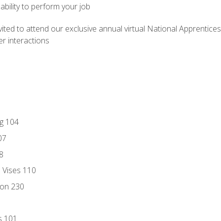
ability to perform your job
vited to attend our exclusive annual virtual National Apprentices
r interactions
ng 104
07
8
d Vises 110
ion 230
s 101