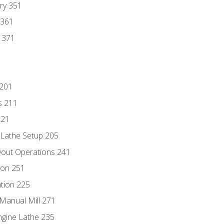
ry 351
 361
y 371
 201
s 211
221
 Lathe Setup 205
out Operations 241
ion 251
tion 225
Manual Mill 271
ngine Lathe 235