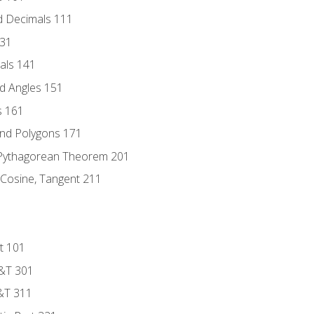
d Decimals 111
131
als 141
d Angles 151
s 161
and Polygons 171
 Pythagorean Theorem 201
 Cosine, Tangent 211
t 101
D&T 301
&T 311