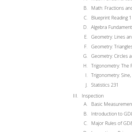
Math: Fractions an
Blueprint Reading 
Algebra Fundament
Geometry: Lines an
Geometry: Triangle
Geometry: Circles 
Trigonometry: The
Trigonometry: Sine,
Statistics 231
Inspection
Basic Measuremen
Introduction to G
Major Rules of GD