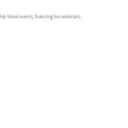
hip Week events, featuring live webinars,