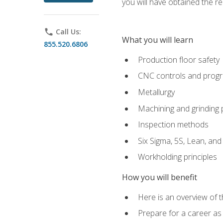
you will have obtained the r
phone
Call Us:
What you will learn
855.520.6806
Production floor safety
CNC controls and prog
Metallurgy
Machining and grinding
Inspection methods
Six Sigma, 5S, Lean, an
Workholding principles
How you will benefit
Here is an overview of 
Prepare for a career as 