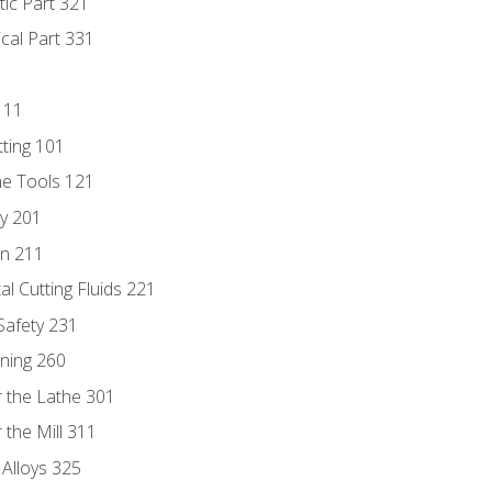
tic Part 321
ical Part 331
111
tting 101
ne Tools 121
ry 201
n 211
al Cutting Fluids 221
 Safety 231
rning 260
 the Lathe 301
the Mill 311
 Alloys 325