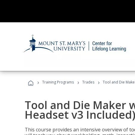
›
›
›
Training Programs
Trades
Tool and Die Maker
Tool and Die Maker w
Headset v3 Included
This course provides an intensive overview of t