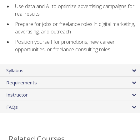
Use data and AI to optimize advertising campaigns for
real results
Prepare for jobs or freelance roles in digital marketing,
advertising, and outreach
Position yourself for promotions, new career
opportunities, or freelance consulting roles
Syllabus
Requirements
Instructor
FAQs
Related Courses