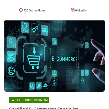
120 Course Hours
6 Months
CAREER TRAINING PROGRAM
Certified E-Commerce Specialist