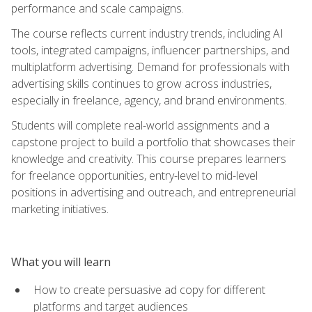
performance and scale campaigns.
The course reflects current industry trends, including AI
tools, integrated campaigns, influencer partnerships, and
multiplatform advertising. Demand for professionals with
advertising skills continues to grow across industries,
especially in freelance, agency, and brand environments.
Students will complete real-world assignments and a
capstone project to build a portfolio that showcases their
knowledge and creativity. This course prepares learners
for freelance opportunities, entry-level to mid-level
positions in advertising and outreach, and entrepreneurial
marketing initiatives.
What you will learn
How to create persuasive ad copy for different
platforms and target audiences