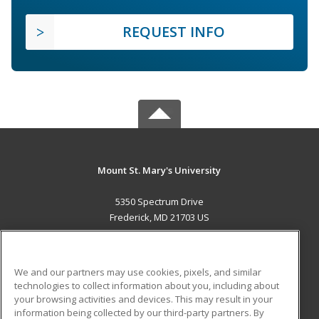
REQUEST INFO
Mount St. Mary's University
5350 Spectrum Drive
Frederick, MD 21703 US
MAIN CONTENT
Career Training
We and our partners may use cookies, pixels, and similar
technologies to collect information about you, including about
ADDITIONAL RESOURCES
your browsing activities and devices. This may result in your
information being collected by our third-party partners. By
Military
Student Blog