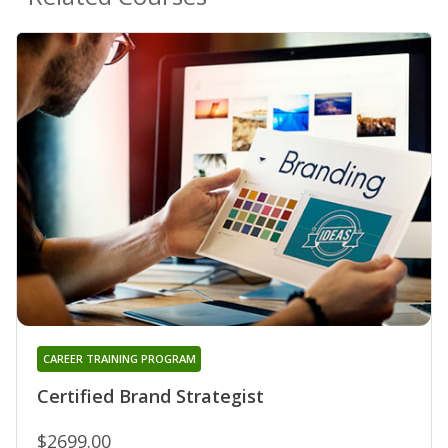
CAREER TRAINING PROGRAM
Certified Brand Strategist
$2699.00