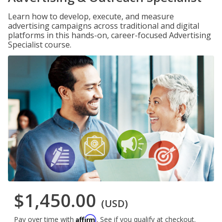
Learn how to develop, execute, and measure
advertising campaigns across traditional and digital
platforms in this hands-on, career-focused Advertising
Specialist course.
$1,450.00
(USD)
Affirm
Pay over time with
. See if you qualify at checkout.