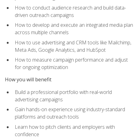
How to conduct audience research and build data-
driven outreach campaigns
How to develop and execute an integrated media plan
across multiple channels
How to use advertising and CRM tools like Mailchimp,
Meta Ads, Google Analytics, and HubSpot
How to measure campaign performance and adjust
for ongoing optimization
How you will benefit
Build a professional portfolio with real-world
advertising campaigns
Gain hands-on experience using industry-standard
platforms and outreach tools
Learn how to pitch clients and employers with
confidence