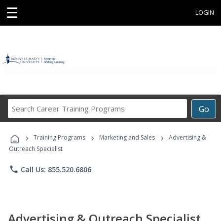
☰
LOGIN
Search
Go
Career
Training
›
›
›
Programs
Training Programs
Marketing and Sales
Advertising &
Outreach Specialist
phone
Call Us: 855.520.6806
Advertising & Outreach Specialist