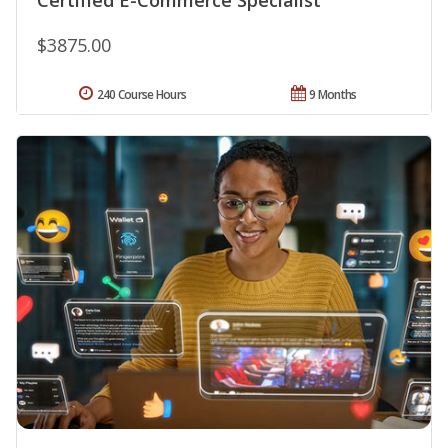
$3875.00
240 Course Hours
9 Months