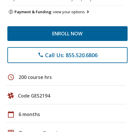
Payment & Funding:
view your options
ENROLL NOW
Call Us: 855.520.6806
phone
schedule
200 course hrs
Code GES2194
calendar_today
6 months