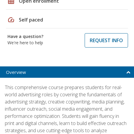
grid_on
Open enrollment
speed
Self paced
Have a question?
REQUEST INFO
We're here to help
Overview
This comprehensive course prepares students for real-
world advertising roles by covering the fundamentals of
advertising strategy, creative copywriting, media planning,
influencer outreach, social media engagement, and
performance optimization. Students will gain fluency in
print and digital channels, learn to build effective outreach
strategies, and use cutting-edge tools to analyze