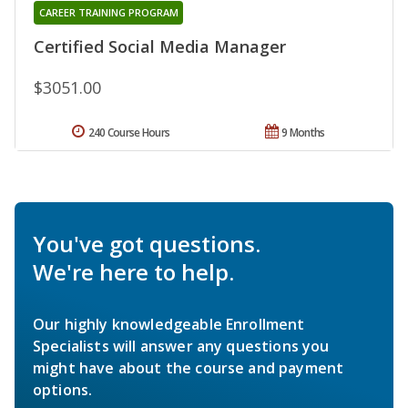
CAREER TRAINING PROGRAM
Certified Social Media Manager
$3051.00
240 Course Hours
9 Months
You've got questions.
We're here to help.
Our highly knowledgeable Enrollment
Specialists will answer any questions you
might have about the course and payment
options.