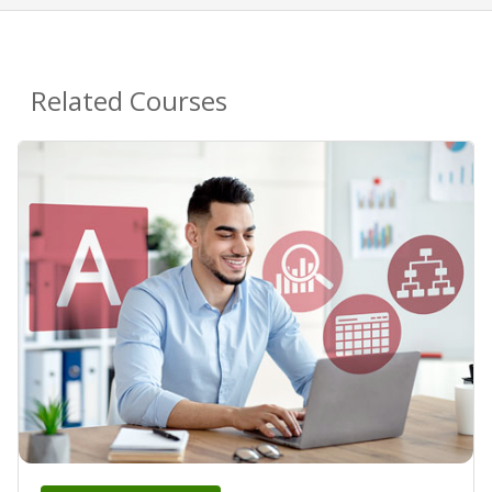
Related Courses