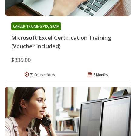
CAREER TRAINING PROGRAM
Microsoft Excel Certification Training
(Voucher Included)
$835.00
70 Course Hours
6 Months