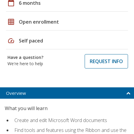
calendar_today
6 months
grid_on
Open enrollment
speed
Self paced
Have a question?
REQUEST INFO
We're here to help
Overview
What you will learn
Create and edit Microsoft Word documents
Find tools and features using the Ribbon and use the