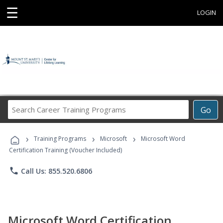
☰
LOGIN
Search
Go
Career
Training
›
›
›
Programs
Training Programs
Microsoft
Microsoft Word
Certification Training (Voucher Included)
phone
Call Us: 855.520.6806
Microsoft Word Certification