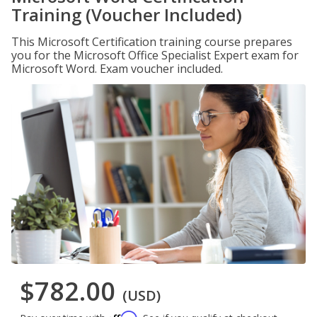
Training (Voucher Included)
This Microsoft Certification training course prepares
you for the Microsoft Office Specialist Expert exam for
Microsoft Word. Exam voucher included.
$782.00
(USD)
Affirm