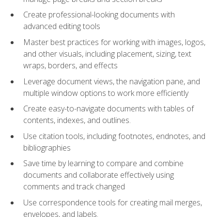
Create professional-looking documents with
advanced editing tools
Master best practices for working with images, logos,
and other visuals, including placement, sizing, text
wraps, borders, and effects
Leverage document views, the navigation pane, and
multiple window options to work more efficiently
Create easy-to-navigate documents with tables of
contents, indexes, and outlines.
Use citation tools, including footnotes, endnotes, and
bibliographies
Save time by learning to compare and combine
documents and collaborate effectively using
comments and track changed
Use correspondence tools for creating mail merges,
envelopes, and labels.