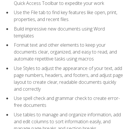
Quick Access Toolbar to expedite your work
Use the File tab to find key features like open, print,
properties, and recent files.
Build impressive new documents using Word
templates
Format text and other elements to keep your
documents clear, organized, and easy to read, and
automate repetitive tasks using macros
Use Styles to adjust the appearance of your text, add
page numbers, headers, and footers, and adjust page
layout to create clear, readable documents quickly
and correctly
Use spell check and grammar check to create error-
free documents
Use tables to manage and organize information, add
and edit columns to sort information easily, and
manage page breaks and section breaks