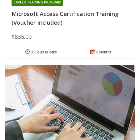
CAREER TRAINING PROGRAM
Microsoft Access Certification Training
(Voucher Included)
$835.00
90 Course Hours
6 Months