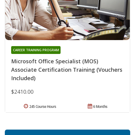
CAREER TRAINING PROGRAM
Microsoft Office Specialist (MOS)
Associate Certification Training (Vouchers
Included)
$2410.00
245 Course Hours
6 Months