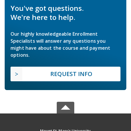
You've got questions.
We're here to help.
Our highly knowledgeable Enrollment
Specialists will answer any questions you
might have about the course and payment
options.
REQUEST INFO
Mount St. Mary's University