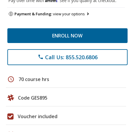
Pay over time with
. See if you qualify at checkout.
Payment & Funding:
view your options
ENROLL NOW
Call Us: 855.520.6806
phone
schedule
70 course hrs
Code GES895
Voucher included