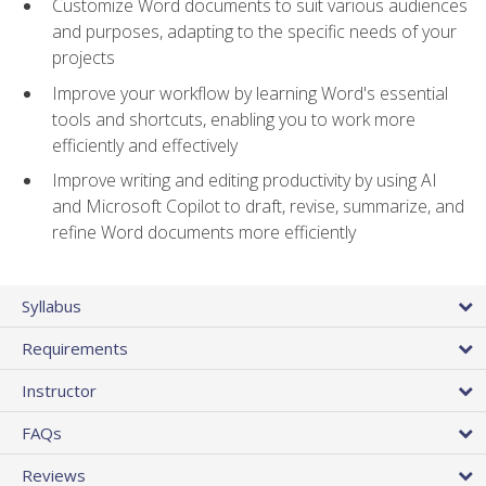
Customize Word documents to suit various audiences
and purposes, adapting to the specific needs of your
projects
Improve your workflow by learning Word's essential
tools and shortcuts, enabling you to work more
efficiently and effectively
Improve writing and editing productivity by using AI
and Microsoft Copilot to draft, revise, summarize, and
refine Word documents more efficiently
Syllabus
Requirements
Instructor
FAQs
Reviews