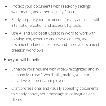
Protect your documents with read-only settings,
watermarks, and other security features.
Easily prepare your documents for any audience with
internationalization and accessibility tools
Use AI and Microsoft Copilot in Word to work with
existing text, generate and revise content, ask
document-related questions, and improve document
creation workflows
How you will benefit
Enhance your resume with widely-recognized and in-
demand Microsoft Word skills, making you more
attractive to potential employers
Craft professional and visually appealing documents
to clearly convey your message to colleagues and
clients