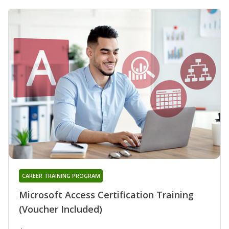
CAREER TRAINING PROGRAM
Microsoft Access Certification Training
(Voucher Included)