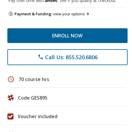
Pay over time with
. See if you qualify at checkout.
Payment & Funding:
view your options
ENROLL NOW
Call Us: 855.520.6806
phone
schedule
70 course hrs
Code GES895
Voucher included