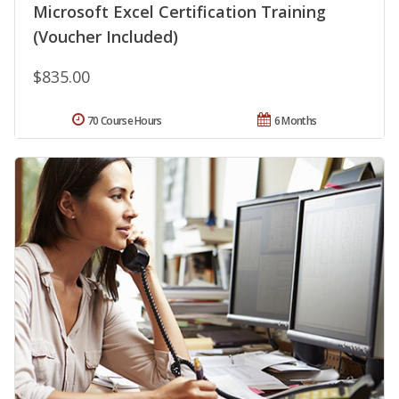
Microsoft Excel Certification Training
(Voucher Included)
$835.00
70 Course Hours
6 Months