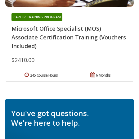
CAREER TRAINING PROGRAM
Microsoft Office Specialist (MOS)
Associate Certification Training (Vouchers
Included)
$2410.00
245 Course Hours
6 Months
You've got questions.
We're here to help.