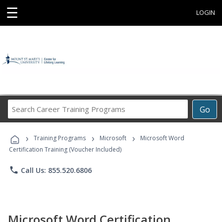
☰
LOGIN
Search
Go
Career
Training
›
›
›
Programs
Training Programs
Microsoft
Microsoft Word
Certification Training (Voucher Included)
phone
Call Us: 855.520.6806
Microsoft Word Certification