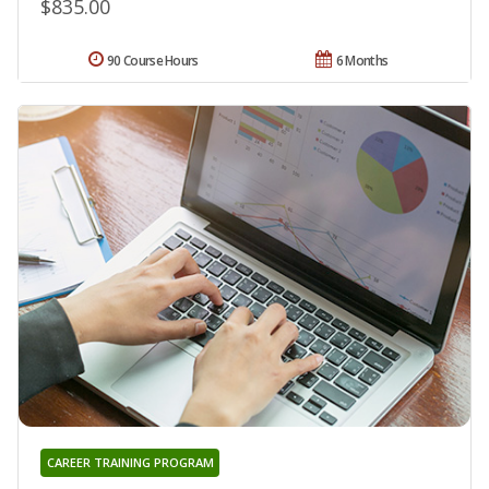
$835.00
90 Course Hours
6 Months
CAREER TRAINING PROGRAM