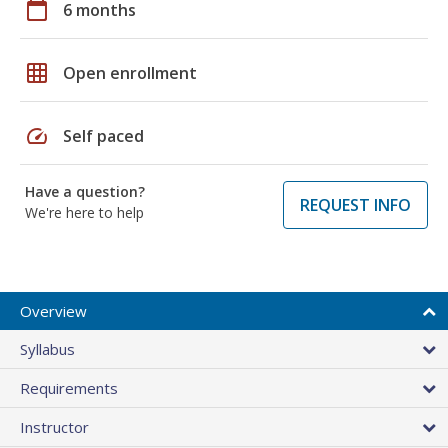
calendar_today
6 months
grid_on
Open enrollment
speed
Self paced
Have a question?
REQUEST INFO
We're here to help
Overview
Syllabus
Requirements
Instructor