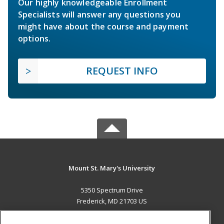
Our highly knowledgeable Enrollment
Specialists will answer any questions you
might have about the course and payment
options.
REQUEST INFO
Mount St. Mary's University
5350 Spectrum Drive
Frederick, MD 21703 US
MAIN CONTENT