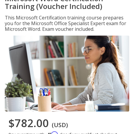
Training (Voucher Included)
This Microsoft Certification training course prepares
you for the Microsoft Office Specialist Expert exam for
Microsoft Word. Exam voucher included.
$782.00
(USD)
Affirm