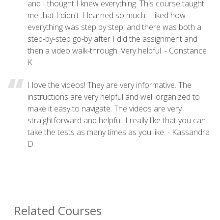
and I thought I knew everything. This course taught
me that I didn't. I learned so much. I liked how
everything was step by step, and there was both a
step-by-step go-by after I did the assignment and
then a video walk-through. Very helpful. - Constance
K.
I love the videos! They are very informative. The
instructions are very helpful and well organized to
make it easy to navigate. The videos are very
straightforward and helpful. I really like that you can
take the tests as many times as you like. - Kassandra
D.
Related Courses