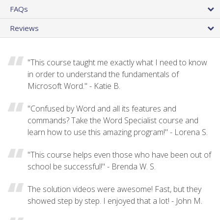
FAQs
Reviews
"This course taught me exactly what I need to know
in order to understand the fundamentals of
Microsoft Word." - Katie B.
"Confused by Word and all its features and
commands? Take the Word Specialist course and
learn how to use this amazing program!" - Lorena S.
"This course helps even those who have been out of
school be successful!" - Brenda W. S.
The solution videos were awesome! Fast, but they
showed step by step. I enjoyed that a lot! - John M.