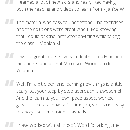
I learned a lot of new skills and really liked having
both the reading and videos to learn from. - Janice W.
The material was easy to understand. The exercises
and the solutions were great. And I liked knowing
that I could ask the instructor anything while taking
the class. - Monica M.
It was a great course - very in-depth! It really helped
me understand all that Microsoft Word can do. -
Yolanda G.
Well, I'm a bit older, and learning new things is a little
scary, but your step-by-step approach is awesome!
And the learn-at-your-own-pace aspect worked
great for me as I have a full-time job, so it is not easy
to always set time aside. -Tasha B.
I have worked with Microsoft Word for a long time,